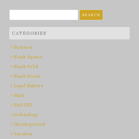
Search
for:
CATEGORIES
Business
Kisah Agama
Kisah Pelik
Kisah Seram
Legal Matters
Main
SAP ERP
technology
Uncategorized
Vacation