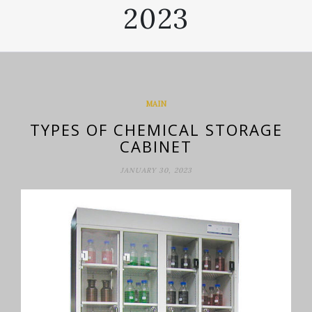
2023
MAIN
TYPES OF CHEMICAL STORAGE
CABINET
JANUARY 30, 2023