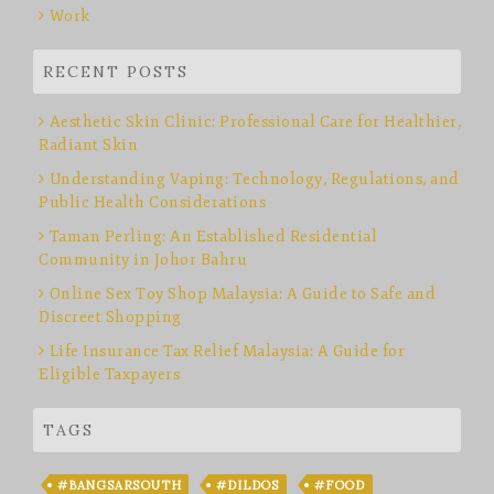
Work
RECENT POSTS
Aesthetic Skin Clinic: Professional Care for Healthier,
Radiant Skin
Understanding Vaping: Technology, Regulations, and
Public Health Considerations
Taman Perling: An Established Residential
Community in Johor Bahru
Online Sex Toy Shop Malaysia: A Guide to Safe and
Discreet Shopping
Life Insurance Tax Relief Malaysia: A Guide for
Eligible Taxpayers
TAGS
#BANGSARSOUTH
#DILDOS
#FOOD