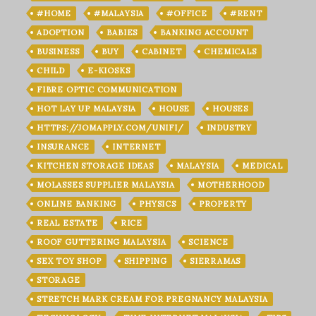
#HOME
#MALAYSIA
#OFFICE
#RENT
ADOPTION
BABIES
BANKING ACCOUNT
BUSINESS
BUY
CABINET
CHEMICALS
CHILD
E-KIOSKS
FIBRE OPTIC COMMUNICATION
HOT LAY UP MALAYSIA
HOUSE
HOUSES
HTTPS://JOMAPPLY.COM/UNIFI/
INDUSTRY
INSURANCE
INTERNET
KITCHEN STORAGE IDEAS
MALAYSIA
MEDICAL
MOLASSES SUPPLIER MALAYSIA
MOTHERHOOD
ONLINE BANKING
PHYSICS
PROPERTY
REAL ESTATE
RICE
ROOF GUTTERING MALAYSIA
SCIENCE
SEX TOY SHOP
SHIPPING
SIERRAMAS
STORAGE
STRETCH MARK CREAM FOR PREGNANCY MALAYSIA