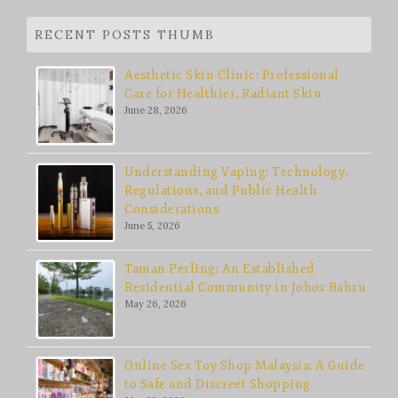
RECENT POSTS THUMB
Aesthetic Skin Clinic: Professional
Care for Healthier, Radiant Skin
June 28, 2026
Understanding Vaping: Technology,
Regulations, and Public Health
Considerations
June 5, 2026
Taman Perling: An Established
Residential Community in Johor Bahru
May 26, 2026
Online Sex Toy Shop Malaysia: A Guide
to Safe and Discreet Shopping