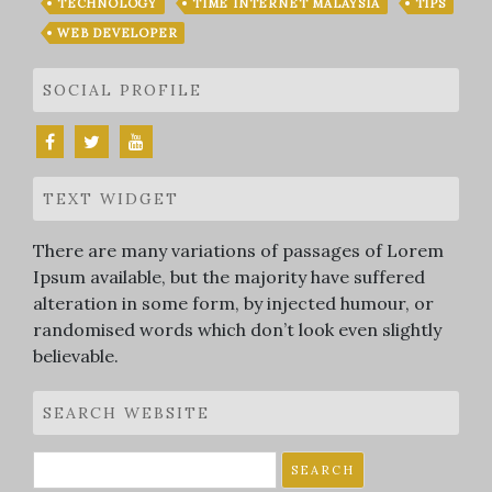
TECHNOLOGY
TIME INTERNET MALAYSIA
TIPS
WEB DEVELOPER
SOCIAL PROFILE
TEXT WIDGET
There are many variations of passages of Lorem
Ipsum available, but the majority have suffered
alteration in some form, by injected humour, or
randomised words which don’t look even slightly
believable.
SEARCH WEBSITE
Search
for: