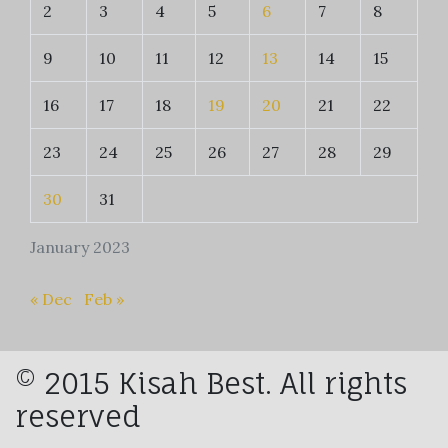
2
3
4
5
6
7
8
9
10
11
12
13
14
15
16
17
18
19
20
21
22
23
24
25
26
27
28
29
30
31
January 2023
« Dec
Feb »
© 2015 Kisah Best. All rights
reserved