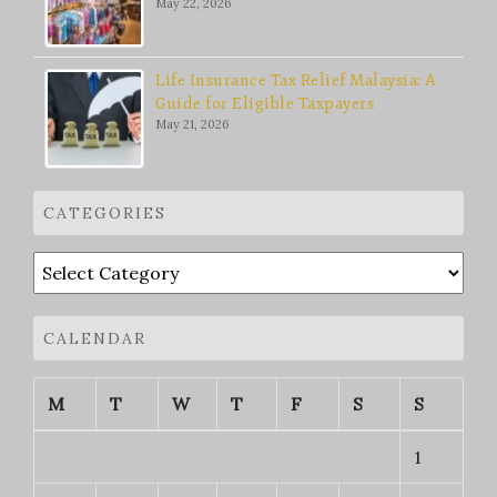
May 22, 2026
Life Insurance Tax Relief Malaysia: A
Guide for Eligible Taxpayers
May 21, 2026
CATEGORIES
Categories
CALENDAR
M
T
W
T
F
S
S
1