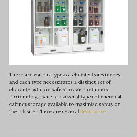
There are various types of chemical substances,
and each type necessitates a distinct set of
characteristics in safe storage containers.
Fortunately, there are several types of chemical
cabinet storage available to maximize safety on
the job site. There are several
Read more…