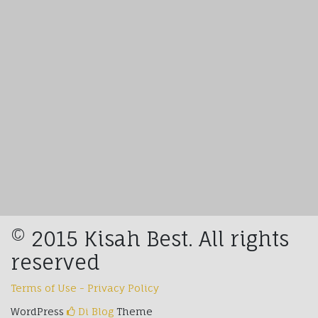
© 2015 Kisah Best. All rights
reserved
Terms of Use - Privacy Policy
WordPress
Di Blog
Theme