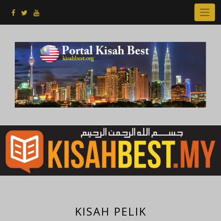
Skip
to
content
KISAH PELIK