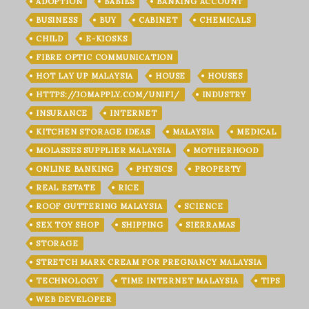
ADOPTION
BABIES
BANKING ACCOUNT
BUSINESS
BUY
CABINET
CHEMICALS
CHILD
E-KIOSKS
FIBRE OPTIC COMMUNICATION
HOT LAY UP MALAYSIA
HOUSE
HOUSES
HTTPS://JOMAPPLY.COM/UNIFI/
INDUSTRY
INSURANCE
INTERNET
KITCHEN STORAGE IDEAS
MALAYSIA
MEDICAL
MOLASSES SUPPLIER MALAYSIA
MOTHERHOOD
ONLINE BANKING
PHYSICS
PROPERTY
REAL ESTATE
RICE
ROOF GUTTERING MALAYSIA
SCIENCE
SEX TOY SHOP
SHIPPING
SIERRAMAS
STORAGE
STRETCH MARK CREAM FOR PREGNANCY MALAYSIA
TECHNOLOGY
TIME INTERNET MALAYSIA
TIPS
WEB DEVELOPER