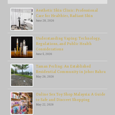
Aesthetic Skin Clinic: Professional
Care for Healthier, Radiant Skin
June 28, 2026
Understanding Vaping: Technology,
Regulations, and Public Health
Considerations
June 5, 2026
Taman Perling: An Established
Residential Community in Johor Bahru
May 26, 2026
Online Sex Toy Shop Malaysia: A Guide
to Safe and Discreet Shopping
May 22, 2026