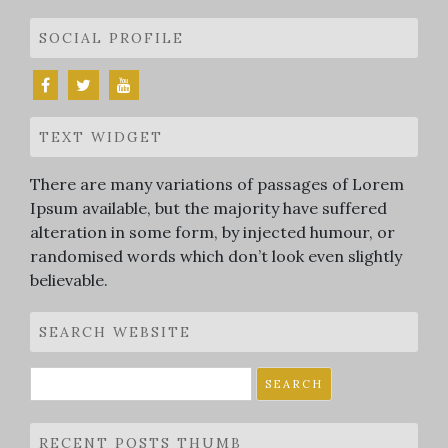
SOCIAL PROFILE
TEXT WIDGET
There are many variations of passages of Lorem
Ipsum available, but the majority have suffered
alteration in some form, by injected humour, or
randomised words which don’t look even slightly
believable.
SEARCH WEBSITE
Search
for:
RECENT POSTS THUMB