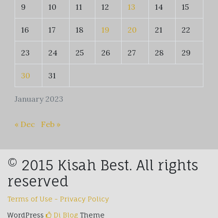
9
10
11
12
13
14
15
16
17
18
19
20
21
22
23
24
25
26
27
28
29
30
31
January 2023
« Dec
Feb »
© 2015 Kisah Best. All rights
reserved
Terms of Use - Privacy Policy
WordPress
Di Blog
Theme