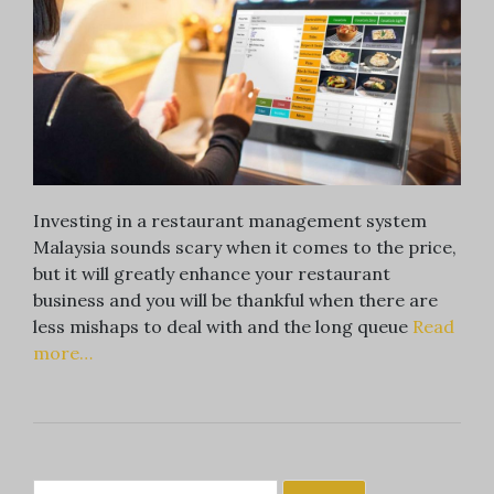
Investing in a restaurant management system
Malaysia sounds scary when it comes to the price,
but it will greatly enhance your restaurant
business and you will be thankful when there are
less mishaps to deal with and the long queue
Read
more…
Search