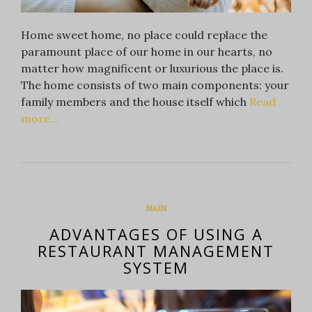
Home sweet home, no place could replace the
paramount place of our home in our hearts, no
matter how magnificent or luxurious the place is.
The home consists of two main components: your
family members and the house itself which
Read
more…
MAIN
ADVANTAGES OF USING A
RESTAURANT MANAGEMENT
SYSTEM