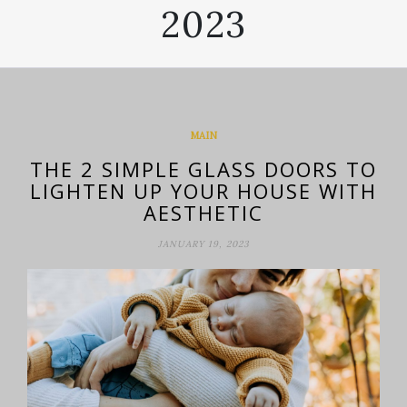
2023
MAIN
THE 2 SIMPLE GLASS DOORS TO
LIGHTEN UP YOUR HOUSE WITH
AESTHETIC
JANUARY 19, 2023