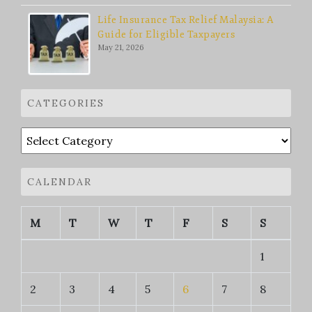
Life Insurance Tax Relief Malaysia: A
Guide for Eligible Taxpayers
May 21, 2026
CATEGORIES
Categories
CALENDAR
M
T
W
T
F
S
S
1
2
3
4
5
6
7
8