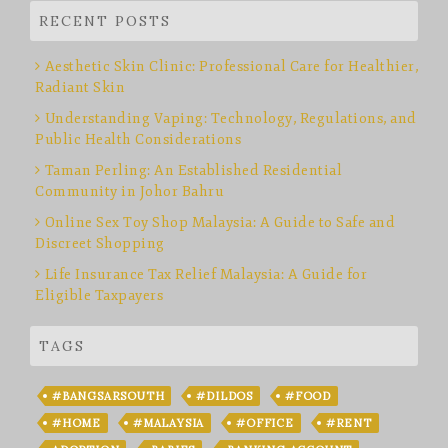
RECENT POSTS
Aesthetic Skin Clinic: Professional Care for Healthier,
Radiant Skin
Understanding Vaping: Technology, Regulations, and
Public Health Considerations
Taman Perling: An Established Residential
Community in Johor Bahru
Online Sex Toy Shop Malaysia: A Guide to Safe and
Discreet Shopping
Life Insurance Tax Relief Malaysia: A Guide for
Eligible Taxpayers
TAGS
#BANGSARSOUTH
#DILDOS
#FOOD
#HOME
#MALAYSIA
#OFFICE
#RENT