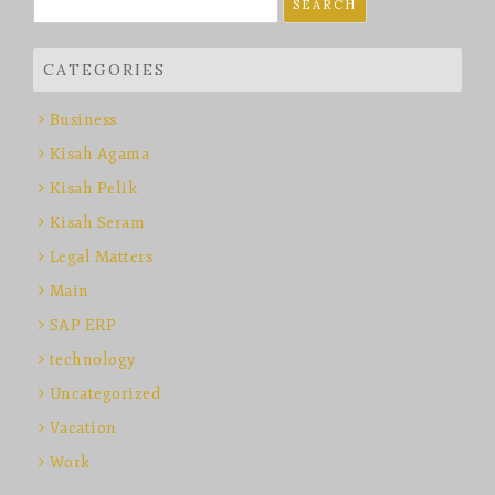
for:
CATEGORIES
Business
Kisah Agama
Kisah Pelik
Kisah Seram
Legal Matters
Main
SAP ERP
technology
Uncategorized
Vacation
Work