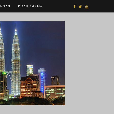
ANGAN
KISAH AGAMA