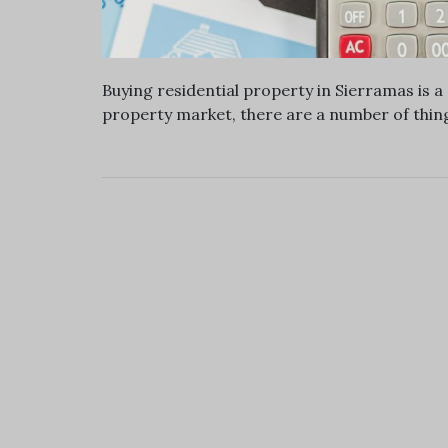
Buying residential property in Sierramas is 
property market, there are a number of thing