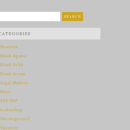
earch
r:
CATEGORIES
Business
Kisah Agama
Kisah Pelik
Kisah Seram
Legal Matters
Main
SAP ERP
technology
Uncategorized
Vacation