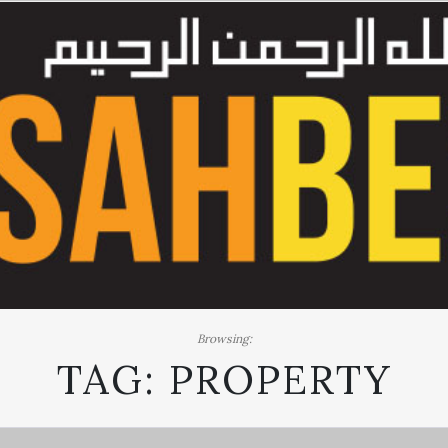
Browsing:
TAG:
PROPERTY