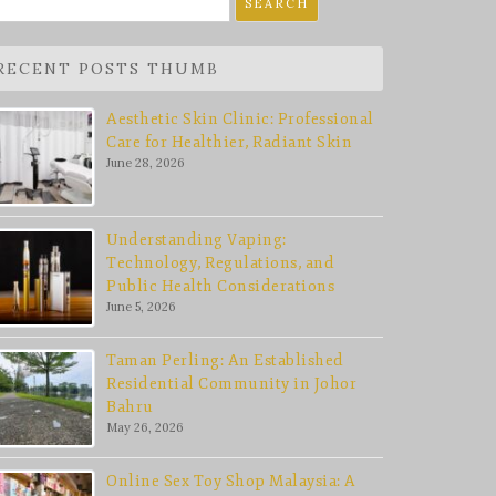
r:
RECENT POSTS THUMB
Aesthetic Skin Clinic: Professional
Care for Healthier, Radiant Skin
June 28, 2026
Understanding Vaping:
Technology, Regulations, and
Public Health Considerations
June 5, 2026
Taman Perling: An Established
Residential Community in Johor
Bahru
May 26, 2026
Online Sex Toy Shop Malaysia: A