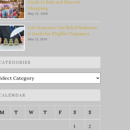
Guide to Safe and Discreet
Shopping
May 22, 2026
Life Insurance Tax Relief Malaysia:
A Guide for Eligible Taxpayers
May 21, 2026
CATEGORIES
ategories
CALENDAR
M
T
W
T
F
S
S
1
2