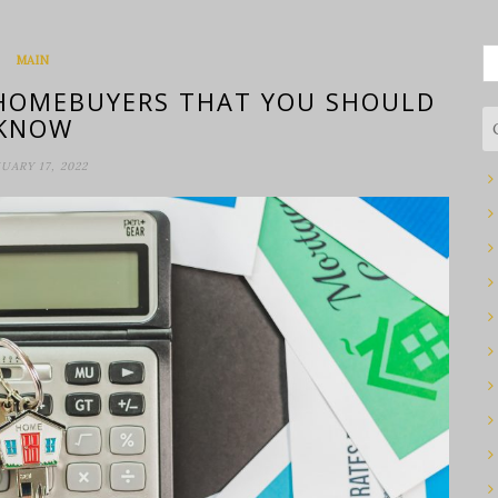
S
MAIN
fo
 HOMEBUYERS THAT YOU SHOULD
KNOW
UARY 17, 2022