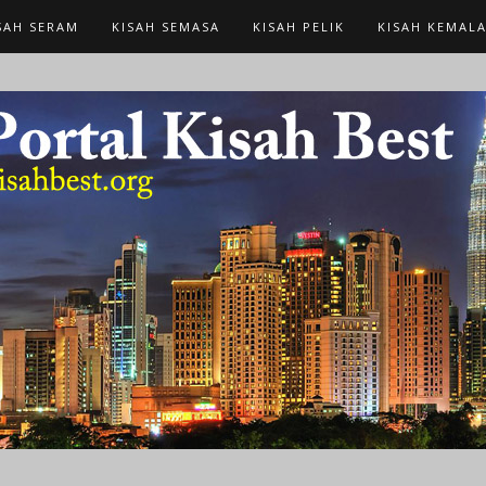
SAH SERAM
KISAH SEMASA
KISAH PELIK
KISAH KEMAL