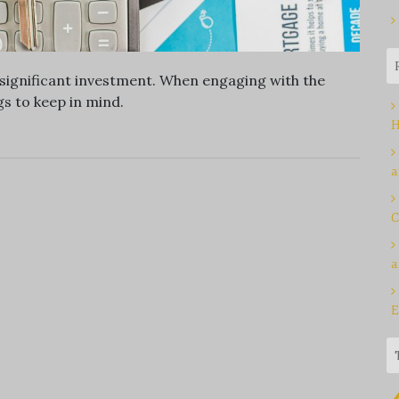
a significant investment. When engaging with the
s to keep in mind.
H
a
C
a
E