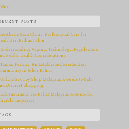
Work
RECENT POSTS
Aesthetic Skin Clinic: Professional Care for
ealthier, Radiant Skin
Understanding Vaping: Technology, Regulations,
nd Public Health Considerations
Taman Perling: An Established Residential
ommunity in Johor Bahru
Online Sex Toy Shop Malaysia: A Guide to Safe
nd Discreet Shopping
Life Insurance Tax Relief Malaysia: A Guide for
ligible Taxpayers
TAGS