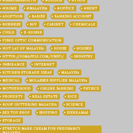
#BANGSARSOUTH
#DILDOS
#FOOD
#HOME
#MALAYSIA
#OFFICE
#RENT
ADOPTION
BABIES
BANKING ACCOUNT
BUSINESS
BUY
CABINET
CHEMICALS
CHILD
E-KIOSKS
FIBRE OPTIC COMMUNICATION
HOT LAY UP MALAYSIA
HOUSE
HOUSES
HTTPS://JOMAPPLY.COM/UNIFI/
INDUSTRY
INSURANCE
INTERNET
KITCHEN STORAGE IDEAS
MALAYSIA
MEDICAL
MOLASSES SUPPLIER MALAYSIA
MOTHERHOOD
ONLINE BANKING
PHYSICS
PROPERTY
REAL ESTATE
RICE
ROOF GUTTERING MALAYSIA
SCIENCE
SEX TOY SHOP
SHIPPING
SIERRAMAS
STORAGE
STRETCH MARK CREAM FOR PREGNANCY
MALAYSIA