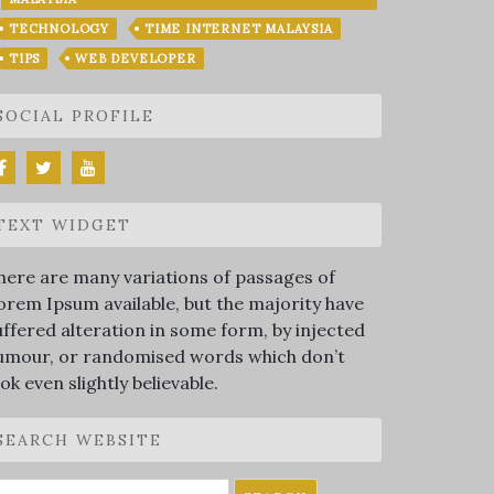
TECHNOLOGY
TIME INTERNET MALAYSIA
TIPS
WEB DEVELOPER
SOCIAL PROFILE
TEXT WIDGET
here are many variations of passages of
orem Ipsum available, but the majority have
uffered alteration in some form, by injected
umour, or randomised words which don’t
ook even slightly believable.
SEARCH WEBSITE
earch