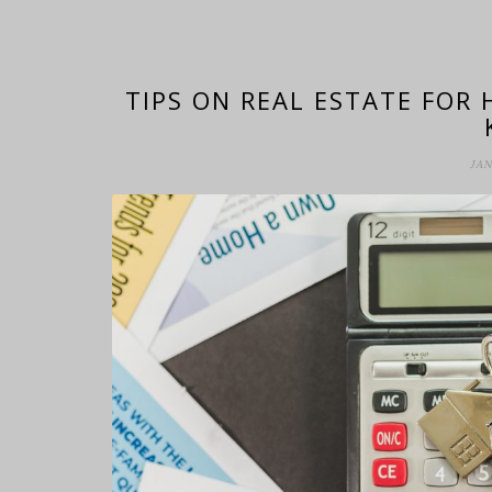
TIPS ON REAL ESTATE FOR
JAN