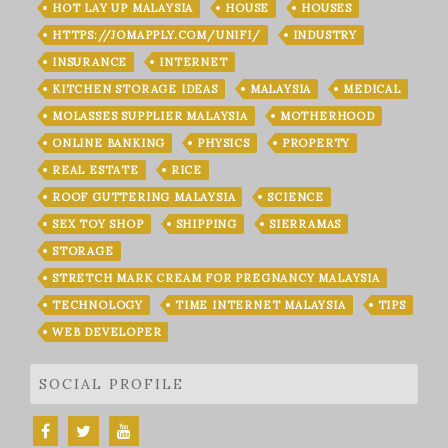
HOT LAY UP MALAYSIA
HOUSE
HOUSES
HTTPS://JOMAPPLY.COM/UNIFI/
INDUSTRY
INSURANCE
INTERNET
KITCHEN STORAGE IDEAS
MALAYSIA
MEDICAL
MOLASSES SUPPLIER MALAYSIA
MOTHERHOOD
ONLINE BANKING
PHYSICS
PROPERTY
REAL ESTATE
RICE
ROOF GUTTERING MALAYSIA
SCIENCE
SEX TOY SHOP
SHIPPING
SIERRAMAS
STORAGE
STRETCH MARK CREAM FOR PREGNANCY MALAYSIA
TECHNOLOGY
TIME INTERNET MALAYSIA
TIPS
WEB DEVELOPER
SOCIAL PROFILE