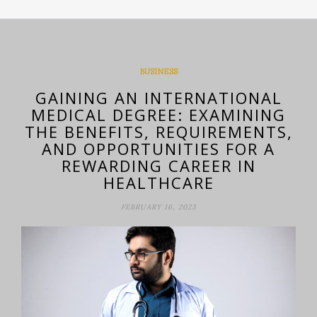
BUSINESS
GAINING AN INTERNATIONAL
MEDICAL DEGREE: EXAMINING
THE BENEFITS, REQUIREMENTS,
AND OPPORTUNITIES FOR A
REWARDING CAREER IN
HEALTHCARE
FEBRUARY 16, 2023