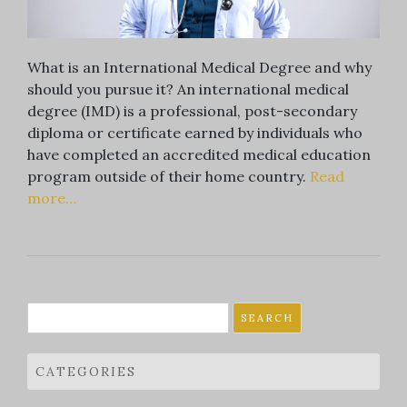
What is an International Medical Degree and why
should you pursue it? An international medical
degree (IMD) is a professional, post-secondary
diploma or certificate earned by individuals who
have completed an accredited medical education
program outside of their home country.
Read
more…
Search
for:
CATEGORIES