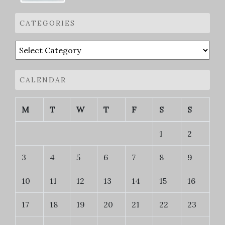
CATEGORIES
Categories
CALENDAR
M
T
W
T
F
S
S
1
2
3
4
5
6
7
8
9
10
11
12
13
14
15
16
17
18
19
20
21
22
23