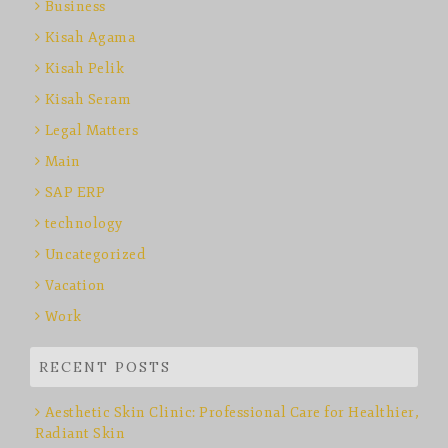
Business
Kisah Agama
Kisah Pelik
Kisah Seram
Legal Matters
Main
SAP ERP
technology
Uncategorized
Vacation
Work
RECENT POSTS
Aesthetic Skin Clinic: Professional Care for Healthier,
Radiant Skin