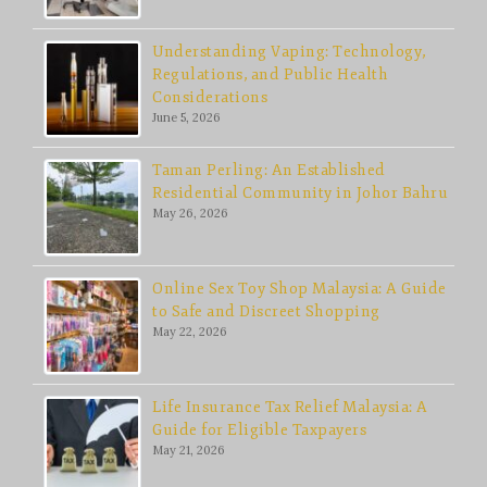
Understanding Vaping: Technology,
Regulations, and Public Health
Considerations
June 5, 2026
Taman Perling: An Established
Residential Community in Johor Bahru
May 26, 2026
Online Sex Toy Shop Malaysia: A Guide
to Safe and Discreet Shopping
May 22, 2026
Life Insurance Tax Relief Malaysia: A
Guide for Eligible Taxpayers
May 21, 2026