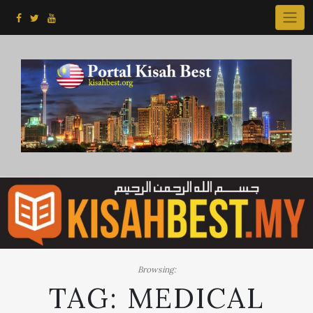
Skip
to
content
Browsing:
TAG:
MEDICAL