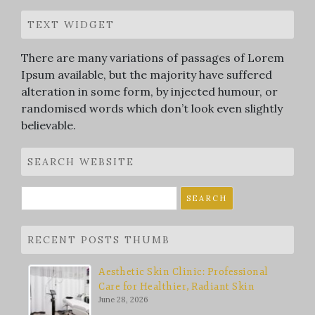
TEXT WIDGET
There are many variations of passages of Lorem
Ipsum available, but the majority have suffered
alteration in some form, by injected humour, or
randomised words which don’t look even slightly
believable.
SEARCH WEBSITE
Search
for:
RECENT POSTS THUMB
Aesthetic Skin Clinic: Professional
Care for Healthier, Radiant Skin
June 28, 2026