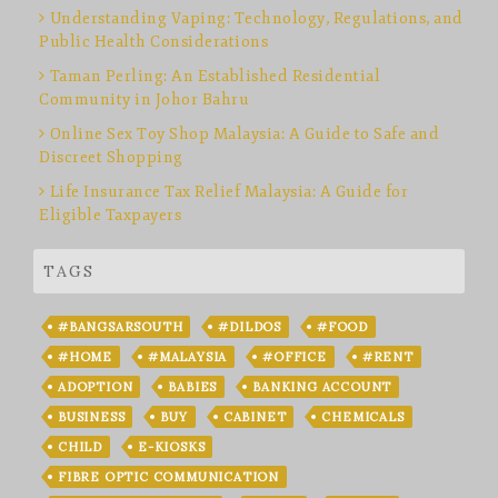
Understanding Vaping: Technology, Regulations, and
Public Health Considerations
Taman Perling: An Established Residential
Community in Johor Bahru
Online Sex Toy Shop Malaysia: A Guide to Safe and
Discreet Shopping
Life Insurance Tax Relief Malaysia: A Guide for
Eligible Taxpayers
TAGS
#BANGSARSOUTH
#DILDOS
#FOOD
#HOME
#MALAYSIA
#OFFICE
#RENT
ADOPTION
BABIES
BANKING ACCOUNT
BUSINESS
BUY
CABINET
CHEMICALS
CHILD
E-KIOSKS
FIBRE OPTIC COMMUNICATION