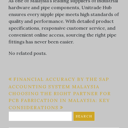
As one of Malaysia’s leading suppliers of industrial
hardware and pipe components, Unitrade Hub
ensures every nipple pipe meets high standards of
quality and performance. With detailed product
specifications, responsive customer service, and
convenient online access, sourcing the right pipe
fittings has never been easier.
No related posts.
Post
FINANCIAL ACCURACY BY THE SAP
ACCOUNTING SYSTEM MALAYSIA
navigation
CHOOSING THE RIGHT PARTNER FOR
PCB FABRICATION IN MALAYSIA: KEY
CONSIDERATIONS
Search
for: