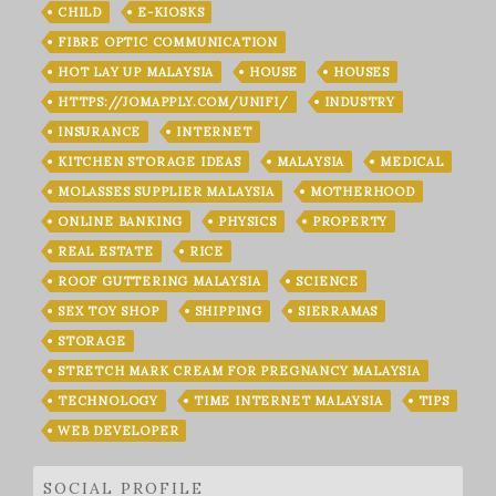
CHILD
E-KIOSKS
FIBRE OPTIC COMMUNICATION
HOT LAY UP MALAYSIA
HOUSE
HOUSES
HTTPS://JOMAPPLY.COM/UNIFI/
INDUSTRY
INSURANCE
INTERNET
KITCHEN STORAGE IDEAS
MALAYSIA
MEDICAL
MOLASSES SUPPLIER MALAYSIA
MOTHERHOOD
ONLINE BANKING
PHYSICS
PROPERTY
REAL ESTATE
RICE
ROOF GUTTERING MALAYSIA
SCIENCE
SEX TOY SHOP
SHIPPING
SIERRAMAS
STORAGE
STRETCH MARK CREAM FOR PREGNANCY MALAYSIA
TECHNOLOGY
TIME INTERNET MALAYSIA
TIPS
WEB DEVELOPER
SOCIAL PROFILE