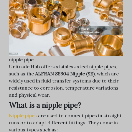
nipple pipe
Unitrade Hub offers stainless steel nipple pipes,
such as the
ALFRAN SS304 Nipple (SE)
, which are
widely used in fluid transfer systems due to their
resistance to corrosion, temperature variations,
and physical wear.
What is a nipple pipe?
Nipple pipes
are used to connect pipes in straight
runs or to adapt different fittings. They come in
various types such as: