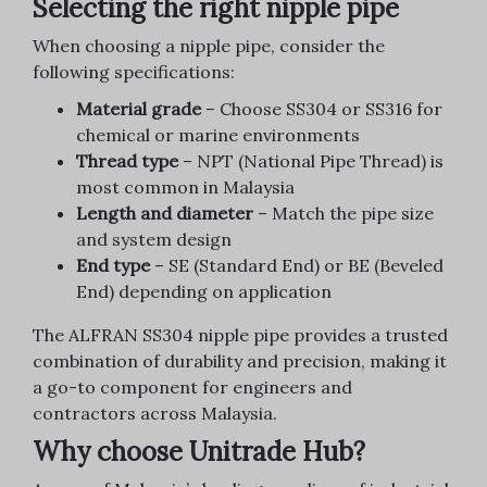
Selecting the right nipple pipe
When choosing a nipple pipe, consider the
following specifications:
Material grade
– Choose SS304 or SS316 for
chemical or marine environments
Thread type
– NPT (National Pipe Thread) is
most common in Malaysia
Length and diameter
– Match the pipe size
and system design
End type
– SE (Standard End) or BE (Beveled
End) depending on application
The ALFRAN SS304 nipple pipe provides a trusted
combination of durability and precision, making it
a go-to component for engineers and
contractors across Malaysia.
Why choose Unitrade Hub?