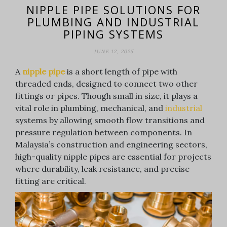
NIPPLE PIPE SOLUTIONS FOR
PLUMBING AND INDUSTRIAL
PIPING SYSTEMS
JUNE 12, 2025
A
nipple pipe
is a short length of pipe with
threaded ends, designed to connect two other
fittings or pipes. Though small in size, it plays a
vital role in plumbing, mechanical, and
industrial
systems by allowing smooth flow transitions and
pressure regulation between components. In
Malaysia’s construction and engineering sectors,
high-quality nipple pipes are essential for projects
where durability, leak resistance, and precise
fitting are critical.