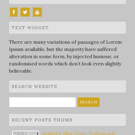
TEXT WIDGET
There are many variations of passages of Lorem
Ipsum available, but the majority have suffered
alteration in some form, by injected humour, or
randomised words which don’t look even slightly
believable.
SEARCH WEBSITE
Search
for:
RECENT POSTS THUMB
Aesthetic Skin Clinic: Professional