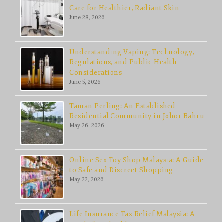
Care for Healthier, Radiant Skin
June 28, 2026
Understanding Vaping: Technology,
Regulations, and Public Health
Considerations
June 5, 2026
Taman Perling: An Established
Residential Community in Johor Bahru
May 26, 2026
Online Sex Toy Shop Malaysia: A Guide
to Safe and Discreet Shopping
May 22, 2026
Life Insurance Tax Relief Malaysia: A