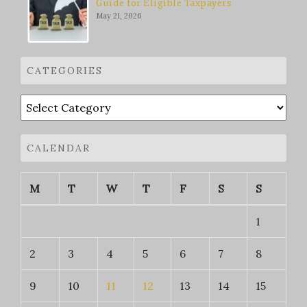
Guide for Eligible Taxpayers
May 21, 2026
CATEGORIES
Categories
CALENDAR
M
T
W
T
F
S
S
1
2
3
4
5
6
7
8
9
10
11
12
13
14
15