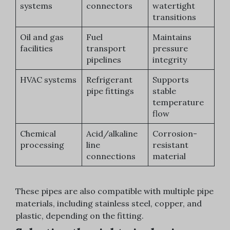
systems
connectors
watertight
transitions
Oil and gas
Fuel
Maintains
facilities
transport
pressure
pipelines
integrity
HVAC systems
Refrigerant
Supports
pipe fittings
stable
temperature
flow
Chemical
Acid/alkaline
Corrosion-
processing
line
resistant
connections
material
These pipes are also compatible with multiple pipe
materials, including stainless steel, copper, and
plastic, depending on the fitting.