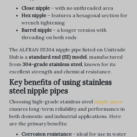
Close nipple
– with no unthreaded area
Hex nipple
– features a hexagonal section for
wrench tightening
Barrel nipple
– a longer version with
threading on both ends
The ALFRAN SS304 nipple pipe listed on Unitrade
Hub is a
standard end (SE) model
, manufactured
from
304-grade stainless steel
, known for its
excellent strength and chemical resistance.
Key benefits of using stainless
steel nipple pipes
Choosing high-grade stainless steel
nipple pipes
ensures long-term reliability and performance in
both domestic and industrial applications. Here
are the primary benefits:
Corrosion resistance
– ideal for use in water