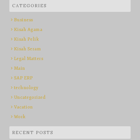
CATEGORIES
Business
Kisah Agama
Kisah Pelik
Kisah Seram
Legal Matters
Main
SAP ERP
technology
Uncategorized
Vacation
Work
RECENT POSTS