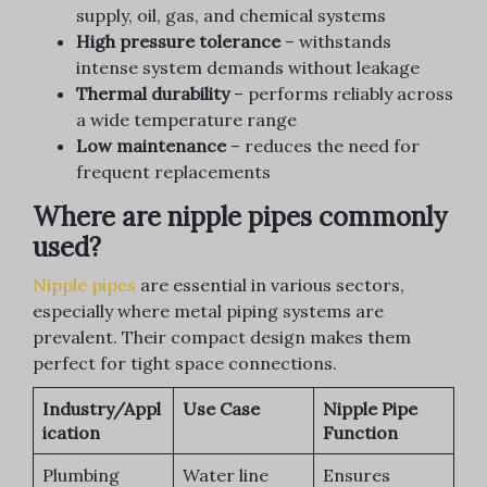
supply, oil, gas, and chemical systems
High pressure tolerance
– withstands
intense system demands without leakage
Thermal durability
– performs reliably across
a wide temperature range
Low maintenance
– reduces the need for
frequent replacements
Where are nipple pipes commonly
used?
Nipple pipes
are essential in various sectors,
especially where metal piping systems are
prevalent. Their compact design makes them
perfect for tight space connections.
Industry/Appl
Use Case
Nipple Pipe
ication
Function
Plumbing
Water line
Ensures