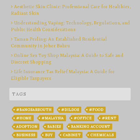
Aesthetic Skin Clinic: Professional Care for Healthier,
Radiant Skin
Understanding Vaping: Technology, Regulations, and
Public Health Considerations
Taman Perling: An Established Residential
Community in Johor Bahru
Online Sex Toy Shop Malaysia: A Guide to Safe and
Discreet Shopping
Life Insurance Tax Relief Malaysia: A Guide for
Eligible Taxpayers
TAGS
#BANGSARSOUTH
#DILDOS
#FOOD
#HOME
#MALAYSIA
#OFFICE
#RENT
ADOPTION
BABIES
BANKING ACCOUNT
BUSINESS
BUY
CABINET
CHEMICALS