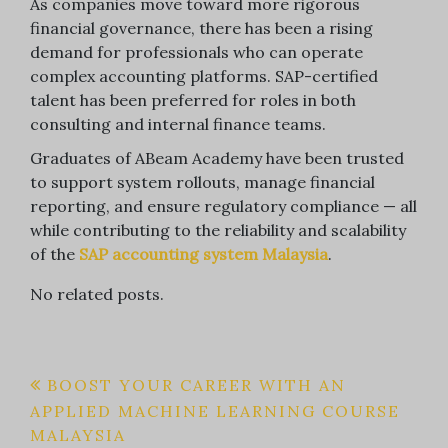
As companies move toward more rigorous
financial governance, there has been a rising
demand for professionals who can operate
complex accounting platforms. SAP-certified
talent has been preferred for roles in both
consulting and internal finance teams.
Graduates of ABeam Academy have been trusted
to support system rollouts, manage financial
reporting, and ensure regulatory compliance — all
while contributing to the reliability and scalability
of the
SAP accounting system Malaysia
.
No related posts.
Post
BOOST YOUR CAREER WITH AN
APPLIED MACHINE LEARNING COURSE
navigation
MALAYSIA