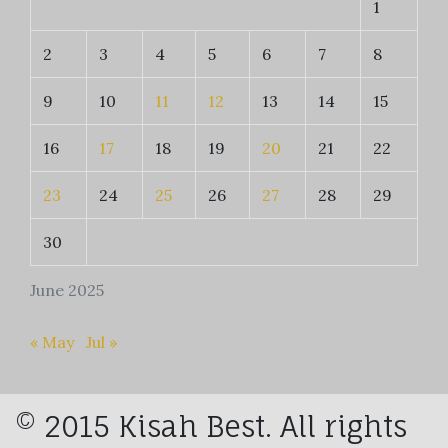
1
2
3
4
5
6
7
8
9
10
11
12
13
14
15
16
17
18
19
20
21
22
23
24
25
26
27
28
29
30
June 2025
« May
Jul »
© 2015 Kisah Best. All rights