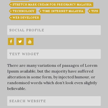
STRETCH MARK CREAM FOR PREGNANCY MALAYSIA
TECHNOLOGY
TIME INTERNET MALAYSIA
TIPS
WEB DEVELOPER
SOCIAL PROFILE
TEXT WIDGET
There are many variations of passages of Lorem
Ipsum available, but the majority have suffered
alteration in some form, by injected humour, or
randomised words which don’t look even slightly
believable.
SEARCH WEBSITE