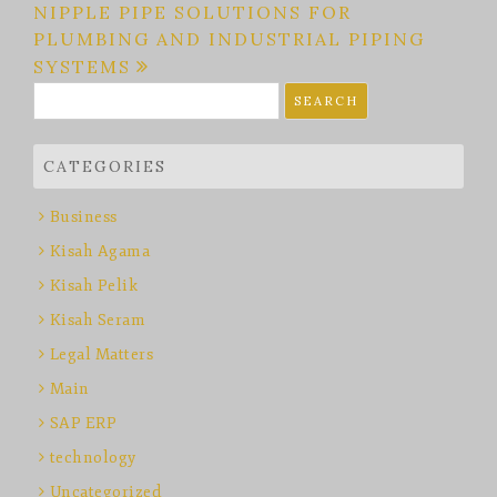
NIPPLE PIPE SOLUTIONS FOR
PLUMBING AND INDUSTRIAL PIPING
SYSTEMS
Search
for:
CATEGORIES
Business
Kisah Agama
Kisah Pelik
Kisah Seram
Legal Matters
Main
SAP ERP
technology
Uncategorized