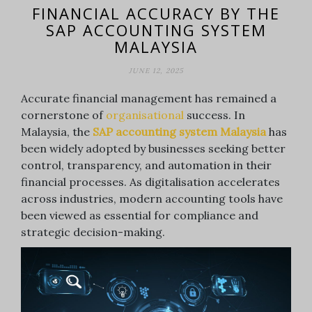
FINANCIAL ACCURACY BY THE
SAP ACCOUNTING SYSTEM
MALAYSIA
JUNE 12, 2025
Accurate financial management has remained a
cornerstone of
organisational
success. In
Malaysia, the
SAP accounting system Malaysia
has
been widely adopted by businesses seeking better
control, transparency, and automation in their
financial processes. As digitalisation accelerates
across industries, modern accounting tools have
been viewed as essential for compliance and
strategic decision-making.