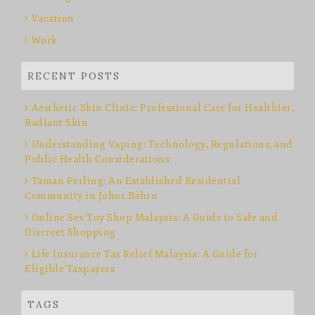
Vacation
Work
RECENT POSTS
Aesthetic Skin Clinic: Professional Care for Healthier,
Radiant Skin
Understanding Vaping: Technology, Regulations, and
Public Health Considerations
Taman Perling: An Established Residential
Community in Johor Bahru
Online Sex Toy Shop Malaysia: A Guide to Safe and
Discreet Shopping
Life Insurance Tax Relief Malaysia: A Guide for
Eligible Taxpayers
TAGS