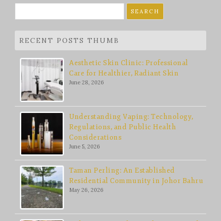
Search
for:
RECENT POSTS THUMB
Aesthetic Skin Clinic: Professional
Care for Healthier, Radiant Skin
June 28, 2026
Understanding Vaping: Technology,
Regulations, and Public Health
Considerations
June 5, 2026
Taman Perling: An Established
Residential Community in Johor Bahru
May 26, 2026