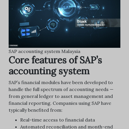
SAP accounting system Malaysia
Core features of SAP’s
accounting system
SAP’s financial modules have been developed to
handle the full spectrum of accounting needs —
from general ledger to asset management and
financial reporting. Companies using SAP have
typically benefited from:
Real-time access to financial data
Automated reconciliation and month-end