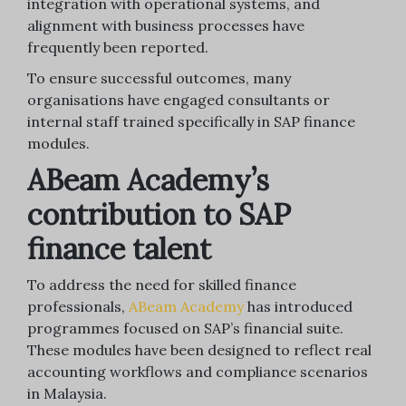
integration with operational systems, and
alignment with business processes have
frequently been reported.
To ensure successful outcomes, many
organisations have engaged consultants or
internal staff trained specifically in SAP finance
modules.
ABeam Academy’s
contribution to SAP
finance talent
To address the need for skilled finance
professionals,
ABeam Academy
has introduced
programmes focused on SAP’s financial suite.
These modules have been designed to reflect real
accounting workflows and compliance scenarios
in Malaysia.