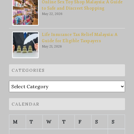
Online Sex Toy Shop Malaysia: A Guide
to Safe and Discreet Shopping
May 22, 2026
Life Insurance Tax Relief Malaysia: A
Guide for Eligible Taxpayers
May 21, 2026
CATEGORIES
Categories
CALENDAR
M
T
W
T
F
S
S