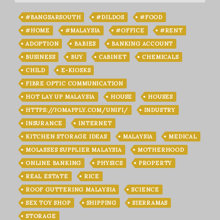
#BANGSARSOUTH
#DILDOS
#FOOD
#HOME
#MALAYSIA
#OFFICE
#RENT
ADOPTION
BABIES
BANKING ACCOUNT
BUSINESS
BUY
CABINET
CHEMICALS
CHILD
E-KIOSKS
FIBRE OPTIC COMMUNICATION
HOT LAY UP MALAYSIA
HOUSE
HOUSES
HTTPS://JOMAPPLY.COM/UNIFI/
INDUSTRY
INSURANCE
INTERNET
KITCHEN STORAGE IDEAS
MALAYSIA
MEDICAL
MOLASSES SUPPLIER MALAYSIA
MOTHERHOOD
ONLINE BANKING
PHYSICS
PROPERTY
REAL ESTATE
RICE
ROOF GUTTERING MALAYSIA
SCIENCE
SEX TOY SHOP
SHIPPING
SIERRAMAS
STORAGE