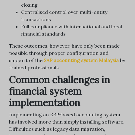
closing
Centralised control over multi-entity
transactions
Full compliance with international and local
financial standards
These outcomes, however, have only been made
possible through proper configuration and
support of the
SAP accounting system Malaysia
by
trained professionals.
Common challenges in
financial system
implementation
Implementing an ERP-based accounting system
has involved more than simply installing software.
Difficulties such as legacy data migration,