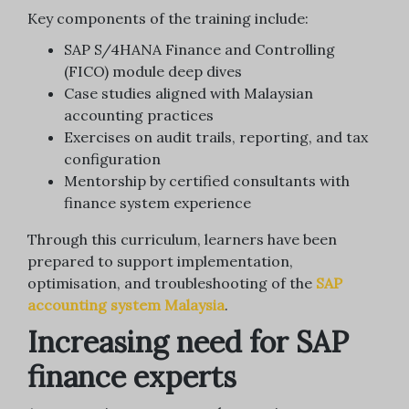
Key components of the training include:
SAP S/4HANA Finance and Controlling
(FICO) module deep dives
Case studies aligned with Malaysian
accounting practices
Exercises on audit trails, reporting, and tax
configuration
Mentorship by certified consultants with
finance system experience
Through this curriculum, learners have been
prepared to support implementation,
optimisation, and troubleshooting of the
SAP
accounting system Malaysia
.
Increasing need for SAP
finance experts