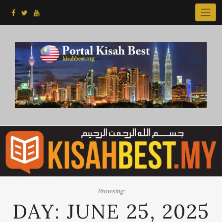
Skip
to
content
Browsing:
DAY:
JUNE 25, 2025