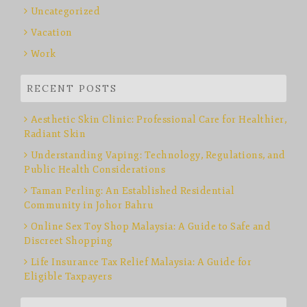
Uncategorized
Vacation
Work
RECENT POSTS
Aesthetic Skin Clinic: Professional Care for Healthier,
Radiant Skin
Understanding Vaping: Technology, Regulations, and
Public Health Considerations
Taman Perling: An Established Residential
Community in Johor Bahru
Online Sex Toy Shop Malaysia: A Guide to Safe and
Discreet Shopping
Life Insurance Tax Relief Malaysia: A Guide for
Eligible Taxpayers