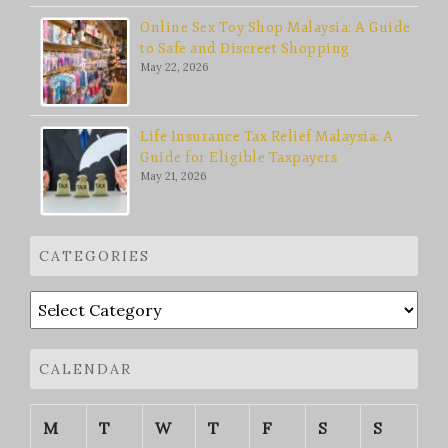
Online Sex Toy Shop Malaysia: A Guide
to Safe and Discreet Shopping
May 22, 2026
Life Insurance Tax Relief Malaysia: A
Guide for Eligible Taxpayers
May 21, 2026
CATEGORIES
Categories
CALENDAR
M
T
W
T
F
S
S