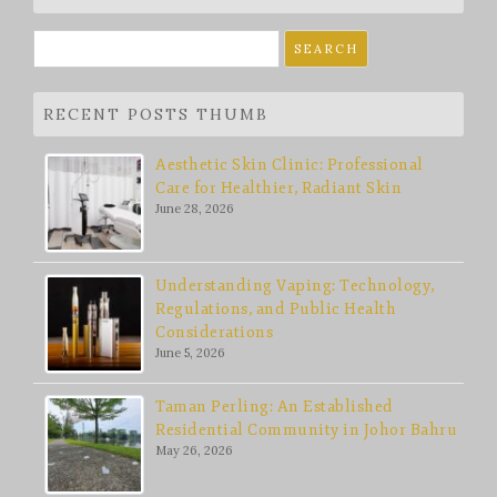
Search
for:
RECENT POSTS THUMB
Aesthetic Skin Clinic: Professional
Care for Healthier, Radiant Skin
June 28, 2026
Understanding Vaping: Technology,
Regulations, and Public Health
Considerations
June 5, 2026
Taman Perling: An Established
Residential Community in Johor Bahru
May 26, 2026