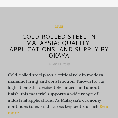
MAIN
COLD ROLLED STEEL IN
MALAYSIA: QUALITY,
APPLICATIONS, AND SUPPLY BY
OKAYA
JUNE 25, 2025
Cold-rolled steel plays a critical role in modern
manufacturing and construction. Known for its
high strength, precise tolerances, and smooth
finish, this material supports a wide range of
industrial applications. As Malaysia’s economy
continues to expand across key sectors such
Read
more…