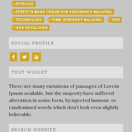
STORAGE
STRETCH MARK CREAM FOR PREGNANCY MALAYSIA
TECHNOLOGY
TIME INTERNET MALAYSIA
TIPS
WEB DEVELOPER
SOCIAL PROFILE
TEXT WIDGET
There are many variations of passages of Lorem
Ipsum available, but the majority have suffered
alteration in some form, by injected humour, or
randomised words which don’t look even slightly
believable.
SEARCH WEBSITE