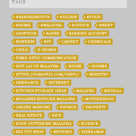
TAGS
#BANGSARSOUTH
#DILDOS
#FOOD
#HOME
#MALAYSIA
#OFFICE
#RENT
ADOPTION
BABIES
BANKING ACCOUNT
BUSINESS
BUY
CABINET
CHEMICALS
CHILD
E-KIOSKS
FIBRE OPTIC COMMUNICATION
HOT LAY UP MALAYSIA
HOUSE
HOUSES
HTTPS://JOMAPPLY.COM/UNIFI/
INDUSTRY
INSURANCE
INTERNET
KITCHEN STORAGE IDEAS
MALAYSIA
MEDICAL
MOLASSES SUPPLIER MALAYSIA
MOTHERHOOD
ONLINE BANKING
PHYSICS
PROPERTY
REAL ESTATE
RICE
ROOF GUTTERING MALAYSIA
SCIENCE
SEX TOY SHOP
SHIPPING
SIERRAMAS