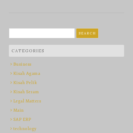
Search
for:
CATEGORIES
Business
Kisah Agama
Kisah Pelik
Kisah Seram
Legal Matters
Main
SAP ERP
technology