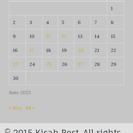
1
2
3
4
5
6
7
8
9
10
11
12
13
14
15
16
17
18
19
20
21
22
23
24
25
26
27
28
29
30
June 2025
« May
Jul »
© 2015 Kisah Best. All rights