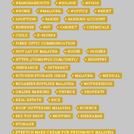
#BANGSARSOUTH
#DILDOS
#FOOD
#HOME
#MALAYSIA
#OFFICE
#RENT
ADOPTION
BABIES
BANKING ACCOUNT
BUSINESS
BUY
CABINET
CHEMICALS
CHILD
E-KIOSKS
FIBRE OPTIC COMMUNICATION
HOT LAY UP MALAYSIA
HOUSE
HOUSES
HTTPS://JOMAPPLY.COM/UNIFI/
INDUSTRY
INSURANCE
INTERNET
KITCHEN STORAGE IDEAS
MALAYSIA
MEDICAL
MOLASSES SUPPLIER MALAYSIA
MOTHERHOOD
ONLINE BANKING
PHYSICS
PROPERTY
REAL ESTATE
RICE
ROOF GUTTERING MALAYSIA
SCIENCE
SEX TOY SHOP
SHIPPING
SIERRAMAS
STORAGE
STRETCH MARK CREAM FOR PREGNANCY MALAYSIA