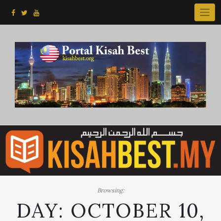
Skip
to
content
Browsing:
DAY:
OCTOBER 10,