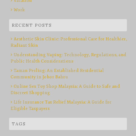
Vacation
Work
RECENT POSTS
Aesthetic Skin Clinic: Professional Care for Healthier,
Radiant Skin
Understanding Vaping: Technology, Regulations, and
Public Health Considerations
Taman Perling: An Established Residential
Community in Johor Bahru
Online Sex Toy Shop Malaysia: A Guide to Safe and
Discreet Shopping
Life Insurance Tax Relief Malaysia: A Guide for
Eligible Taxpayers
TAGS