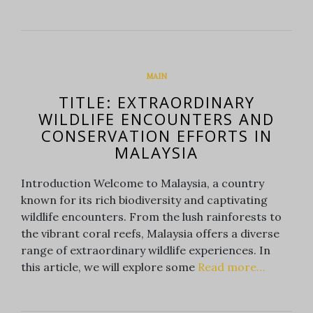
MAIN
TITLE: EXTRAORDINARY
WILDLIFE ENCOUNTERS AND
CONSERVATION EFFORTS IN
MALAYSIA
Introduction Welcome to Malaysia, a country
known for its rich biodiversity and captivating
wildlife encounters. From the lush rainforests to
the vibrant coral reefs, Malaysia offers a diverse
range of extraordinary wildlife experiences. In
this article, we will explore some
Read more…