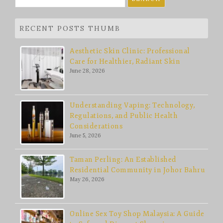
for:
RECENT POSTS THUMB
Aesthetic Skin Clinic: Professional
Care for Healthier, Radiant Skin
June 28, 2026
Understanding Vaping: Technology,
Regulations, and Public Health
Considerations
June 5, 2026
Taman Perling: An Established
Residential Community in Johor Bahru
May 26, 2026
Online Sex Toy Shop Malaysia: A Guide