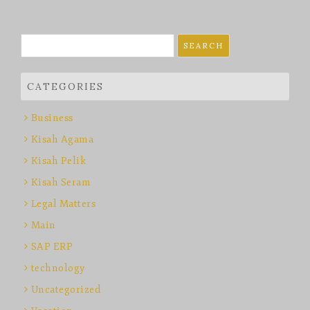
Search
for:
CATEGORIES
Business
Kisah Agama
Kisah Pelik
Kisah Seram
Legal Matters
Main
SAP ERP
technology
Uncategorized