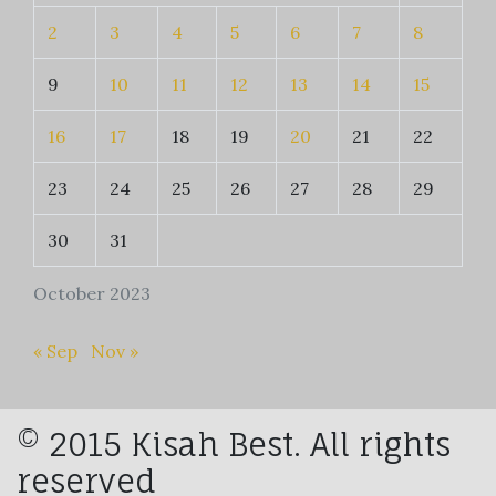
2
3
4
5
6
7
8
9
10
11
12
13
14
15
16
17
18
19
20
21
22
23
24
25
26
27
28
29
30
31
October 2023
« Sep
Nov »
© 2015 Kisah Best. All rights
reserved