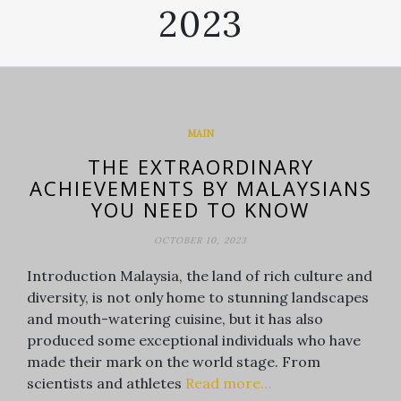
2023
MAIN
THE EXTRAORDINARY
ACHIEVEMENTS BY MALAYSIANS
YOU NEED TO KNOW
OCTOBER 10, 2023
Introduction Malaysia, the land of rich culture and
diversity, is not only home to stunning landscapes
and mouth-watering cuisine, but it has also
produced some exceptional individuals who have
made their mark on the world stage. From
scientists and athletes
Read more…