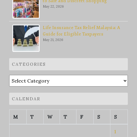
to Safe and Discreet Shopping
May 22, 2026
Life Insurance Tax Relief Malaysia: A
Guide for Eligible Taxpayers
May 21, 2026
CATEGORIES
Categories
CALENDAR
M
T
W
T
F
S
S
1