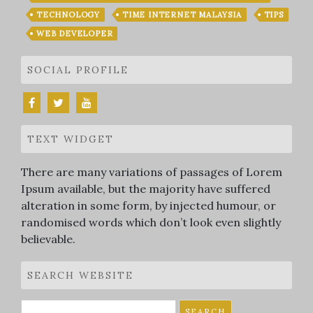
TECHNOLOGY
TIME INTERNET MALAYSIA
TIPS
WEB DEVELOPER
SOCIAL PROFILE
TEXT WIDGET
There are many variations of passages of Lorem
Ipsum available, but the majority have suffered
alteration in some form, by injected humour, or
randomised words which don’t look even slightly
believable.
SEARCH WEBSITE
Search