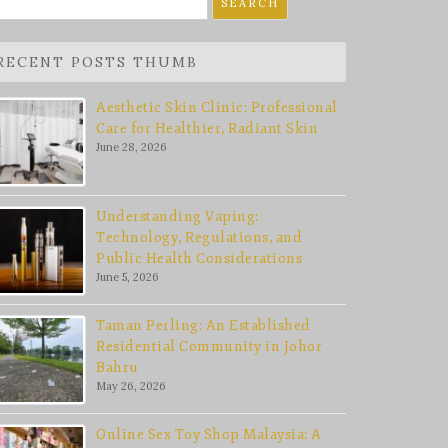
r:
RECENT POSTS THUMB
Aesthetic Skin Clinic: Professional
Care for Healthier, Radiant Skin
June 28, 2026
Understanding Vaping:
Technology, Regulations, and
Public Health Considerations
June 5, 2026
Taman Perling: An Established
Residential Community in Johor
Bahru
May 26, 2026
Online Sex Toy Shop Malaysia: A