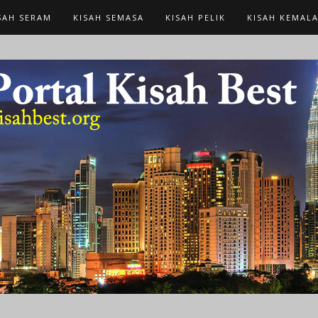
SAH SERAM
KISAH SEMASA
KISAH PELIK
KISAH KEMAL