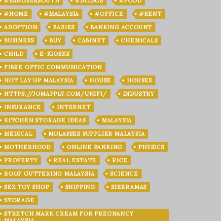
#BANGSARSOUTH
#DILDOS
#FOOD
#HOME
#MALAYSIA
#OFFICE
#RENT
ADOPTION
BABIES
BANKING ACCOUNT
BUSINESS
BUY
CABINET
CHEMICALS
CHILD
E-KIOSKS
FIBRE OPTIC COMMUNICATION
HOT LAY UP MALAYSIA
HOUSE
HOUSES
HTTPS://JOMAPPLY.COM/UNIFI/
INDUSTRY
INSURANCE
INTERNET
KITCHEN STORAGE IDEAS
MALAYSIA
MEDICAL
MOLASSES SUPPLIER MALAYSIA
MOTHERHOOD
ONLINE BANKING
PHYSICS
PROPERTY
REAL ESTATE
RICE
ROOF GUTTERING MALAYSIA
SCIENCE
SEX TOY SHOP
SHIPPING
SIERRAMAS
STORAGE
STRETCH MARK CREAM FOR PREGNANCY
MALAYSIA