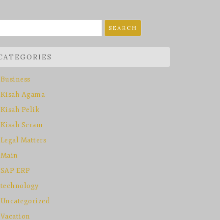
earch
r:
CATEGORIES
Business
Kisah Agama
Kisah Pelik
Kisah Seram
Legal Matters
Main
SAP ERP
technology
Uncategorized
Vacation