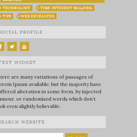
TECHNOLOGY
TIME INTERNET MALAYSIA
TIPS
WEB DEVELOPER
SOCIAL PROFILE
TEXT WIDGET
here are many variations of passages of
orem Ipsum available, but the majority have
uffered alteration in some form, by injected
umour, or randomised words which don’t
ook even slightly believable.
SEARCH WEBSITE
earch