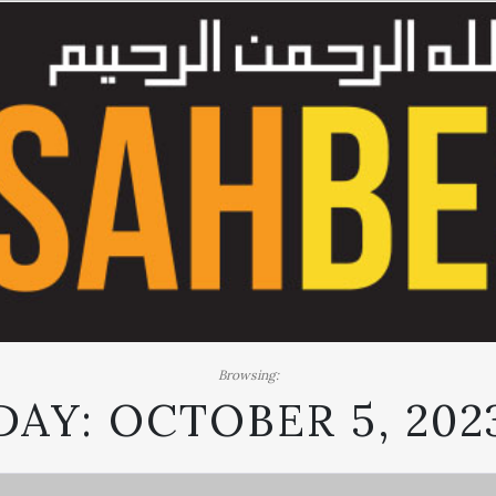
Browsing:
DAY:
OCTOBER 5, 202