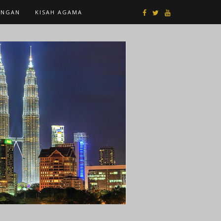
ANGAN
KISAH AGAMA