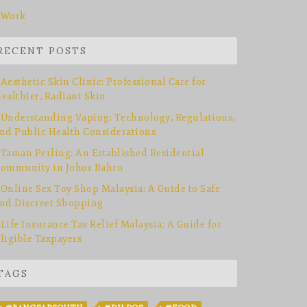
Work
RECENT POSTS
Aesthetic Skin Clinic: Professional Care for
ealthier, Radiant Skin
Understanding Vaping: Technology, Regulations,
nd Public Health Considerations
Taman Perling: An Established Residential
ommunity in Johor Bahru
Online Sex Toy Shop Malaysia: A Guide to Safe
nd Discreet Shopping
Life Insurance Tax Relief Malaysia: A Guide for
ligible Taxpayers
TAGS