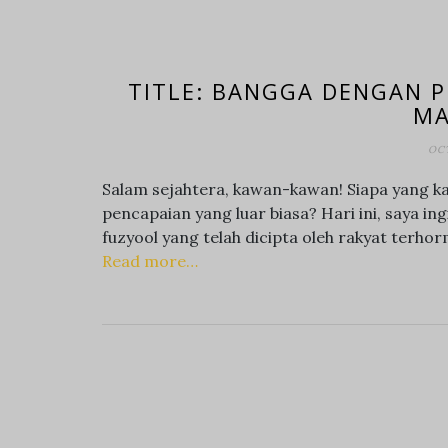
TITLE: BANGGA DENGAN P
MA
OCT
Salam sejahtera, kawan-kawan! Siapa yang ka
pencapaian yang luar biasa? Hari ini, saya 
fuzyool yang telah dicipta oleh rakyat terhorm
Read more…