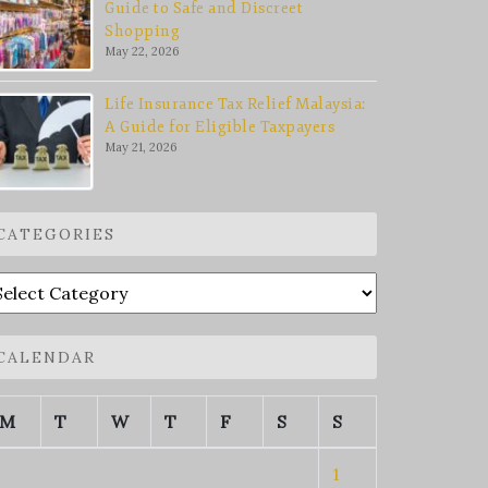
Guide to Safe and Discreet
Shopping
May 22, 2026
Life Insurance Tax Relief Malaysia:
A Guide for Eligible Taxpayers
May 21, 2026
CATEGORIES
ategories
CALENDAR
M
T
W
T
F
S
S
1