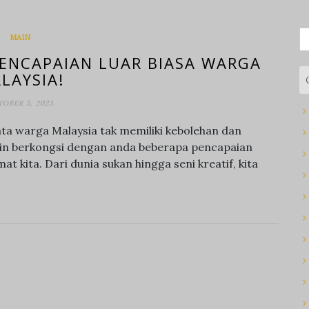
S
MAIN
fo
ENCAPAIAN LUAR BIASA WARGA
LAYSIA!
OBER 5, 2023
ta warga Malaysia tak memiliki kebolehan dan
ingin berkongsi dengan anda beberapa pencapaian
at kita. Dari dunia sukan hingga seni kreatif, kita