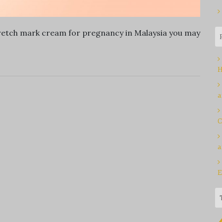
stretch mark cream for pregnancy in Malaysia you may
H
a
C
a
E