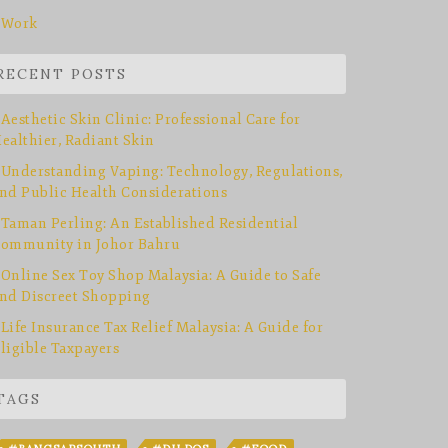
Work
RECENT POSTS
Aesthetic Skin Clinic: Professional Care for
ealthier, Radiant Skin
Understanding Vaping: Technology, Regulations,
nd Public Health Considerations
Taman Perling: An Established Residential
ommunity in Johor Bahru
Online Sex Toy Shop Malaysia: A Guide to Safe
nd Discreet Shopping
Life Insurance Tax Relief Malaysia: A Guide for
ligible Taxpayers
TAGS