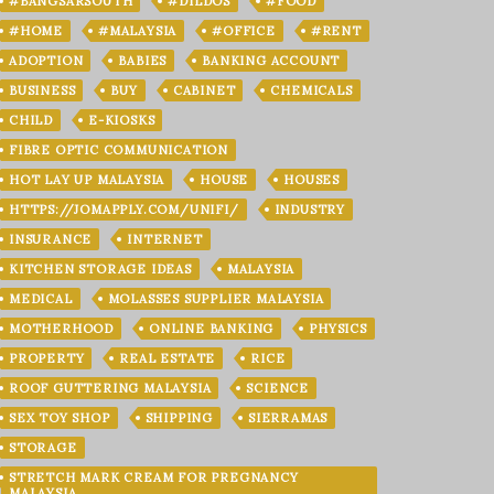
#BANGSARSOUTH
#DILDOS
#FOOD
#HOME
#MALAYSIA
#OFFICE
#RENT
ADOPTION
BABIES
BANKING ACCOUNT
BUSINESS
BUY
CABINET
CHEMICALS
CHILD
E-KIOSKS
FIBRE OPTIC COMMUNICATION
HOT LAY UP MALAYSIA
HOUSE
HOUSES
HTTPS://JOMAPPLY.COM/UNIFI/
INDUSTRY
INSURANCE
INTERNET
KITCHEN STORAGE IDEAS
MALAYSIA
MEDICAL
MOLASSES SUPPLIER MALAYSIA
MOTHERHOOD
ONLINE BANKING
PHYSICS
PROPERTY
REAL ESTATE
RICE
ROOF GUTTERING MALAYSIA
SCIENCE
SEX TOY SHOP
SHIPPING
SIERRAMAS
STORAGE
STRETCH MARK CREAM FOR PREGNANCY
MALAYSIA