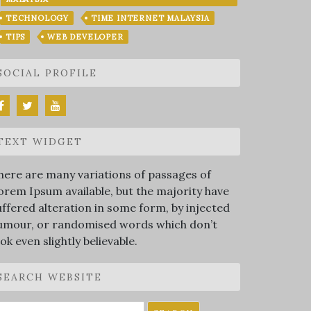
TECHNOLOGY
TIME INTERNET MALAYSIA
TIPS
WEB DEVELOPER
SOCIAL PROFILE
TEXT WIDGET
here are many variations of passages of
orem Ipsum available, but the majority have
uffered alteration in some form, by injected
umour, or randomised words which don’t
ook even slightly believable.
SEARCH WEBSITE
earch