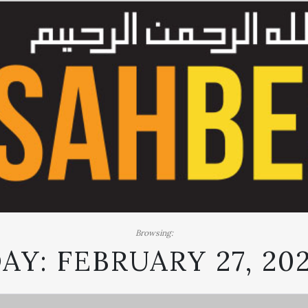
Browsing:
AY:
FEBRUARY 27, 20