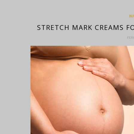
BU
STRETCH MARK CREAMS FO
FEB