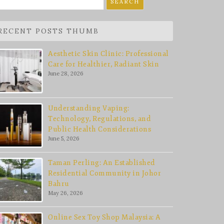
r:
RECENT POSTS THUMB
Aesthetic Skin Clinic: Professional
Care for Healthier, Radiant Skin
June 28, 2026
Understanding Vaping:
Technology, Regulations, and
Public Health Considerations
June 5, 2026
Taman Perling: An Established
Residential Community in Johor
Bahru
May 26, 2026
Online Sex Toy Shop Malaysia: A