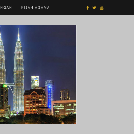
ANGAN
KISAH AGAMA