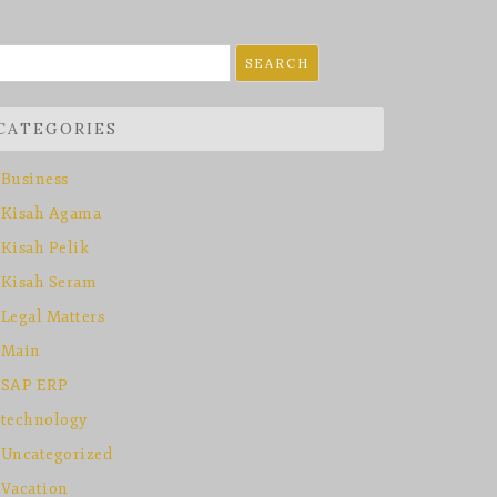
earch
r:
CATEGORIES
Business
Kisah Agama
Kisah Pelik
Kisah Seram
Legal Matters
Main
SAP ERP
technology
Uncategorized
Vacation