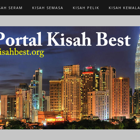
SAH SERAM
KISAH SEMASA
KISAH PELIK
KISAH KEMAL