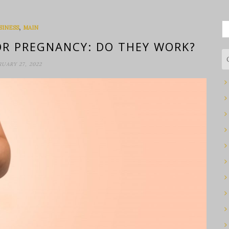
S
,
SINESS
MAIN
fo
R PREGNANCY: DO THEY WORK?
RUARY 27, 2022