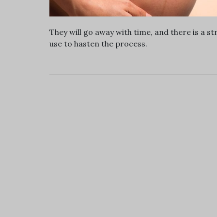
They will go away with time, and there is a 
use to hasten the process.