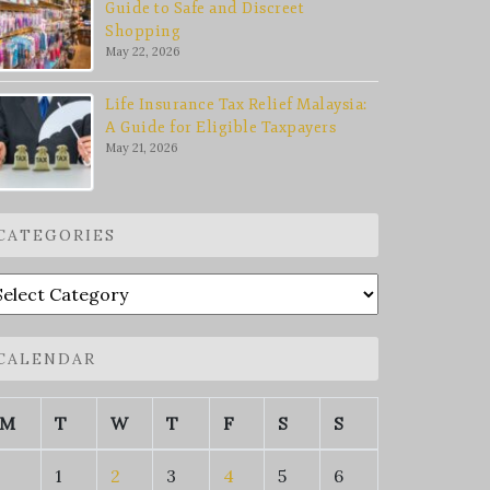
Guide to Safe and Discreet
Shopping
May 22, 2026
Life Insurance Tax Relief Malaysia:
A Guide for Eligible Taxpayers
May 21, 2026
CATEGORIES
ategories
CALENDAR
M
T
W
T
F
S
S
1
2
3
4
5
6