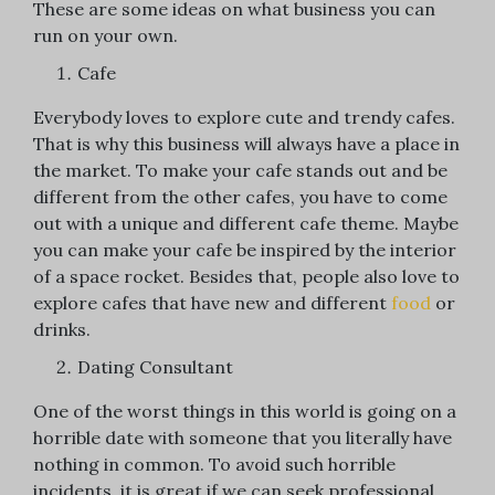
These are some ideas on what business you can
run on your own.
Cafe
Everybody loves to explore cute and trendy cafes.
That is why this business will always have a place in
the market. To make your cafe stands out and be
different from the other cafes, you have to come
out with a unique and different cafe theme. Maybe
you can make your cafe be inspired by the interior
of a space rocket. Besides that, people also love to
explore cafes that have new and different
food
or
drinks.
Dating Consultant
One of the worst things in this world is going on a
horrible date with someone that you literally have
nothing in common. To avoid such horrible
incidents, it is great if we can seek professional