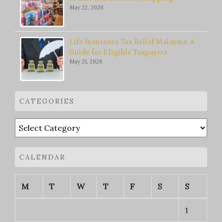
May 22, 2026
Life Insurance Tax Relief Malaysia: A
Guide for Eligible Taxpayers
May 21, 2026
CATEGORIES
Categories
CALENDAR
M
T
W
T
F
S
S
1