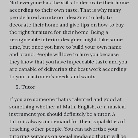
Not everyone has the skills to decorate their home
according to their own taste. That is why many
people hired an interior designer to help to
decorate their home and give tips on how to buy
the right furniture for their home. Being a
recognizable interior designer might take some
time, but once you have to build your own name
and brand. People will love to hire you because
they know that you have impeccable taste and you
are capable of delivering the best work according
to your customer’s needs and wants.
Tutor
If you are someone that is talented and good at
something whether at Math, English, or a musical
instrument you should definitely be a tutor. A
tutor is always in demand for their capabilities of
teaching other people. You can advertise your
tutoring services on social media so that it will be