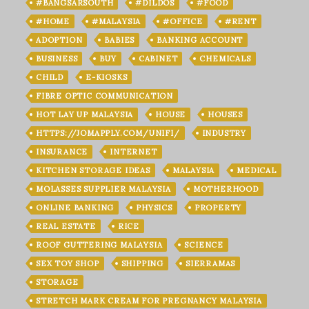
#BANGSARSOUTH
#DILDOS
#FOOD
#HOME
#MALAYSIA
#OFFICE
#RENT
ADOPTION
BABIES
BANKING ACCOUNT
BUSINESS
BUY
CABINET
CHEMICALS
CHILD
E-KIOSKS
FIBRE OPTIC COMMUNICATION
HOT LAY UP MALAYSIA
HOUSE
HOUSES
HTTPS://JOMAPPLY.COM/UNIFI/
INDUSTRY
INSURANCE
INTERNET
KITCHEN STORAGE IDEAS
MALAYSIA
MEDICAL
MOLASSES SUPPLIER MALAYSIA
MOTHERHOOD
ONLINE BANKING
PHYSICS
PROPERTY
REAL ESTATE
RICE
ROOF GUTTERING MALAYSIA
SCIENCE
SEX TOY SHOP
SHIPPING
SIERRAMAS
STORAGE
STRETCH MARK CREAM FOR PREGNANCY MALAYSIA