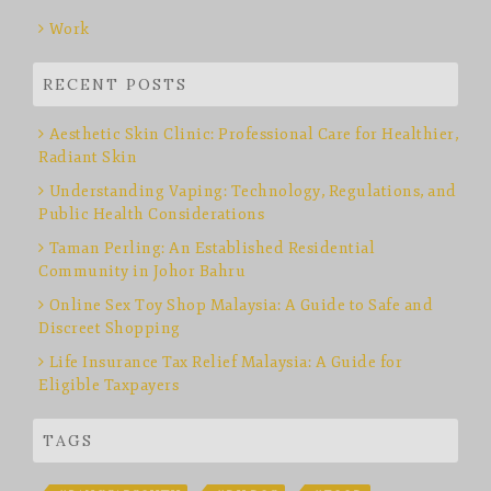
Work
RECENT POSTS
Aesthetic Skin Clinic: Professional Care for Healthier,
Radiant Skin
Understanding Vaping: Technology, Regulations, and
Public Health Considerations
Taman Perling: An Established Residential
Community in Johor Bahru
Online Sex Toy Shop Malaysia: A Guide to Safe and
Discreet Shopping
Life Insurance Tax Relief Malaysia: A Guide for
Eligible Taxpayers
TAGS