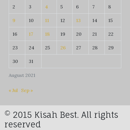
2
3
4
5
6
7
8
9
10
11
12
13
14
15
16
17
18
19
20
21
22
23
24
25
26
27
28
29
30
31
August 2021
« Jul
Sep »
© 2015 Kisah Best. All rights
reserved