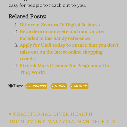
easy for people to reach out to you.
Related Posts:
Different Sectors Of Digital Business
Retarders in concrete and mortar are
included in this handy reference
Apply for Unifi today to ensure that you don’t
miss out on the latest online shopping
trends!
Stretch Mark Creams For Pregnancy: Do
They Work?
Tags:
BUSINESS
IDEAS
MONEY
Post
TRADITIONAL LIVER HEALTH
SUPPLEMENT MALAYSIA: HAN SECRETS
navigation