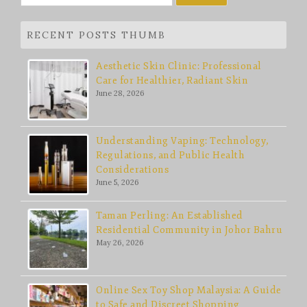
for:
RECENT POSTS THUMB
Aesthetic Skin Clinic: Professional
Care for Healthier, Radiant Skin
June 28, 2026
Understanding Vaping: Technology,
Regulations, and Public Health
Considerations
June 5, 2026
Taman Perling: An Established
Residential Community in Johor Bahru
May 26, 2026
Online Sex Toy Shop Malaysia: A Guide
to Safe and Discreet Shopping