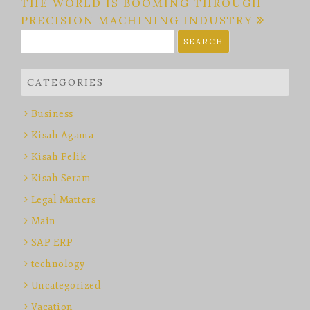
THE WORLD IS BOOMING THROUGH
PRECISION MACHINING INDUSTRY
Search
for:
CATEGORIES
Business
Kisah Agama
Kisah Pelik
Kisah Seram
Legal Matters
Main
SAP ERP
technology
Uncategorized
Vacation