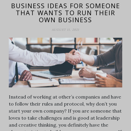
BUSINESS IDEAS FOR SOMEONE
THAT WANTS TO RUN THEIR
OWN BUSINESS
AUGUST 11, 2021
Instead of working at other’s companies and have
to follow their rules and protocol, why don’t you
start your own company? If you are someone that
loves to take challenges and is good at leadership
and creative thinking, you definitely have the