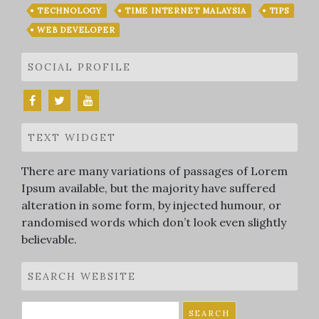
TECHNOLOGY
TIME INTERNET MALAYSIA
TIPS
WEB DEVELOPER
SOCIAL PROFILE
TEXT WIDGET
There are many variations of passages of Lorem
Ipsum available, but the majority have suffered
alteration in some form, by injected humour, or
randomised words which don’t look even slightly
believable.
SEARCH WEBSITE
Search