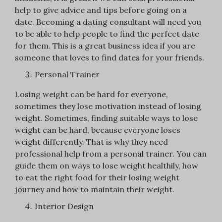
help to give advice and tips before going on a
date. Becoming a dating consultant will need you
to be able to help people to find the perfect date
for them. This is a great business idea if you are
someone that loves to find dates for your friends.
Personal Trainer
Losing weight can be hard for everyone,
sometimes they lose motivation instead of losing
weight. Sometimes, finding suitable ways to lose
weight can be hard, because everyone loses
weight differently. That is why they need
professional help from a personal trainer. You can
guide them on ways to lose weight healthily, how
to eat the right food for their losing weight
journey and how to maintain their weight.
Interior Design