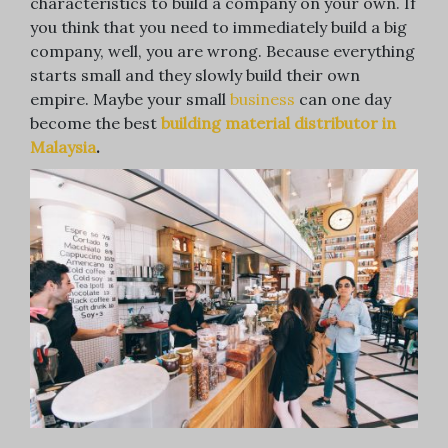
characteristics to build a company on your own. If
you think that you need to immediately build a big
company, well, you are wrong. Because everything
starts small and they slowly build their own
empire. Maybe your small
business
can one day
become the best
building material distributor in
Malaysia
.