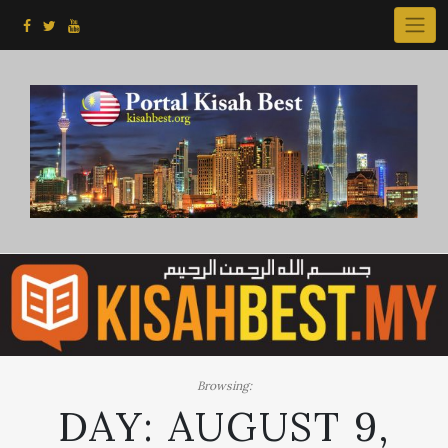
Skip
to
content
Browsing:
DAY:
AUGUST 9,