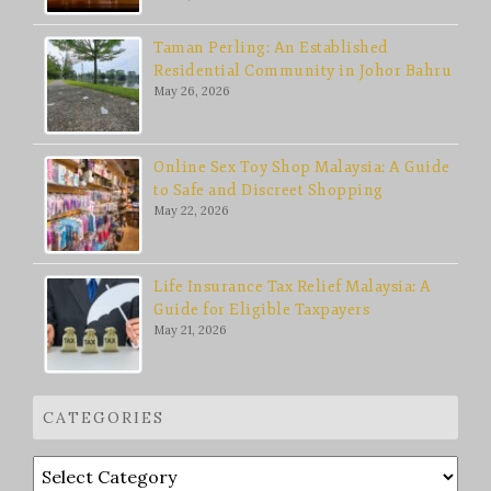
Taman Perling: An Established
Residential Community in Johor Bahru
May 26, 2026
Online Sex Toy Shop Malaysia: A Guide
to Safe and Discreet Shopping
May 22, 2026
Life Insurance Tax Relief Malaysia: A
Guide for Eligible Taxpayers
May 21, 2026
CATEGORIES
Categories