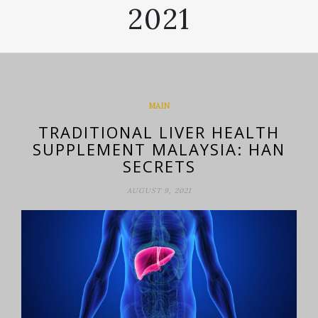
2021
MAIN
TRADITIONAL LIVER HEALTH
SUPPLEMENT MALAYSIA: HAN
SECRETS
AUGUST 9, 2021