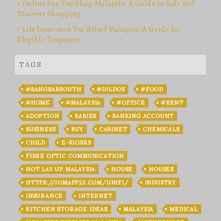
Online Sex Toy Shop Malaysia: A Guide to Safe and
Discreet Shopping
Life Insurance Tax Relief Malaysia: A Guide for
Eligible Taxpayers
TAGS
#BANGSARSOUTH
#DILDOS
#FOOD
#HOME
#MALAYSIA
#OFFICE
#RENT
ADOPTION
BABIES
BANKING ACCOUNT
BUSINESS
BUY
CABINET
CHEMICALS
CHILD
E-KIOSKS
FIBRE OPTIC COMMUNICATION
HOT LAY UP MALAYSIA
HOUSE
HOUSES
HTTPS://JOMAPPLY.COM/UNIFI/
INDUSTRY
INSURANCE
INTERNET
KITCHEN STORAGE IDEAS
MALAYSIA
MEDICAL