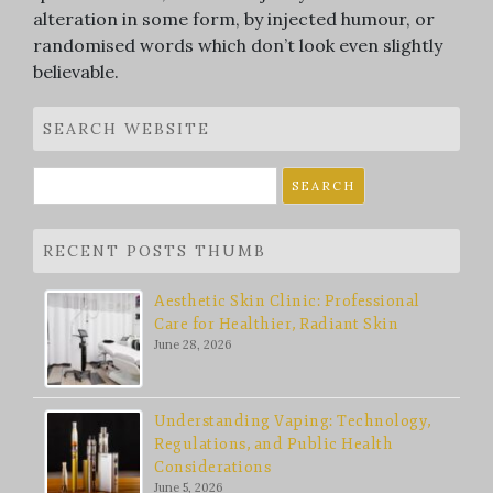
alteration in some form, by injected humour, or
randomised words which don’t look even slightly
believable.
SEARCH WEBSITE
Search
for:
RECENT POSTS THUMB
Aesthetic Skin Clinic: Professional
Care for Healthier, Radiant Skin
June 28, 2026
Understanding Vaping: Technology,
Regulations, and Public Health
Considerations
June 5, 2026