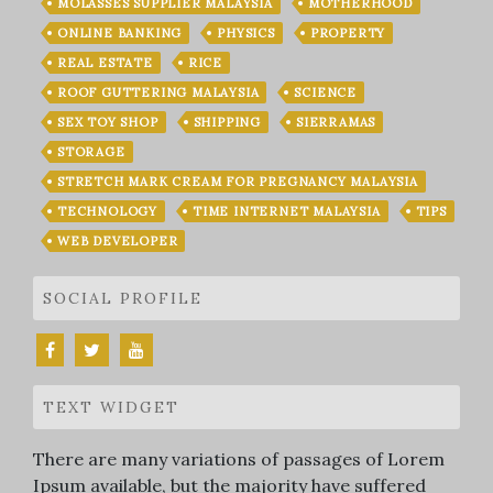
MOLASSES SUPPLIER MALAYSIA
MOTHERHOOD
ONLINE BANKING
PHYSICS
PROPERTY
REAL ESTATE
RICE
ROOF GUTTERING MALAYSIA
SCIENCE
SEX TOY SHOP
SHIPPING
SIERRAMAS
STORAGE
STRETCH MARK CREAM FOR PREGNANCY MALAYSIA
TECHNOLOGY
TIME INTERNET MALAYSIA
TIPS
WEB DEVELOPER
SOCIAL PROFILE
TEXT WIDGET
There are many variations of passages of Lorem
Ipsum available, but the majority have suffered