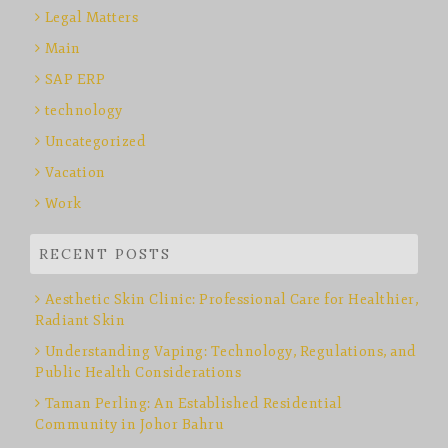
Legal Matters
Main
SAP ERP
technology
Uncategorized
Vacation
Work
RECENT POSTS
Aesthetic Skin Clinic: Professional Care for Healthier,
Radiant Skin
Understanding Vaping: Technology, Regulations, and
Public Health Considerations
Taman Perling: An Established Residential
Community in Johor Bahru