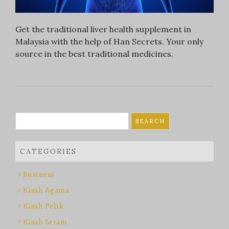
Get the traditional liver health supplement in
Malaysia with the help of Han Secrets. Your only
source in the best traditional medicines.
Search
for:
CATEGORIES
Business
Kisah Agama
Kisah Pelik
Kisah Seram