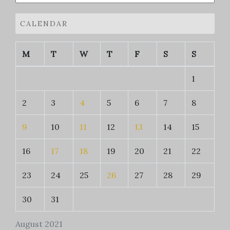
CALENDAR
M
T
W
T
F
S
S
1
2
3
4
5
6
7
8
9
10
11
12
13
14
15
16
17
18
19
20
21
22
23
24
25
26
27
28
29
30
31
August 2021