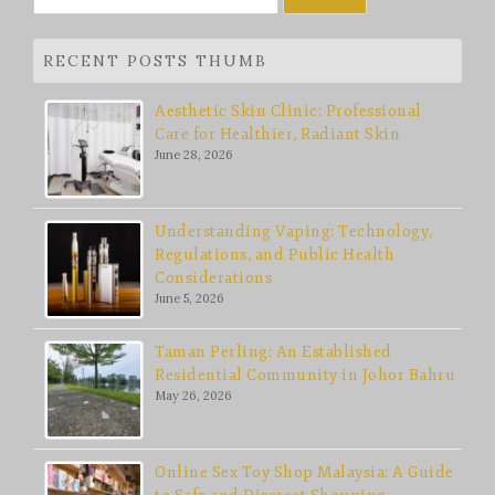
for:
RECENT POSTS THUMB
Aesthetic Skin Clinic: Professional
Care for Healthier, Radiant Skin
June 28, 2026
Understanding Vaping: Technology,
Regulations, and Public Health
Considerations
June 5, 2026
Taman Perling: An Established
Residential Community in Johor Bahru
May 26, 2026
Online Sex Toy Shop Malaysia: A Guide