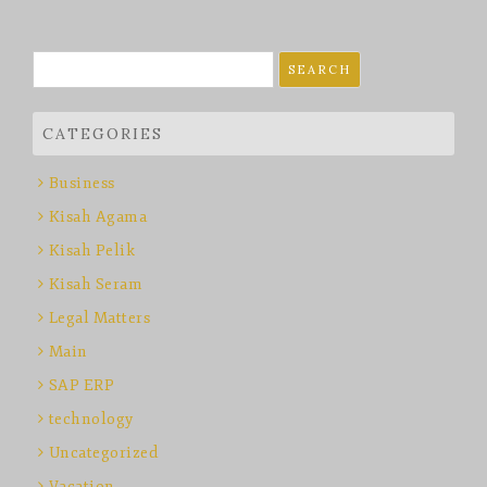
Search
for:
CATEGORIES
Business
Kisah Agama
Kisah Pelik
Kisah Seram
Legal Matters
Main
SAP ERP
technology
Uncategorized
Vacation