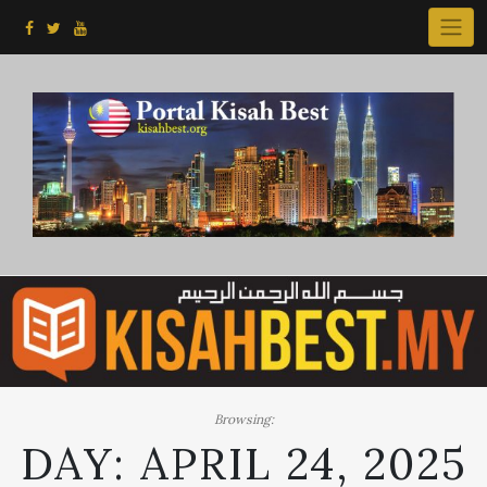
Skip
to
content
Browsing:
DAY:
APRIL 24, 2025