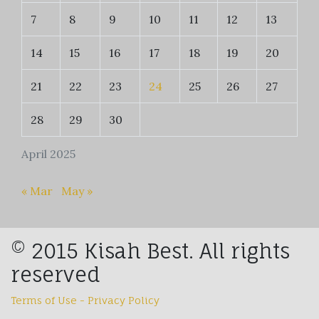
7
8
9
10
11
12
13
14
15
16
17
18
19
20
21
22
23
24
25
26
27
28
29
30
April 2025
« Mar
May »
© 2015 Kisah Best. All rights
reserved
Terms of Use - Privacy Policy