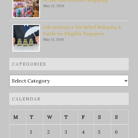
to Safe and Discreet Shopping
May 22, 2026
Life Insurance Tax Relief Malaysia: A
Guide for Eligible Taxpayers
May 21, 2026
CATEGORIES
Categories
CALENDAR
M
T
W
T
F
S
S
1
2
3
4
5
6