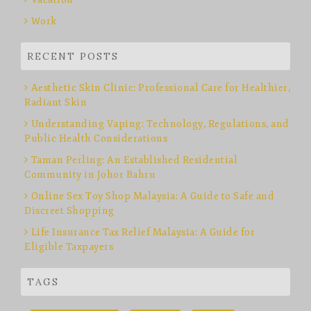
Work
RECENT POSTS
Aesthetic Skin Clinic: Professional Care for Healthier,
Radiant Skin
Understanding Vaping: Technology, Regulations, and
Public Health Considerations
Taman Perling: An Established Residential
Community in Johor Bahru
Online Sex Toy Shop Malaysia: A Guide to Safe and
Discreet Shopping
Life Insurance Tax Relief Malaysia: A Guide for
Eligible Taxpayers
TAGS