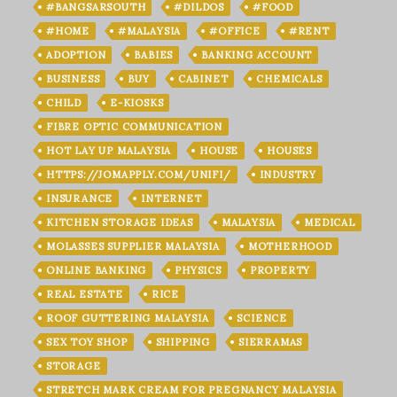
#BANGSARSOUTH
#DILDOS
#FOOD
#HOME
#MALAYSIA
#OFFICE
#RENT
ADOPTION
BABIES
BANKING ACCOUNT
BUSINESS
BUY
CABINET
CHEMICALS
CHILD
E-KIOSKS
FIBRE OPTIC COMMUNICATION
HOT LAY UP MALAYSIA
HOUSE
HOUSES
HTTPS://JOMAPPLY.COM/UNIFI/
INDUSTRY
INSURANCE
INTERNET
KITCHEN STORAGE IDEAS
MALAYSIA
MEDICAL
MOLASSES SUPPLIER MALAYSIA
MOTHERHOOD
ONLINE BANKING
PHYSICS
PROPERTY
REAL ESTATE
RICE
ROOF GUTTERING MALAYSIA
SCIENCE
SEX TOY SHOP
SHIPPING
SIERRAMAS
STORAGE
STRETCH MARK CREAM FOR PREGNANCY MALAYSIA