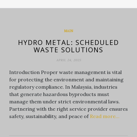
MAIN
HYDRO METAL: SCHEDULED
WASTE SOLUTIONS
APRIL 24, 2025
Introduction Proper waste management is vital
for protecting the environment and maintaining
regulatory compliance. In Malaysia, industries
that generate hazardous byproducts must
manage them under strict environmental laws.
Partnering with the right service provider ensures
safety, sustainability, and peace of
Read more…