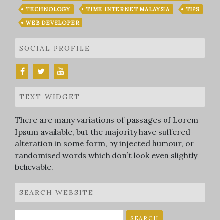
TECHNOLOGY
TIME INTERNET MALAYSIA
TIPS
WEB DEVELOPER
SOCIAL PROFILE
TEXT WIDGET
There are many variations of passages of Lorem
Ipsum available, but the majority have suffered
alteration in some form, by injected humour, or
randomised words which don’t look even slightly
believable.
SEARCH WEBSITE
Search