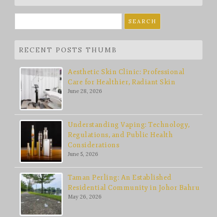
Search
for:
RECENT POSTS THUMB
Aesthetic Skin Clinic: Professional
Care for Healthier, Radiant Skin
June 28, 2026
Understanding Vaping: Technology,
Regulations, and Public Health
Considerations
June 5, 2026
Taman Perling: An Established
Residential Community in Johor Bahru
May 26, 2026