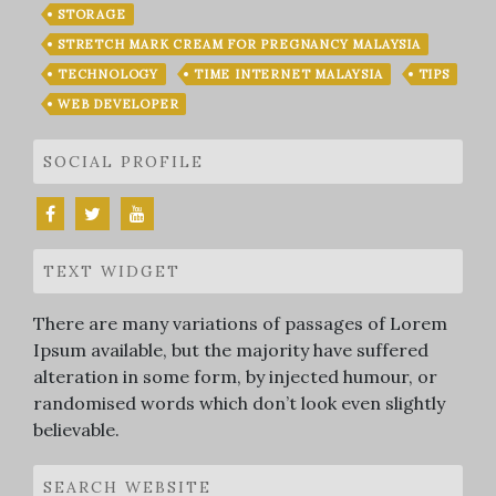
STORAGE
STRETCH MARK CREAM FOR PREGNANCY MALAYSIA
TECHNOLOGY
TIME INTERNET MALAYSIA
TIPS
WEB DEVELOPER
SOCIAL PROFILE
TEXT WIDGET
There are many variations of passages of Lorem
Ipsum available, but the majority have suffered
alteration in some form, by injected humour, or
randomised words which don’t look even slightly
believable.
SEARCH WEBSITE