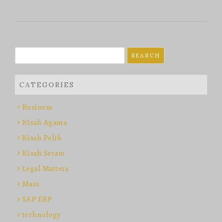
Search
for:
CATEGORIES
Business
Kisah Agama
Kisah Pelik
Kisah Seram
Legal Matters
Main
SAP ERP
technology