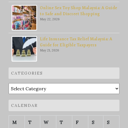
Online Sex Toy Shop Malaysia: A Guide
to Safe and Discreet Shopping
May 22, 2026
Life Insurance Tax Relief Malaysia: A
Guide for Eligible Taxpayers
May 21, 2026
CATEGORIES
Categories
CALENDAR
M
T
W
T
F
S
S