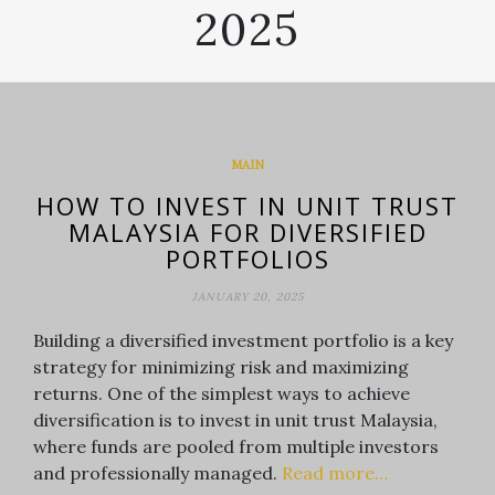
2025
MAIN
HOW TO INVEST IN UNIT TRUST
MALAYSIA FOR DIVERSIFIED
PORTFOLIOS
JANUARY 20, 2025
Building a diversified investment portfolio is a key
strategy for minimizing risk and maximizing
returns. One of the simplest ways to achieve
diversification is to invest in unit trust Malaysia,
where funds are pooled from multiple investors
and professionally managed.
Read more…