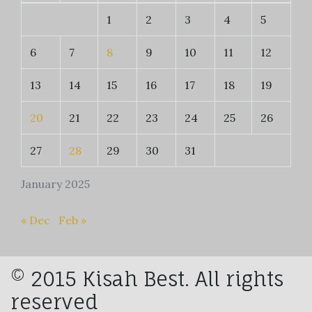
1
2
3
4
5
6
7
8
9
10
11
12
13
14
15
16
17
18
19
20
21
22
23
24
25
26
27
28
29
30
31
January 2025
« Dec
Feb »
© 2015 Kisah Best. All rights
reserved