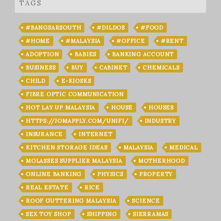
TAGS
#BANGSARSOUTH
#DILDOS
#FOOD
#HOME
#MALAYSIA
#OFFICE
#RENT
ADOPTION
BABIES
BANKING ACCOUNT
BUSINESS
BUY
CABINET
CHEMICALS
CHILD
E-KIOSKS
FIBRE OPTIC COMMUNICATION
HOT LAY UP MALAYSIA
HOUSE
HOUSES
HTTPS://JOMAPPLY.COM/UNIFI/
INDUSTRY
INSURANCE
INTERNET
KITCHEN STORAGE IDEAS
MALAYSIA
MEDICAL
MOLASSES SUPPLIER MALAYSIA
MOTHERHOOD
ONLINE BANKING
PHYSICS
PROPERTY
REAL ESTATE
RICE
ROOF GUTTERING MALAYSIA
SCIENCE
SEX TOY SHOP
SHIPPING
SIERRAMAS