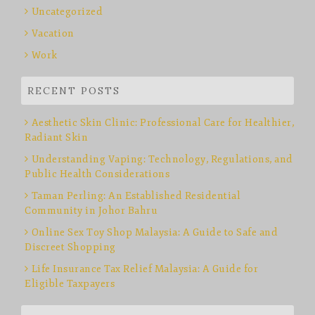
Uncategorized
Vacation
Work
RECENT POSTS
Aesthetic Skin Clinic: Professional Care for Healthier,
Radiant Skin
Understanding Vaping: Technology, Regulations, and
Public Health Considerations
Taman Perling: An Established Residential
Community in Johor Bahru
Online Sex Toy Shop Malaysia: A Guide to Safe and
Discreet Shopping
Life Insurance Tax Relief Malaysia: A Guide for
Eligible Taxpayers