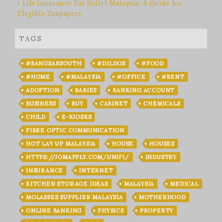
Life Insurance Tax Relief Malaysia: A Guide for
Eligible Taxpayers
TAGS
#BANGSARSOUTH
#DILDOS
#FOOD
#HOME
#MALAYSIA
#OFFICE
#RENT
ADOPTION
BABIES
BANKING ACCOUNT
BUSINESS
BUY
CABINET
CHEMICALS
CHILD
E-KIOSKS
FIBRE OPTIC COMMUNICATION
HOT LAY UP MALAYSIA
HOUSE
HOUSES
HTTPS://JOMAPPLY.COM/UNIFI/
INDUSTRY
INSURANCE
INTERNET
KITCHEN STORAGE IDEAS
MALAYSIA
MEDICAL
MOLASSES SUPPLIER MALAYSIA
MOTHERHOOD
ONLINE BANKING
PHYSICS
PROPERTY