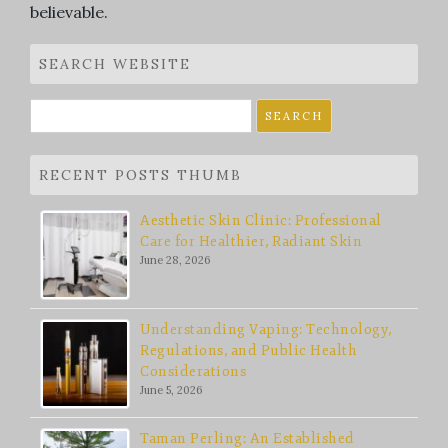
believable.
SEARCH WEBSITE
Search
for:
RECENT POSTS THUMB
Aesthetic Skin Clinic: Professional
Care for Healthier, Radiant Skin
June 28, 2026
Understanding Vaping: Technology,
Regulations, and Public Health
Considerations
June 5, 2026
Taman Perling: An Established