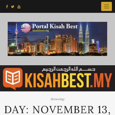
Skip
to
content
Browsing:
DAY:
NOVEMBER 13,