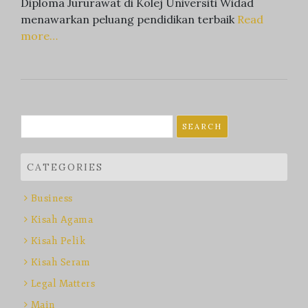
Diploma Jururawat di Kolej Universiti Widad
menawarkan peluang pendidikan terbaik
Read
more…
Search
for:
CATEGORIES
Business
Kisah Agama
Kisah Pelik
Kisah Seram
Legal Matters
Main