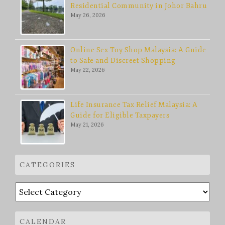
Residential Community in Johor Bahru
May 26, 2026
Online Sex Toy Shop Malaysia: A Guide
to Safe and Discreet Shopping
May 22, 2026
Life Insurance Tax Relief Malaysia: A
Guide for Eligible Taxpayers
May 21, 2026
CATEGORIES
Categories
CALENDAR