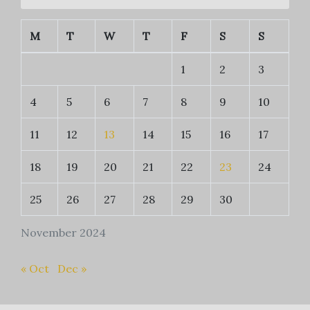
M
T
W
T
F
S
S
1
2
3
4
5
6
7
8
9
10
11
12
13
14
15
16
17
18
19
20
21
22
23
24
25
26
27
28
29
30
November 2024
« Oct
Dec »