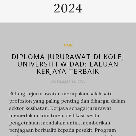
2024
MAIN
DIPLOMA JURURAWAT DI KOLEJ
UNIVERSITI WIDAD: LALUAN
KERJAYA TERBAIK
NOVEMBER 13, 2024
Bidang kejururawatan merupakan salah satu
profesion yang paling penting dan dihargai dalam
sektor kesihatan. Kerjaya sebagai jururawat
memerlukan komitmen, dedikasi, serta
pengetahuan mendalam untuk memberikan
penjagaan berkualiti kepada pesakit. Program