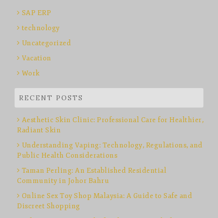
SAP ERP
technology
Uncategorized
Vacation
Work
RECENT POSTS
Aesthetic Skin Clinic: Professional Care for Healthier,
Radiant Skin
Understanding Vaping: Technology, Regulations, and
Public Health Considerations
Taman Perling: An Established Residential
Community in Johor Bahru
Online Sex Toy Shop Malaysia: A Guide to Safe and
Discreet Shopping