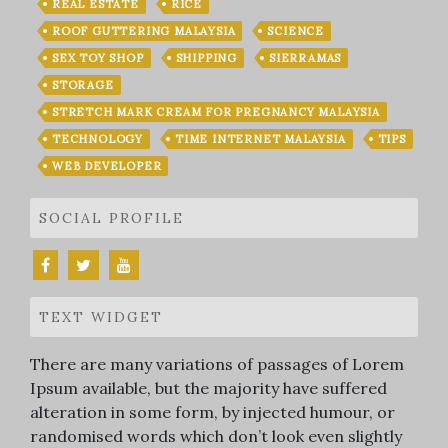
REAL ESTATE
RICE
ROOF GUTTERING MALAYSIA
SCIENCE
SEX TOY SHOP
SHIPPING
SIERRAMAS
STORAGE
STRETCH MARK CREAM FOR PREGNANCY MALAYSIA
TECHNOLOGY
TIME INTERNET MALAYSIA
TIPS
WEB DEVELOPER
SOCIAL PROFILE
TEXT WIDGET
There are many variations of passages of Lorem
Ipsum available, but the majority have suffered
alteration in some form, by injected humour, or
randomised words which don’t look even slightly