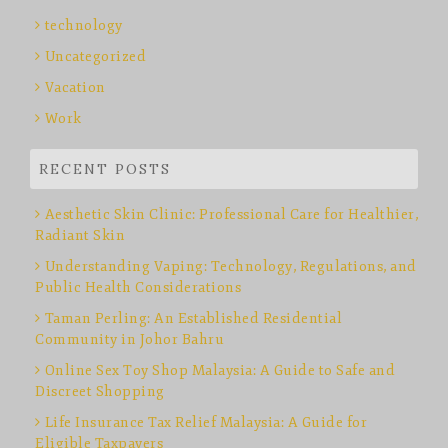
technology
Uncategorized
Vacation
Work
RECENT POSTS
Aesthetic Skin Clinic: Professional Care for Healthier,
Radiant Skin
Understanding Vaping: Technology, Regulations, and
Public Health Considerations
Taman Perling: An Established Residential
Community in Johor Bahru
Online Sex Toy Shop Malaysia: A Guide to Safe and
Discreet Shopping
Life Insurance Tax Relief Malaysia: A Guide for
Eligible Taxpayers