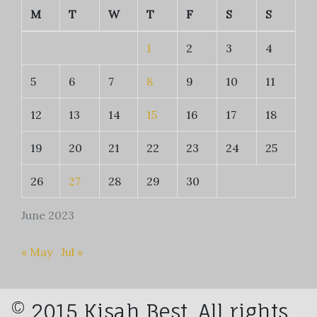
M
T
W
T
F
S
S
1
2
3
4
5
6
7
8
9
10
11
12
13
14
15
16
17
18
19
20
21
22
23
24
25
26
27
28
29
30
June 2023
« May
Jul »
© 2015 Kisah Best. All rights