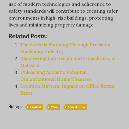
use of modern technologies and adherence to
safety standards will contribute to creating safer
environments in high-rise buildings, protecting
lives and minimizing property damage.
Related Posts:
The world is Booming Through Precision
Machining Industry
Discovering Lab Design and Consultancy in
Malaysia
Unleashing Acoustic Potential:
Unconventional Home Theatres
Location Matters: Impact on Office Rental
Rates
Tags:
ALARM
FIRE
MALAYSIA