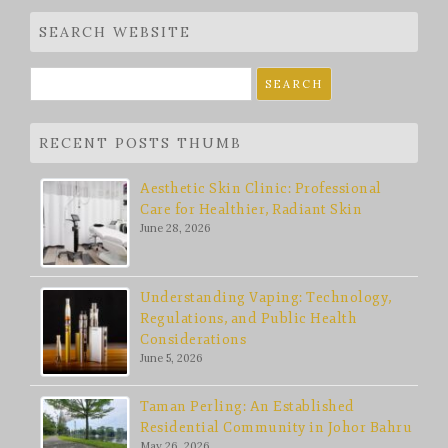
SEARCH WEBSITE
Search
for:
RECENT POSTS THUMB
Aesthetic Skin Clinic: Professional
Care for Healthier, Radiant Skin
June 28, 2026
Understanding Vaping: Technology,
Regulations, and Public Health
Considerations
June 5, 2026
Taman Perling: An Established
Residential Community in Johor Bahru
May 26, 2026