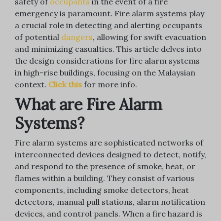
safety of
occupants
in the event of a fire
emergency is paramount. Fire alarm systems play
a crucial role in detecting and alerting occupants
of potential
dangers
, allowing for swift evacuation
and minimizing casualties. This article delves into
the design considerations for fire alarm systems
in high-rise buildings, focusing on the Malaysian
context.
Click this
for more info.
What are Fire Alarm
Systems?
Fire alarm systems are sophisticated networks of
interconnected devices designed to detect, notify,
and respond to the presence of smoke, heat, or
flames within a building. They consist of various
components, including smoke detectors, heat
detectors, manual pull stations, alarm notification
devices, and control panels. When a fire hazard is