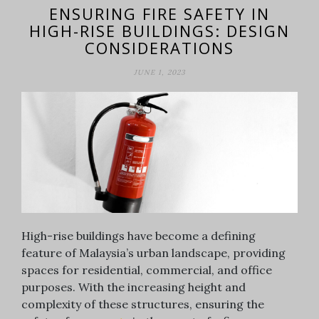
ENSURING FIRE SAFETY IN
HIGH-RISE BUILDINGS: DESIGN
CONSIDERATIONS
JUNE 1, 2023
High-rise buildings have become a defining
feature of Malaysia’s urban landscape, providing
spaces for residential, commercial, and office
purposes. With the increasing height and
complexity of these structures, ensuring the