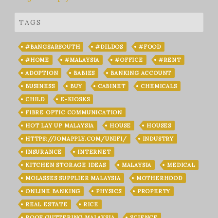
TAGS
#BANGSARSOUTH
#DILDOS
#FOOD
#HOME
#MALAYSIA
#OFFICE
#RENT
ADOPTION
BABIES
BANKING ACCOUNT
BUSINESS
BUY
CABINET
CHEMICALS
CHILD
E-KIOSKS
FIBRE OPTIC COMMUNICATION
HOT LAY UP MALAYSIA
HOUSE
HOUSES
HTTPS://JOMAPPLY.COM/UNIFI/
INDUSTRY
INSURANCE
INTERNET
KITCHEN STORAGE IDEAS
MALAYSIA
MEDICAL
MOLASSES SUPPLIER MALAYSIA
MOTHERHOOD
ONLINE BANKING
PHYSICS
PROPERTY
REAL ESTATE
RICE
ROOF GUTTERING MALAYSIA
SCIENCE