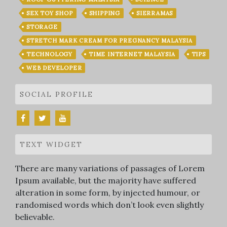
SEX TOY SHOP
SHIPPING
SIERRAMAS
STORAGE
STRETCH MARK CREAM FOR PREGNANCY MALAYSIA
TECHNOLOGY
TIME INTERNET MALAYSIA
TIPS
WEB DEVELOPER
SOCIAL PROFILE
TEXT WIDGET
There are many variations of passages of Lorem
Ipsum available, but the majority have suffered
alteration in some form, by injected humour, or
randomised words which don’t look even slightly
believable.