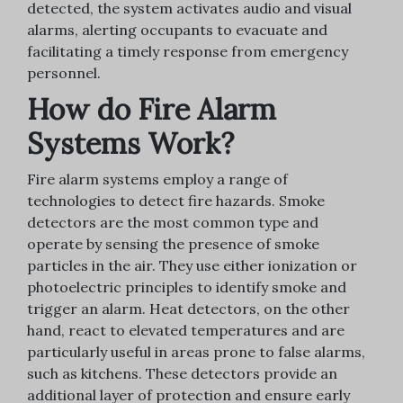
detected, the system activates audio and visual
alarms, alerting occupants to evacuate and
facilitating a timely response from emergency
personnel.
How do Fire Alarm
Systems Work?
Fire alarm systems employ a range of
technologies to detect fire hazards. Smoke
detectors are the most common type and
operate by sensing the presence of smoke
particles in the air. They use either ionization or
photoelectric principles to identify smoke and
trigger an alarm. Heat detectors, on the other
hand, react to elevated temperatures and are
particularly useful in areas prone to false alarms,
such as kitchens. These detectors provide an
additional layer of protection and ensure early