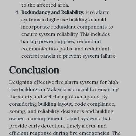
to the affected area.
Redundancy and Reliability
: Fire alarm
systems in high-rise buildings should
incorporate redundant components to
ensure system reliability. This includes
backup power supplies, redundant
communication paths, and redundant
control panels to prevent system failure.
Conclusion
Designing effective fire alarm systems for high-
rise buildings in Malaysia is crucial for ensuring
the safety and well-being of occupants. By
considering building layout, code compliance,
zoning, and reliability, designers and building
owners can implement robust systems that
provide early detection, timely alerts, and
efficient response during fire emergencies. The