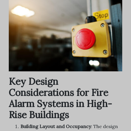
Key Design
Considerations for Fire
Alarm Systems in High-
Rise Buildings
Building Layout and Occupancy
: The design