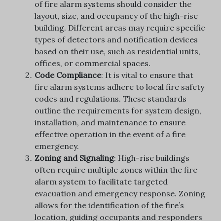
of fire alarm systems should consider the
layout, size, and occupancy of the high-rise
building. Different areas may require specific
types of detectors and notification devices
based on their use, such as residential units,
offices, or commercial spaces.
Code Compliance
: It is vital to ensure that
fire alarm systems adhere to local fire safety
codes and regulations. These standards
outline the requirements for system design,
installation, and maintenance to ensure
effective operation in the event of a fire
emergency.
Zoning and Signaling
: High-rise buildings
often require multiple zones within the fire
alarm system to facilitate targeted
evacuation and emergency response. Zoning
allows for the identification of the fire’s
location, guiding occupants and responders