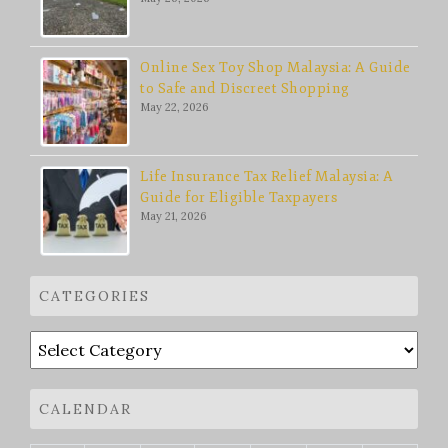
Online Sex Toy Shop Malaysia: A Guide
to Safe and Discreet Shopping
May 22, 2026
Life Insurance Tax Relief Malaysia: A
Guide for Eligible Taxpayers
May 21, 2026
CATEGORIES
Categories
CALENDAR