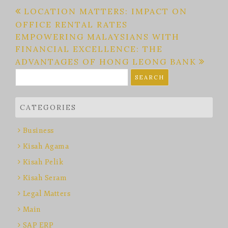
Post
LOCATION MATTERS: IMPACT ON
OFFICE RENTAL RATES
navigation
EMPOWERING MALAYSIANS WITH
FINANCIAL EXCELLENCE: THE
ADVANTAGES OF HONG LEONG BANK
Search
for:
CATEGORIES
Business
Kisah Agama
Kisah Pelik
Kisah Seram
Legal Matters
Main
SAP ERP