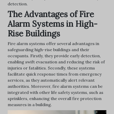
detection.
The Advantages of Fire
Alarm Systems in High-
Rise Buildings
Fire alarm systems offer several advantages in
safeguarding high-rise buildings and their
occupants. Firstly, they provide early detection,
enabling swift evacuation and reducing the risk of
injuries or fatalities. Secondly, these systems
facilitate quick response times from emergency
services, as they automatically alert relevant
authorities. Moreover, fire alarm systems can be
integrated with other life safety systems, such as
sprinklers, enhancing the overall fire protection
measures in a building.