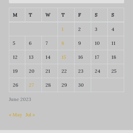
M
T
W
T
F
S
S
1
2
3
4
5
6
7
8
9
10
11
12
13
14
15
16
17
18
19
20
21
22
23
24
25
26
27
28
29
30
June 2023
« May
Jul »