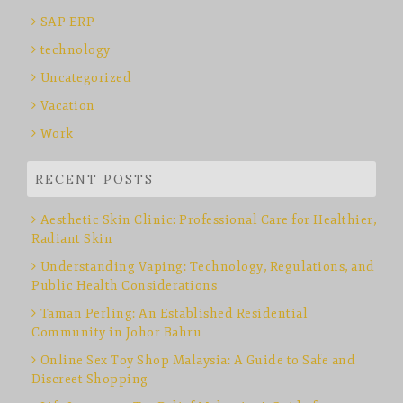
SAP ERP
technology
Uncategorized
Vacation
Work
RECENT POSTS
Aesthetic Skin Clinic: Professional Care for Healthier,
Radiant Skin
Understanding Vaping: Technology, Regulations, and
Public Health Considerations
Taman Perling: An Established Residential
Community in Johor Bahru
Online Sex Toy Shop Malaysia: A Guide to Safe and
Discreet Shopping