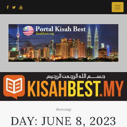
Skip
to
content
Browsing:
DAY:
JUNE 8, 2023