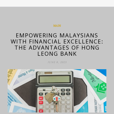
MAIN
EMPOWERING MALAYSIANS
WITH FINANCIAL EXCELLENCE:
THE ADVANTAGES OF HONG
LEONG BANK
JUNE 8, 2023