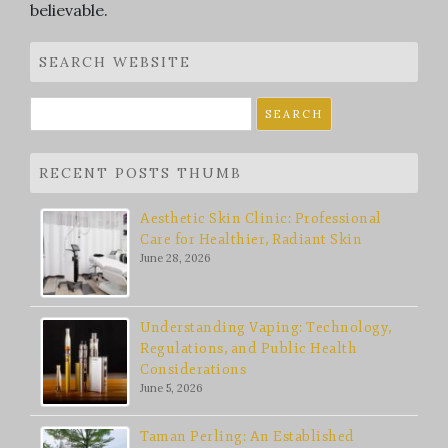
believable.
SEARCH WEBSITE
Search
for:
RECENT POSTS THUMB
Aesthetic Skin Clinic: Professional
Care for Healthier, Radiant Skin
June 28, 2026
Understanding Vaping: Technology,
Regulations, and Public Health
Considerations
June 5, 2026
Taman Perling: An Established