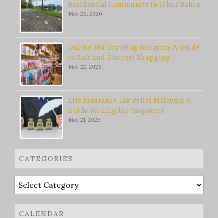
Residential Community in Johor Bahru
May 26, 2026
Online Sex Toy Shop Malaysia: A Guide
to Safe and Discreet Shopping
May 22, 2026
Life Insurance Tax Relief Malaysia: A
Guide for Eligible Taxpayers
May 21, 2026
CATEGORIES
Categories
CALENDAR