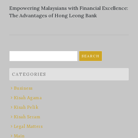
Empowering Malaysians with Financial Excellence:
The Advantages of Hong Leong Bank
Search
for:
CATEGORIES
Business
Kisah Agama
Kisah Pelik
Kisah Seram
Legal Matters
Main