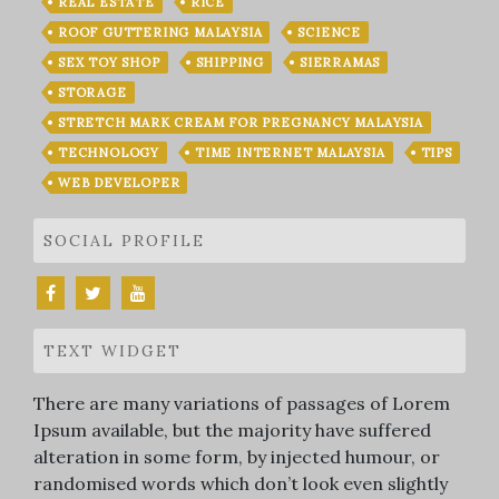
REAL ESTATE
RICE
ROOF GUTTERING MALAYSIA
SCIENCE
SEX TOY SHOP
SHIPPING
SIERRAMAS
STORAGE
STRETCH MARK CREAM FOR PREGNANCY MALAYSIA
TECHNOLOGY
TIME INTERNET MALAYSIA
TIPS
WEB DEVELOPER
SOCIAL PROFILE
TEXT WIDGET
There are many variations of passages of Lorem
Ipsum available, but the majority have suffered
alteration in some form, by injected humour, or
randomised words which don’t look even slightly