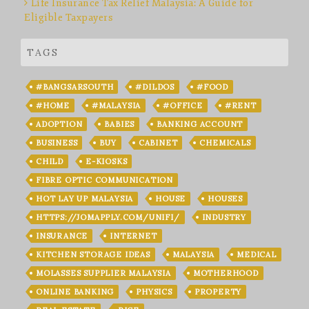
Life Insurance Tax Relief Malaysia: A Guide for
Eligible Taxpayers
TAGS
#BANGSARSOUTH
#DILDOS
#FOOD
#HOME
#MALAYSIA
#OFFICE
#RENT
ADOPTION
BABIES
BANKING ACCOUNT
BUSINESS
BUY
CABINET
CHEMICALS
CHILD
E-KIOSKS
FIBRE OPTIC COMMUNICATION
HOT LAY UP MALAYSIA
HOUSE
HOUSES
HTTPS://JOMAPPLY.COM/UNIFI/
INDUSTRY
INSURANCE
INTERNET
KITCHEN STORAGE IDEAS
MALAYSIA
MEDICAL
MOLASSES SUPPLIER MALAYSIA
MOTHERHOOD
ONLINE BANKING
PHYSICS
PROPERTY