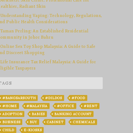
Aesthetic Skin Clinic: Professional Care for
ealthier, Radiant Skin
Understanding Vaping: Technology, Regulations,
nd Public Health Considerations
Taman Perling: An Established Residential
ommunity in Johor Bahru
Online Sex Toy Shop Malaysia: A Guide to Safe
nd Discreet Shopping
Life Insurance Tax Relief Malaysia: A Guide for
ligible Taxpayers
TAGS
#BANGSARSOUTH
#DILDOS
#FOOD
#HOME
#MALAYSIA
#OFFICE
#RENT
ADOPTION
BABIES
BANKING ACCOUNT
BUSINESS
BUY
CABINET
CHEMICALS
CHILD
E-KIOSKS