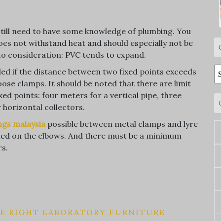
u still need to have some knowledge of plumbing. You
oes not withstand heat and should especially not be
nto consideration: PVC tends to expand.
C
ded if the distance between two fixed points exceeds
oose clamps. It should be noted that there are limit
d points: four meters for a vertical pipe, three
horizontal collectors.
ings malaysia
possible between metal clamps and lyre
lled on the elbows. And there must be a minimum
rs.
HE RIGHT LABORATORY FURNITURE