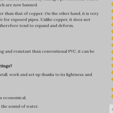
hich are now banned.
r than that of copper. On the other hand, it is very
le for exposed pipes. Unlike copper, it does not
 therefore tend to expand and deform.
g and resistant than conventional PVC, it can be
ttings?
stall, work and set up thanks to its lightness and
 is economical.
s the sound of water.