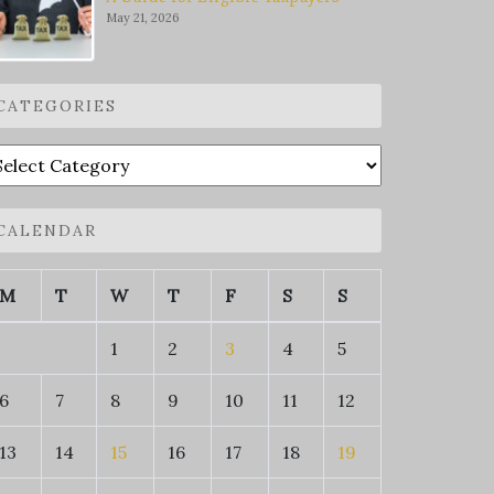
May 21, 2026
CATEGORIES
ategories
CALENDAR
M
T
W
T
F
S
S
1
2
3
4
5
6
7
8
9
10
11
12
13
14
15
16
17
18
19