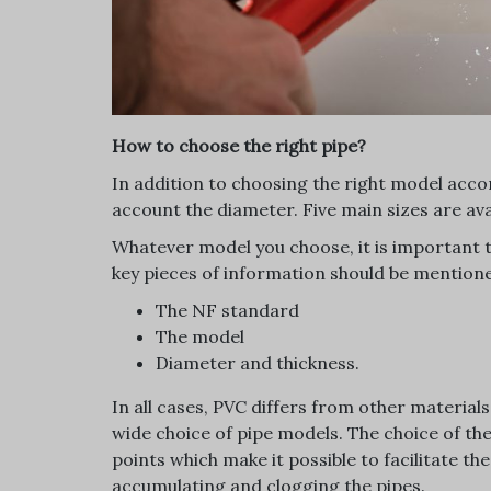
How to choose the right pipe?
In addition to choosing the right model accord
account the diameter. Five main sizes are avai
Whatever model you choose, it is important 
key pieces of information should be mentione
The NF standard
The model
Diameter and thickness.
In all cases, PVC differs from other material
wide choice of pipe models. The choice of the
points which make it possible to facilitate t
accumulating and clogging the pipes.