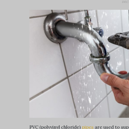
DEC
PVC (polyvinyl chloride)
pipes
are used to sup