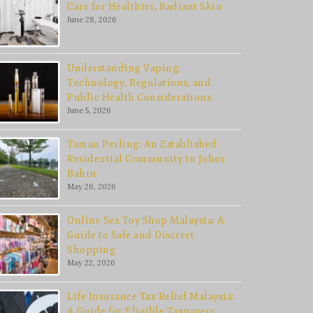
Care for Healthier, Radiant Skin
June 28, 2026
Understanding Vaping:
Technology, Regulations, and
Public Health Considerations
June 5, 2026
Taman Perling: An Established
Residential Community in Johor
Bahru
May 26, 2026
Online Sex Toy Shop Malaysia: A
Guide to Safe and Discreet
Shopping
May 22, 2026
Life Insurance Tax Relief Malaysia:
A Guide for Eligible Taxpayers