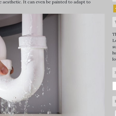
re aesthetic. It can even be painted to adapt to
T
L
s
h
l
S
fo