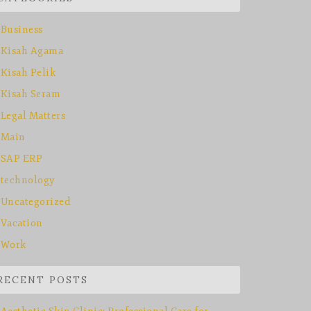
Business
Kisah Agama
Kisah Pelik
Kisah Seram
Legal Matters
Main
SAP ERP
technology
Uncategorized
Vacation
Work
RECENT POSTS