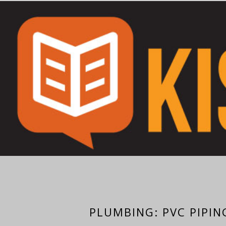
PLUMBING: PVC PIPIN