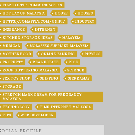
FIBRE OPTIC COMMUNICATION
HOT LAY UP MALAYSIA
HOUSE
HOUSES
HTTPS://JOMAPPLY.COM/UNIFI/
INDUSTRY
INSURANCE
INTERNET
KITCHEN STORAGE IDEAS
MALAYSIA
MEDICAL
MOLASSES SUPPLIER MALAYSIA
MOTHERHOOD
ONLINE BANKING
PHYSICS
PROPERTY
REAL ESTATE
RICE
ROOF GUTTERING MALAYSIA
SCIENCE
SEX TOY SHOP
SHIPPING
SIERRAMAS
STORAGE
STRETCH MARK CREAM FOR PREGNANCY
MALAYSIA
TECHNOLOGY
TIME INTERNET MALAYSIA
TIPS
WEB DEVELOPER
SOCIAL PROFILE