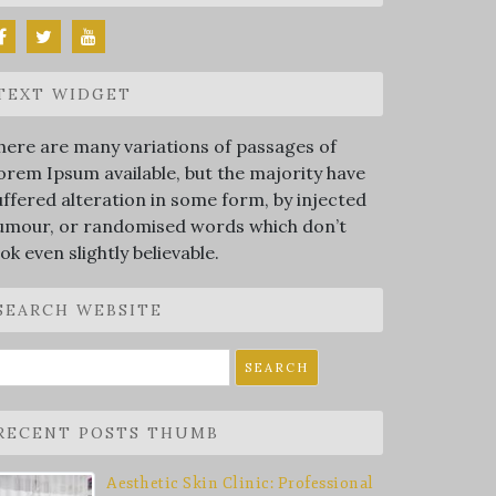
TEXT WIDGET
here are many variations of passages of
orem Ipsum available, but the majority have
uffered alteration in some form, by injected
umour, or randomised words which don’t
ook even slightly believable.
SEARCH WEBSITE
earch
r:
RECENT POSTS THUMB
Aesthetic Skin Clinic: Professional