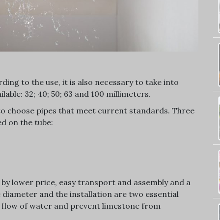
ing to the use, it is also necessary to take into
lable: 32; 40; 50; 63 and 100 millimeters.
to choose pipes that meet current standards. Three
d on the tube:
s by lower price, easy transport and assembly and a
 diameter and the installation are two essential
he flow of water and prevent limestone from