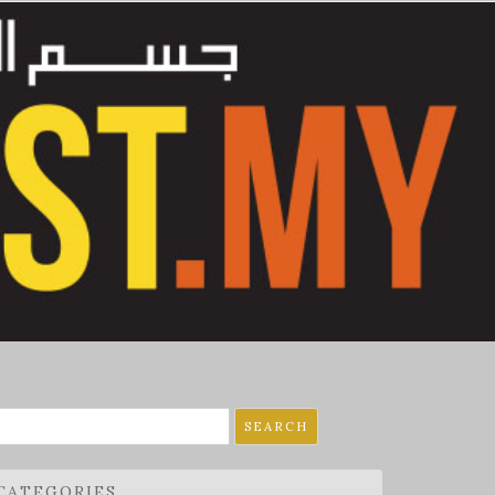
earch
r:
CATEGORIES