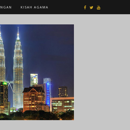
ANGAN
KISAH AGAMA