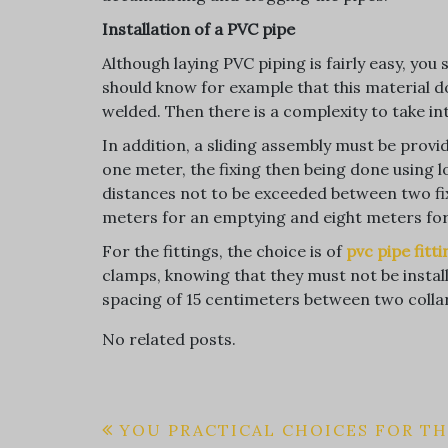
Installation of a PVC pipe
Although laying PVC piping is fairly easy, yo
should know for example that this material d
welded. Then there is a complexity to take i
In addition, a sliding assembly must be provi
one meter, the fixing then being done using l
distances not to be exceeded between two fixe
meters for an emptying and eight meters for 
For the fittings, the choice is of
pvc pipe fitt
clamps, knowing that they must not be insta
spacing of 15 centimeters between two colla
No related posts.
Post
YOU PRACTICAL CHOICES FOR T