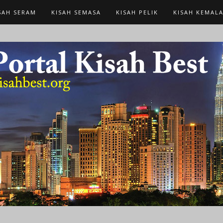
SAH SERAM
KISAH SEMASA
KISAH PELIK
KISAH KEMAL