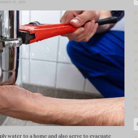
EMBER 15, 2021
ply water to a home and also serve to evacuate