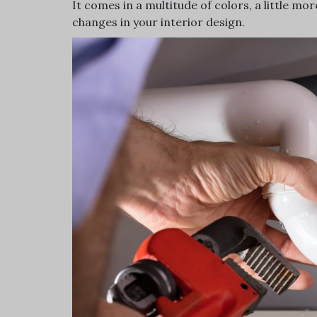
It comes in a multitude of colors, a little mo
changes in your interior design.