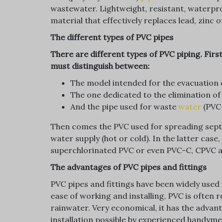
wastewater. Lightweight, resistant, waterproo
material that effectively replaces lead, zinc o
The different types of PVC pipes
There are different types of PVC piping. First
must distinguish between:
The model intended for the evacuation 
The one dedicated to the elimination of 
And the pipe used for waste
water
(PVC
Then comes the PVC used for spreading septi
water supply (hot or cold). In the latter cas
superchlorinated PVC or even PVC-C, CPVC 
The advantages of PVC pipes and fittings
PVC pipes and fittings have been widely used 
ease of working and installing, PVC is often
rainwater. Very economical, it has the advan
installation possible by experienced handymen,