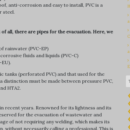
f, anti-corrosion and easy to install, PVC is a
H
r steel.
a
 of all, there are pipes for the evacuation. Here, we
C
of rainwater (PVC-EP)
a
corrosive fluids and liquids (PVC-C)
-EU).
E
c tanks (perforated PVC) and that used for the
e, a distinction must be made between pressure PVC,
and HTA2.
in recent years. Renowned for its lightness and its
 reserved for the evacuation of wastewater and
tage of not requiring any welding, which makes its
 without necessarily calling a professional. This is