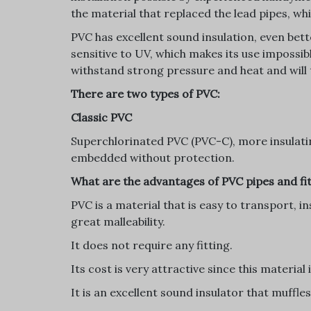
the material that replaced the lead pipes, w
PVC has excellent sound insulation, even bette
sensitive to UV, which makes its use impossib
withstand strong pressure and heat and will
There are two types of PVC:
Classic PVC
Superchlorinated PVC (PVC-C), more insulatin
embedded without protection.
What are the advantages of PVC pipes and fi
PVC is a material that is easy to transport, in
great malleability.
It does not require any fitting.
Its cost is very attractive since this material
It is an excellent sound insulator that muffle