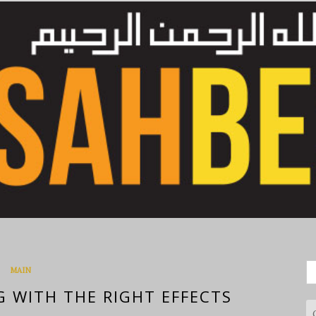
S
MAIN
fo
G WITH THE RIGHT EFFECTS