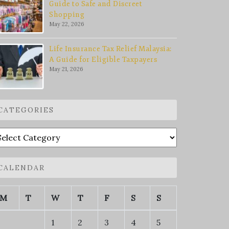
Guide to Safe and Discreet
Shopping
May 22, 2026
Life Insurance Tax Relief Malaysia:
A Guide for Eligible Taxpayers
May 21, 2026
CATEGORIES
ategories
CALENDAR
M
T
W
T
F
S
S
1
2
3
4
5