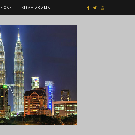
ANGAN
KISAH AGAMA