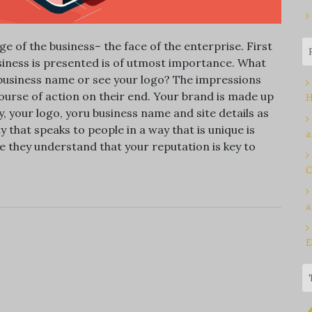
 of the business– the face of the enterprise. First
siness is presented is of utmost importance. What
r business name or see your logo? The impressions
urse of action on their end. Your brand is made up
H
, your logo, yoru business name and site details as
y that speaks to people in a way that is unique is
a
they understand that your reputation is key to
C
a
E