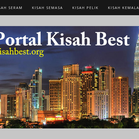
SAH SERAM
KISAH SEMASA
KISAH PELIK
KISAH KEMAL