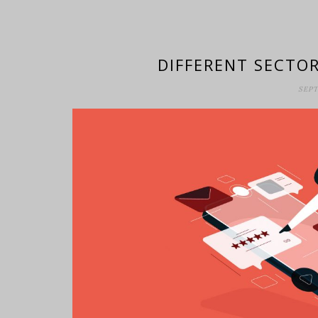
DIFFERENT SECTOR
SEPT