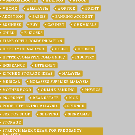
#BANGSARSOUTH
#DILDOS
#FOOD
#HOME
#MALAYSIA
#OFFICE
#RENT
ADOPTION
BABIES
BANKING ACCOUNT
BUSINESS
BUY
CABINET
CHEMICALS
CHILD
E-KIOSKS
FIBRE OPTIC COMMUNICATION
HOT LAY UP MALAYSIA
HOUSE
HOUSES
HTTPS://JOMAPPLY.COM/UNIFI/
INDUSTRY
INSURANCE
INTERNET
KITCHEN STORAGE IDEAS
MALAYSIA
MEDICAL
MOLASSES SUPPLIER MALAYSIA
MOTHERHOOD
ONLINE BANKING
PHYSICS
PROPERTY
REAL ESTATE
RICE
ROOF GUTTERING MALAYSIA
SCIENCE
SEX TOY SHOP
SHIPPING
SIERRAMAS
STORAGE
STRETCH MARK CREAM FOR PREGNANCY
MALAYSIA