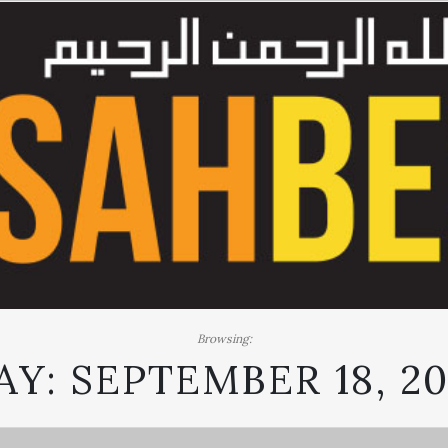
Browsing:
AY:
SEPTEMBER 18, 20