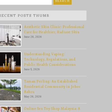
r:
RECENT POSTS THUMB
Aesthetic Skin Clinic: Professional
Care for Healthier, Radiant Skin
June 28, 2026
Understanding Vaping:
Technology, Regulations, and
Public Health Considerations
June 5, 2026
Taman Perling: An Established
Residential Community in Johor
Bahru
May 26, 2026
Online Sex Toy Shop Malaysia: A