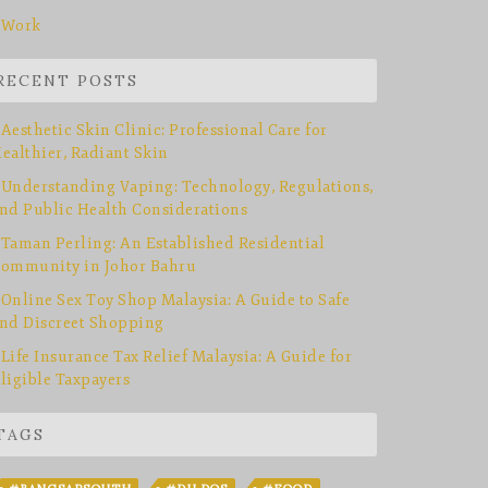
Work
RECENT POSTS
Aesthetic Skin Clinic: Professional Care for
ealthier, Radiant Skin
Understanding Vaping: Technology, Regulations,
nd Public Health Considerations
Taman Perling: An Established Residential
ommunity in Johor Bahru
Online Sex Toy Shop Malaysia: A Guide to Safe
nd Discreet Shopping
Life Insurance Tax Relief Malaysia: A Guide for
ligible Taxpayers
TAGS