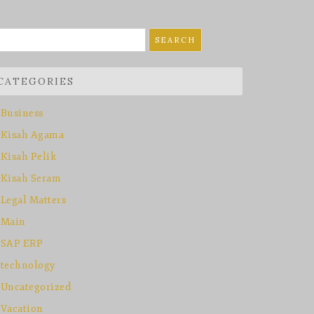
earch
r:
CATEGORIES
Business
Kisah Agama
Kisah Pelik
Kisah Seram
Legal Matters
Main
SAP ERP
technology
Uncategorized
Vacation