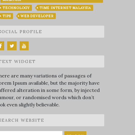
TECHNOLOGY
TIME INTERNET MALAYSIA
TIPS
WEB DEVELOPER
SOCIAL PROFILE
TEXT WIDGET
here are many variations of passages of
orem Ipsum available, but the majority have
uffered alteration in some form, by injected
umour, or randomised words which don’t
ook even slightly believable.
SEARCH WEBSITE
earch