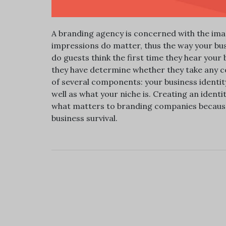
A branding agency is concerned with the image
impressions do matter, thus the way your bu
do guests think the first time they hear you
they have determine whether they take any co
of several components: your business identity
well as what your niche is. Creating an identit
what matters to branding companies because 
business survival.