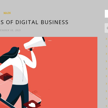
S
MAIN
fo
S OF DIGITAL BUSINESS
EMBER 18, 2021