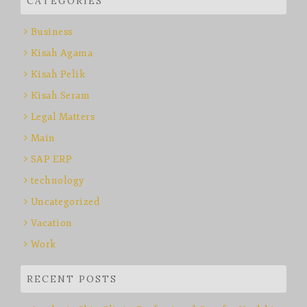
CATEGORIES
Business
Kisah Agama
Kisah Pelik
Kisah Seram
Legal Matters
Main
SAP ERP
technology
Uncategorized
Vacation
Work
RECENT POSTS