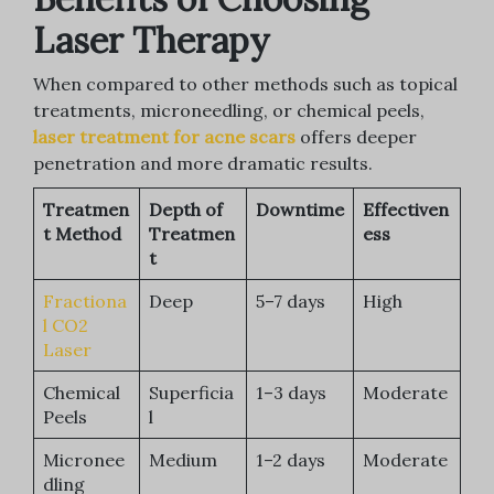
Laser Therapy
When compared to other methods such as topical
treatments, microneedling, or chemical peels,
laser treatment for acne scars
offers deeper
penetration and more dramatic results.
Treatmen
Depth of
Downtime
Effectiven
t Method
Treatmen
ess
t
Fractiona
Deep
5–7 days
High
l CO2
Laser
Chemical
Superficia
1–3 days
Moderate
Peels
l
Micronee
Medium
1–2 days
Moderate
dling