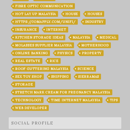
FIBRE OPTIC COMMUNICATION
HOT LAY UP MALAYSIA
HOUSE
HOUSES
HTTPS://JOMAPPLY.COM/UNIFI/
INDUSTRY
INSURANCE
INTERNET
KITCHEN STORAGE IDEAS
MALAYSIA
MEDICAL
MOLASSES SUPPLIER MALAYSIA
MOTHERHOOD
ONLINE BANKING
PHYSICS
PROPERTY
REAL ESTATE
RICE
ROOF GUTTERING MALAYSIA
SCIENCE
SEX TOY SHOP
SHIPPING
SIERRAMAS
STORAGE
STRETCH MARK CREAM FOR PREGNANCY MALAYSIA
TECHNOLOGY
TIME INTERNET MALAYSIA
TIPS
WEB DEVELOPER
SOCIAL PROFILE