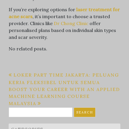
If you’re exploring options for
laser treatment for
acne scars
, it’s important to choose a trusted
provider. Clinics like
Dr Chong Clinic
offer
personalised plans based on individual skin types
and scar severity.
No related posts.
Post
LOKER PART TIME JAKARTA: PELUANG
KERJA FLEKSIBEL UNTUK SEMUA
navigation
BOOST YOUR CAREER WITH AN APPLIED
MACHINE LEARNING COURSE
MALAYSIA
Search
for: