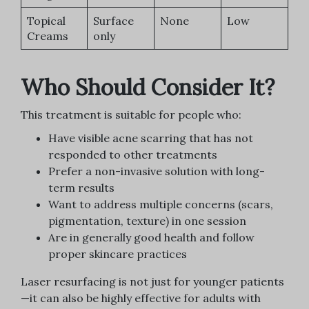
Topical
Surface
None
Low
Creams
only
Who Should Consider It?
This treatment is suitable for people who:
Have visible acne scarring that has not
responded to other treatments
Prefer a non-invasive solution with long-
term results
Want to address multiple concerns (scars,
pigmentation, texture) in one session
Are in generally good health and follow
proper skincare practices
Laser resurfacing is not just for younger patients
—it can also be highly effective for adults with