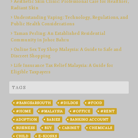
Aesthetic Skin Clinic: Professional Care for Healthier,
Radiant Skin
Understanding Vaping: Technology, Regulations, and
Public Health Considerations
Taman Perling: An Established Residential
Community in Johor Bahru
Online Sex Toy Shop Malaysia: A Guide to Safe and
Discreet Shopping
Life Insurance Tax Relief Malaysia: A Guide for
Eligible Taxpayers
TAGS
#BANGSARSOUTH
#DILDOS
#FOOD
#HOME
#MALAYSIA
#OFFICE
#RENT
ADOPTION
BABIES
BANKING ACCOUNT
BUSINESS
BUY
CABINET
CHEMICALS
CHILD
E-KIOSKS