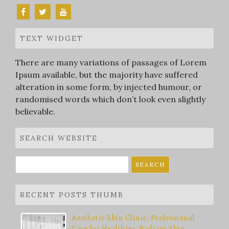
TEXT WIDGET
There are many variations of passages of Lorem
Ipsum available, but the majority have suffered
alteration in some form, by injected humour, or
randomised words which don’t look even slightly
believable.
SEARCH WEBSITE
Search
for:
RECENT POSTS THUMB
Aesthetic Skin Clinic: Professional
Care for Healthier, Radiant Skin