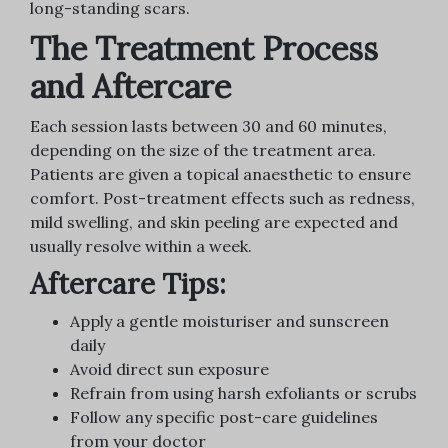
long-standing scars.
The Treatment Process
and Aftercare
Each session lasts between 30 and 60 minutes,
depending on the size of the treatment area.
Patients are given a topical anaesthetic to ensure
comfort. Post-treatment effects such as redness,
mild swelling, and skin peeling are expected and
usually resolve within a week.
Aftercare Tips:
Apply a gentle moisturiser and sunscreen
daily
Avoid direct sun exposure
Refrain from using harsh exfoliants or scrubs
Follow any specific post-care guidelines
from your doctor