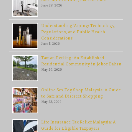
June 28, 2026
Understanding Vaping: Technology,
Regulations, and Public Health
Considerations
June 5, 2026
Taman Perling: An Established
Residential Community in Johor Bahru
May 26, 2026
Online Sex Toy Shop Malaysia: A Guide
to Safe and Discreet Shopping
May 22, 2026
Life Insurance Tax Relief Malaysia: A
Guide for Eligible Taxpayers