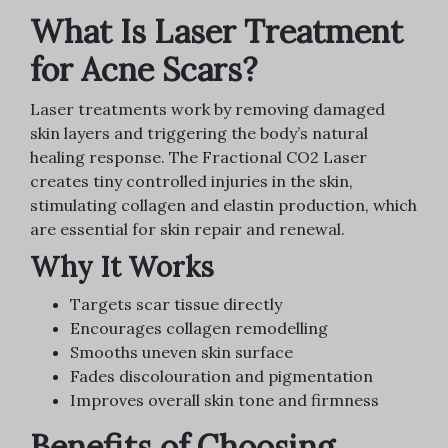
What Is Laser Treatment
for Acne Scars?
Laser treatments work by removing damaged
skin layers and triggering the body’s natural
healing response. The Fractional CO2 Laser
creates tiny controlled injuries in the skin,
stimulating collagen and elastin production, which
are essential for skin repair and renewal.
Why It Works
Targets scar tissue directly
Encourages collagen remodelling
Smooths uneven skin surface
Fades discolouration and pigmentation
Improves overall skin tone and firmness
Benefits of Choosing