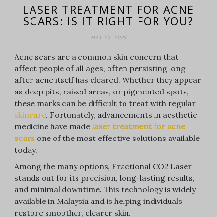
LASER TREATMENT FOR ACNE
SCARS: IS IT RIGHT FOR YOU?
MAY 20, 2025
Acne scars are a common skin concern that
affect people of all ages, often persisting long
after acne itself has cleared. Whether they appear
as deep pits, raised areas, or pigmented spots,
these marks can be difficult to treat with regular
skincare
. Fortunately, advancements in aesthetic
medicine have made
laser treatment for acne
scars
one of the most effective solutions available
today.
Among the many options, Fractional CO2 Laser
stands out for its precision, long-lasting results,
and minimal downtime. This technology is widely
available in Malaysia and is helping individuals
restore smoother, clearer skin.