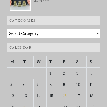
May 21, 2026
CATEGORIES
Categories
CALENDAR
M
T
W
T
F
S
S
1
2
3
4
5
6
7
8
9
10
11
12
13
14
15
16
17
18
19
20
21
22
23
24
25