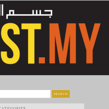
earch
r:
CATEGORIES