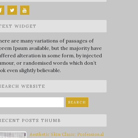
TEXT WIDGET
here are many variations of passages of
orem Ipsum available, but the majority have
uffered alteration in some form, by injected
umour, or randomised words which don’t
ook even slightly believable.
SEARCH WEBSITE
earch
r:
RECENT POSTS THUMB
Aesthetic Skin Clinic: Professional