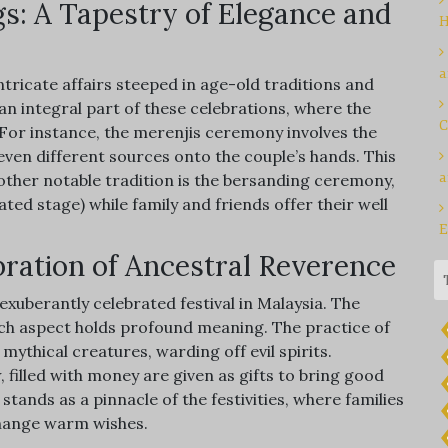
s: A Tapestry of Elegance and
H
a
ntricate affairs steeped in age-old traditions and
n integral part of these celebrations, where the
C
 For instance, the merenjis ceremony involves the
even different sources onto the couple’s hands. This
a
nother notable tradition is the bersanding ceremony,
ed stage) while family and friends offer their well
E
ration of Ancestral Reverence
exuberantly celebrated festival in Malaysia. The
ach aspect holds profound meaning. The practice of
mythical creatures, warding off evil spirits.
filled with money are given as gifts to bring good
tands as a pinnacle of the festivities, where families
change warm wishes.