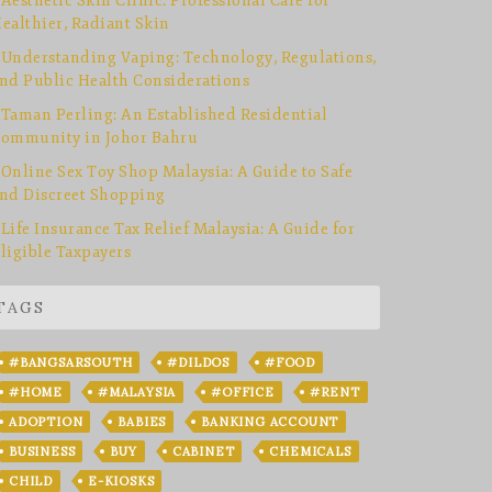
Aesthetic Skin Clinic: Professional Care for
ealthier, Radiant Skin
Understanding Vaping: Technology, Regulations,
nd Public Health Considerations
Taman Perling: An Established Residential
ommunity in Johor Bahru
Online Sex Toy Shop Malaysia: A Guide to Safe
nd Discreet Shopping
Life Insurance Tax Relief Malaysia: A Guide for
ligible Taxpayers
TAGS
#BANGSARSOUTH
#DILDOS
#FOOD
#HOME
#MALAYSIA
#OFFICE
#RENT
ADOPTION
BABIES
BANKING ACCOUNT
BUSINESS
BUY
CABINET
CHEMICALS
CHILD
E-KIOSKS