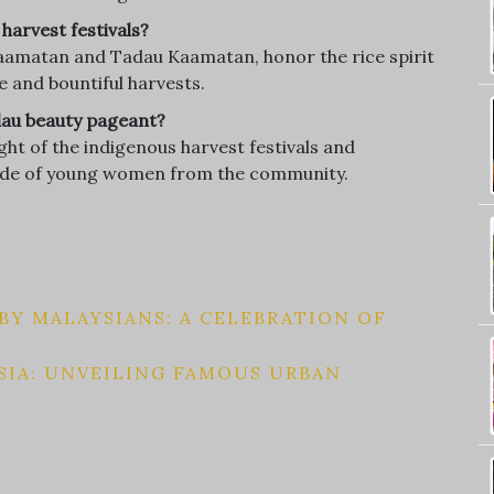
harvest festivals?
 Kaamatan and Tadau Kaamatan, honor the rice spirit
 and bountiful harvests.
adau beauty pageant?
ht of the indigenous harvest festivals and
pride of young women from the community.
Y MALAYSIANS: A CELEBRATION OF
SIA: UNVEILING FAMOUS URBAN