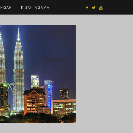
ANGAN
KISAH AGAMA