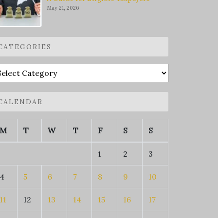
May 21, 2026
CATEGORIES
ategories
CALENDAR
M
T
W
T
F
S
S
1
2
3
4
5
6
7
8
9
10
11
12
13
14
15
16
17