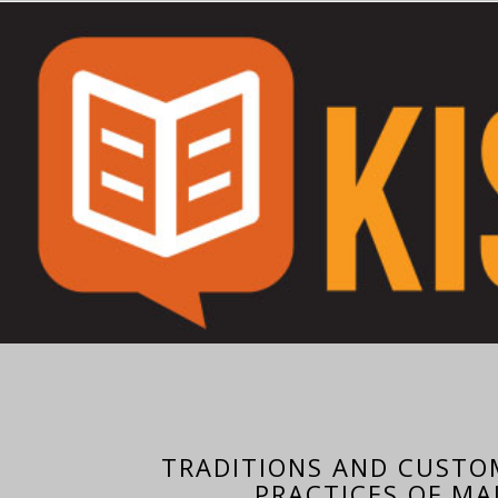
TRADITIONS AND CUSTO
PRACTICES OF MA