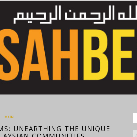
S
MAIN
fo
MS: UNEARTHING THE UNIQUE
LAYSIAN COMMUNITIES