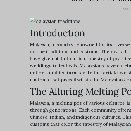
SEPT
Introduction
Malaysia, a country renowned for its diverse 
unique traditions and customs. The myriad o
have given birth to a rich tapestry of practi
weddings to festivals, Malaysians have carefu
nation’s multiculturalism. In this article, we 
customs that prevail within the Malaysian c
The Alluring Melting P
Malaysia, a melting pot of various cultures,
through generations. Each community offers 
Chinese, Indian, and indigenous cultures. Th
customs that color the tapestry of Malaysian