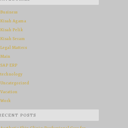
Business
Kisah Agama
Kisah Pelik
Kisah Seram
Legal Matters
Main
SAP ERP
technology
Uncategorized
Vacation
Work
RECENT POSTS