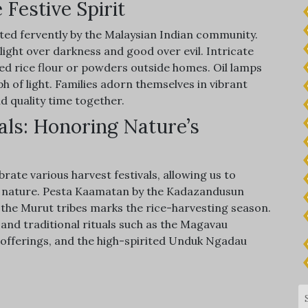
 Festive Spirit
rated fervently by the Malaysian Indian community.
f light over darkness and good over evil. Intricate
ed rice flour or powders outside homes. Oil lamps
h of light. Families adorn themselves in vibrant
d quality time together.
als: Honoring Nature’s
ate various harvest festivals, allowing us to
ds nature. Pesta Kaamatan by the Kadazandusun
he Murut tribes marks the rice-harvesting season.
, and traditional rituals such as the Magavau
offerings, and the high-spirited Unduk Ngadau