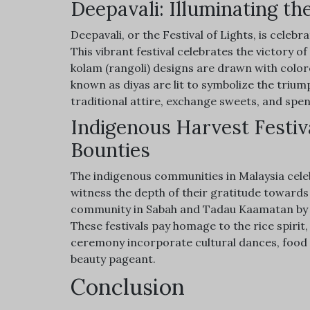
Deepavali: Illuminating the
Deepavali, or the Festival of Lights, is celeb
This vibrant festival celebrates the victory o
kolam (rangoli) designs are drawn with color
known as diyas are lit to symbolize the triump
traditional attire, exchange sweets, and spen
Indigenous Harvest Festiv
Bounties
The indigenous communities in Malaysia celebr
witness the depth of their gratitude towar
community in Sabah and Tadau Kaamatan by t
These festivals pay homage to the rice spirit
ceremony incorporate cultural dances, food 
beauty pageant.
Conclusion