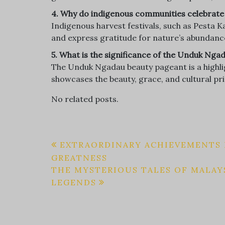
4. Why do indigenous communities celebrate 
Indigenous harvest festivals, such as Pesta
and express gratitude for nature’s abundance
5. What is the significance of the Unduk Ng
The Unduk Ngadau beauty pageant is a highlig
showcases the beauty, grace, and cultural 
No related posts.
Post
EXTRAORDINARY ACHIEVEMENTS B
GREATNESS
navigation
THE MYSTERIOUS TALES OF MALAY
LEGENDS