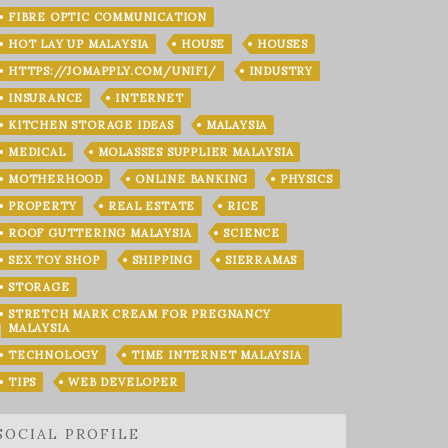
FIBRE OPTIC COMMUNICATION
HOT LAY UP MALAYSIA
HOUSE
HOUSES
HTTPS://JOMAPPLY.COM/UNIFI/
INDUSTRY
INSURANCE
INTERNET
KITCHEN STORAGE IDEAS
MALAYSIA
MEDICAL
MOLASSES SUPPLIER MALAYSIA
MOTHERHOOD
ONLINE BANKING
PHYSICS
PROPERTY
REAL ESTATE
RICE
ROOF GUTTERING MALAYSIA
SCIENCE
SEX TOY SHOP
SHIPPING
SIERRAMAS
STORAGE
STRETCH MARK CREAM FOR PREGNANCY
MALAYSIA
TECHNOLOGY
TIME INTERNET MALAYSIA
TIPS
WEB DEVELOPER
SOCIAL PROFILE