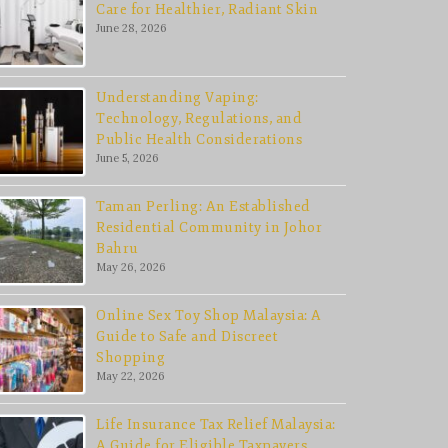
Care for Healthier, Radiant Skin
June 28, 2026
Understanding Vaping:
Technology, Regulations, and
Public Health Considerations
June 5, 2026
Taman Perling: An Established
Residential Community in Johor
Bahru
May 26, 2026
Online Sex Toy Shop Malaysia: A
Guide to Safe and Discreet
Shopping
May 22, 2026
Life Insurance Tax Relief Malaysia:
A Guide for Eligible Taxpayers