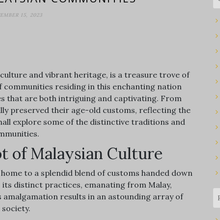
EMBER 15, 2023
culture and vibrant heritage, is a treasure trove of
f communities residing in this enchanting nation
ces that are both intriguing and captivating. From
lly preserved their age-old customs, reflecting the
shall explore some of the distinctive traditions and
ommunities.
ot of Malaysian Culture
 is home to a splendid blend of customs handed down
its distinct practices, emanating from Malay,
is amalgamation results in an astounding array of
 society.