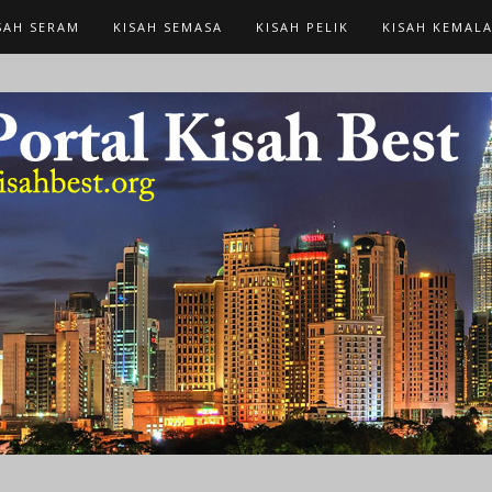
SAH SERAM
KISAH SEMASA
KISAH PELIK
KISAH KEMAL