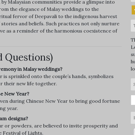
 by Malaysian communities provide a glimpse into
 From the elegance of Malay weddings to the
itual fervor of Deepavali to the indigenous harvest
 stories and beliefs. Such practices not only nurture
erve as a reminder of the harmonious coexistence of
T
L
d Questions)
s
h
l
ceremony in Malay weddings?
is sprinkled onto the couple’s hands, symbolizes
r their new life together.
ese New Year?
S
iven during Chinese New Year to bring good fortune
fo
ng year.
lam designs?
r or powders, are believed to invite prosperity and
 Festival of Lights.