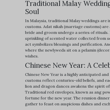
Traditional Malay Wedding
Soul
In Malaysia, traditional Malay weddings are i
customs. Adat nikah (marriage customs) are a
bride and groom undergo a series of rituals.
sprinkling of scented water collected from s
act symbolizes blessings and purification. A
where the newlyweds sit on a pelamin (decorat
wishes.
Chinese New Year: A Celeb
Chinese New Year is a highly anticipated and 
customs reflect centuries-old beliefs, and e
lion and dragon dances awakens the spirit of 
Traditional red envelopes, known as ang pow, 
fortune for the new year. The reunion dinner s
gather to feast on auspicious dishes and ex