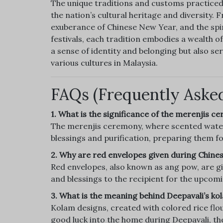
The unique traditions and customs practiced
the nation’s cultural heritage and diversity.
exuberance of Chinese New Year, and the spir
festivals, each tradition embodies a wealth of
a sense of identity and belonging but also s
various cultures in Malaysia.
FAQs (Frequently Aske
1. What is the significance of the merenjis 
The merenjis ceremony, where scented water 
blessings and purification, preparing them fo
2. Why are red envelopes given during Chin
Red envelopes, also known as ang pow, are g
and blessings to the recipient for the upcomi
3. What is the meaning behind Deepavali’s ko
Kolam designs, created with colored rice flou
good luck into the home during Deepavali, the