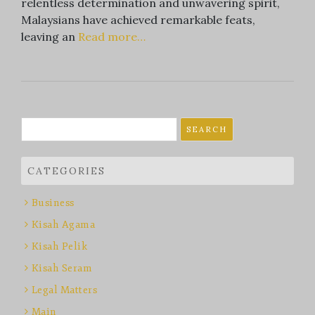
relentless determination and unwavering spirit,
Malaysians have achieved remarkable feats,
leaving an
Read more…
Search
for:
CATEGORIES
Business
Kisah Agama
Kisah Pelik
Kisah Seram
Legal Matters
Main