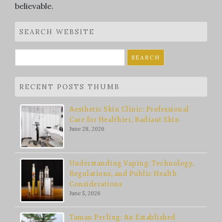
believable.
SEARCH WEBSITE
Search
for:
RECENT POSTS THUMB
Aesthetic Skin Clinic: Professional
Care for Healthier, Radiant Skin
June 28, 2026
Understanding Vaping: Technology,
Regulations, and Public Health
Considerations
June 5, 2026
Taman Perling: An Established