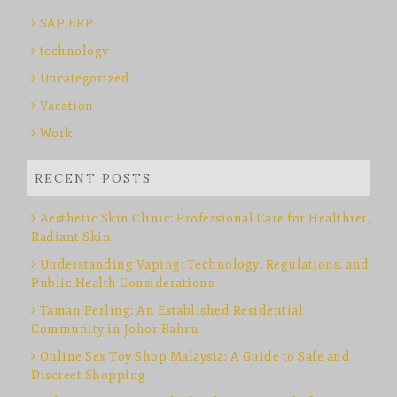
SAP ERP
technology
Uncategorized
Vacation
Work
RECENT POSTS
Aesthetic Skin Clinic: Professional Care for Healthier,
Radiant Skin
Understanding Vaping: Technology, Regulations, and
Public Health Considerations
Taman Perling: An Established Residential
Community in Johor Bahru
Online Sex Toy Shop Malaysia: A Guide to Safe and
Discreet Shopping