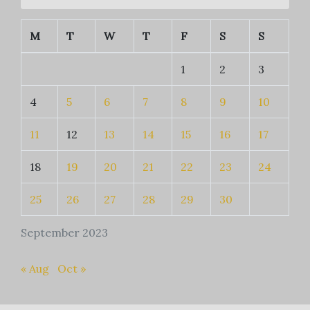
M
T
W
T
F
S
S
1
2
3
4
5
6
7
8
9
10
11
12
13
14
15
16
17
18
19
20
21
22
23
24
25
26
27
28
29
30
September 2023
« Aug
Oct »