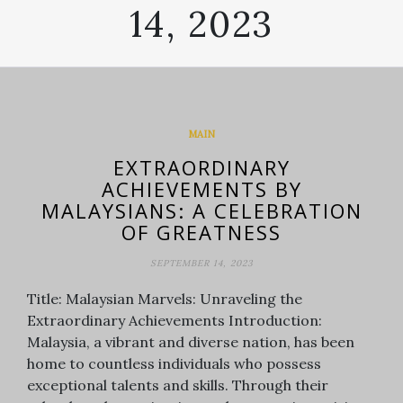
14, 2023
MAIN
EXTRAORDINARY
ACHIEVEMENTS BY
MALAYSIANS: A CELEBRATION
OF GREATNESS
SEPTEMBER 14, 2023
Title: Malaysian Marvels: Unraveling the
Extraordinary Achievements Introduction:
Malaysia, a vibrant and diverse nation, has been
home to countless individuals who possess
exceptional talents and skills. Through their