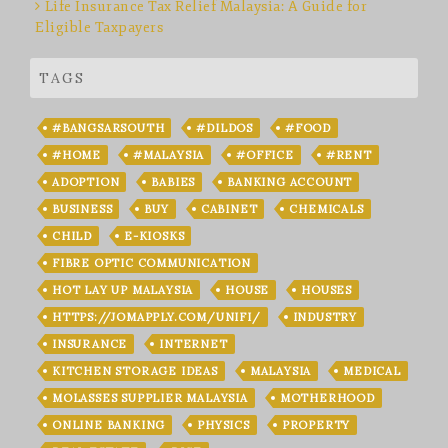
Life Insurance Tax Relief Malaysia: A Guide for
Eligible Taxpayers
TAGS
#BANGSARSOUTH
#DILDOS
#FOOD
#HOME
#MALAYSIA
#OFFICE
#RENT
ADOPTION
BABIES
BANKING ACCOUNT
BUSINESS
BUY
CABINET
CHEMICALS
CHILD
E-KIOSKS
FIBRE OPTIC COMMUNICATION
HOT LAY UP MALAYSIA
HOUSE
HOUSES
HTTPS://JOMAPPLY.COM/UNIFI/
INDUSTRY
INSURANCE
INTERNET
KITCHEN STORAGE IDEAS
MALAYSIA
MEDICAL
MOLASSES SUPPLIER MALAYSIA
MOTHERHOOD
ONLINE BANKING
PHYSICS
PROPERTY