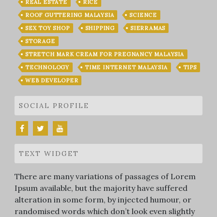
REAL ESTATE
RICE
ROOF GUTTERING MALAYSIA
SCIENCE
SEX TOY SHOP
SHIPPING
SIERRAMAS
STORAGE
STRETCH MARK CREAM FOR PREGNANCY MALAYSIA
TECHNOLOGY
TIME INTERNET MALAYSIA
TIPS
WEB DEVELOPER
SOCIAL PROFILE
TEXT WIDGET
There are many variations of passages of Lorem
Ipsum available, but the majority have suffered
alteration in some form, by injected humour, or
randomised words which don’t look even slightly