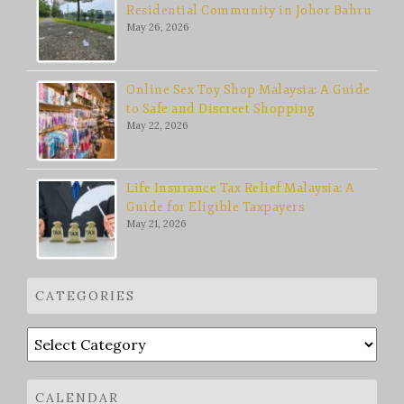
Residential Community in Johor Bahru
May 26, 2026
Online Sex Toy Shop Malaysia: A Guide
to Safe and Discreet Shopping
May 22, 2026
Life Insurance Tax Relief Malaysia: A
Guide for Eligible Taxpayers
May 21, 2026
CATEGORIES
Categories
CALENDAR