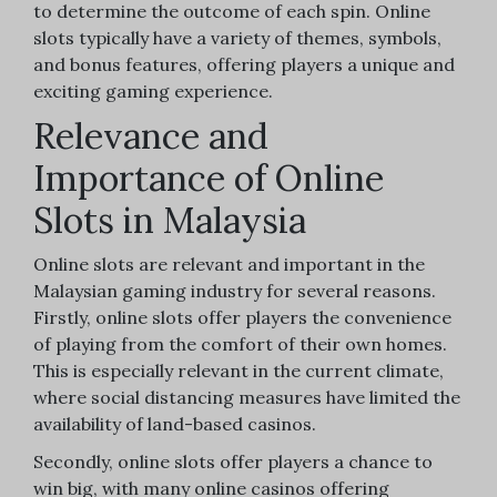
to determine the outcome of each spin. Online
slots typically have a variety of themes, symbols,
and bonus features, offering players a unique and
exciting gaming experience.
Relevance and
Importance of Online
Slots in Malaysia
Online slots are relevant and important in the
Malaysian gaming industry for several reasons.
Firstly, online slots offer players the convenience
of playing from the comfort of their own homes.
This is especially relevant in the current climate,
where social distancing measures have limited the
availability of land-based casinos.
Secondly, online slots offer players a chance to
win big, with many online casinos offering