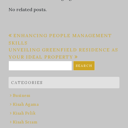
No related posts.
Post
ENHANCING PEOPLE MANAGEMENT
SKILLS
navigation
UNVEILING GREENFIELD RESIDENCE AS
YOUR IDEAL PROPERTY
Search
for:
CATEGORIES
Business
Kisah Agama
Kisah Pelik
Kisah Seram