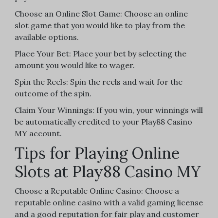
Choose an Online Slot Game: Choose an online
slot game that you would like to play from the
available options.
Place Your Bet: Place your bet by selecting the
amount you would like to wager.
Spin the Reels: Spin the reels and wait for the
outcome of the spin.
Claim Your Winnings: If you win, your winnings will
be automatically credited to your Play88 Casino
MY account.
Tips for Playing Online
Slots at Play88 Casino MY
Choose a Reputable Online Casino: Choose a
reputable online casino with a valid gaming license
and a good reputation for fair play and customer