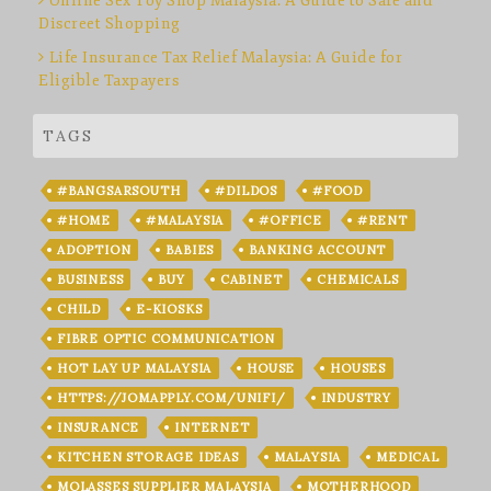
Online Sex Toy Shop Malaysia: A Guide to Safe and
Discreet Shopping
Life Insurance Tax Relief Malaysia: A Guide for
Eligible Taxpayers
TAGS
#BANGSARSOUTH
#DILDOS
#FOOD
#HOME
#MALAYSIA
#OFFICE
#RENT
ADOPTION
BABIES
BANKING ACCOUNT
BUSINESS
BUY
CABINET
CHEMICALS
CHILD
E-KIOSKS
FIBRE OPTIC COMMUNICATION
HOT LAY UP MALAYSIA
HOUSE
HOUSES
HTTPS://JOMAPPLY.COM/UNIFI/
INDUSTRY
INSURANCE
INTERNET
KITCHEN STORAGE IDEAS
MALAYSIA
MEDICAL
MOLASSES SUPPLIER MALAYSIA
MOTHERHOOD