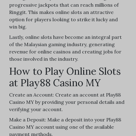
progressive jackpots that can reach millions of
Ringgit. This makes online slots an attractive
option for players looking to strike it lucky and
win big.
Lastly, online slots have become an integral part
of the Malaysian gaming industry, generating
revenue for online casinos and creating jobs for
those involved in the industry.
How to Play Online Slots
at Play88 Casino MY
Create an Account: Create an account at Play88
Casino MY by providing your personal details and
verifying your account.
Make a Deposit: Make a deposit into your Play88
Casino MY account using one of the available
payment methods.