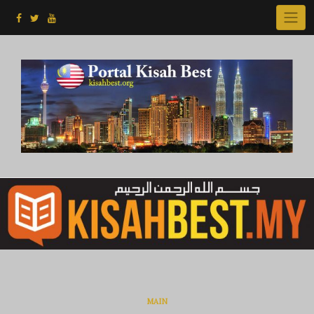
Skip
to
content
MAIN