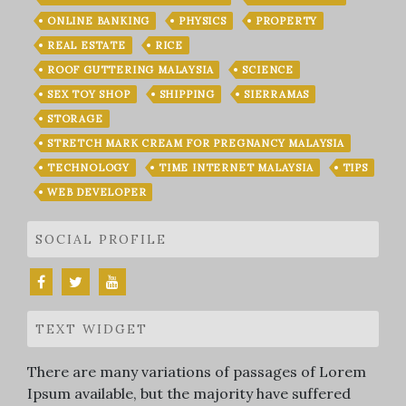
ONLINE BANKING
PHYSICS
PROPERTY
REAL ESTATE
RICE
ROOF GUTTERING MALAYSIA
SCIENCE
SEX TOY SHOP
SHIPPING
SIERRAMAS
STORAGE
STRETCH MARK CREAM FOR PREGNANCY MALAYSIA
TECHNOLOGY
TIME INTERNET MALAYSIA
TIPS
WEB DEVELOPER
SOCIAL PROFILE
TEXT WIDGET
There are many variations of passages of Lorem
Ipsum available, but the majority have suffered