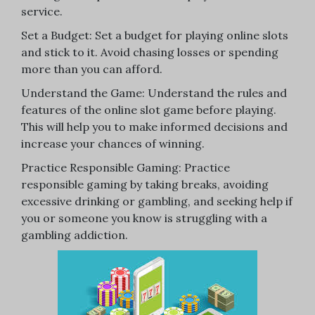
service.
Set a Budget: Set a budget for playing online slots
and stick to it. Avoid chasing losses or spending
more than you can afford.
Understand the Game: Understand the rules and
features of the online slot game before playing.
This will help you to make informed decisions and
increase your chances of winning.
Practice Responsible Gaming: Practice
responsible gaming by taking breaks, avoiding
excessive drinking or gambling, and seeking help if
you or someone you know is struggling with a
gambling addiction.