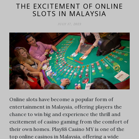
THE EXCITEMENT OF ONLINE
SLOTS IN MALAYSIA
JULY 17, 2023
Online slots have become a popular form of
entertainment in Malaysia, offering players the
chance to win big and experience the thrill and
excitement of casino gaming from the comfort of
their own homes. Play88 Casino MY is one of the
top online casinos in Malaysia, offering a wide