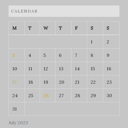
CALENDAR
M
T
W
T
F
S
S
1
2
3
4
5
6
7
8
9
10
11
12
13
14
15
16
17
18
19
20
21
22
23
24
25
26
27
28
29
30
31
July 2023