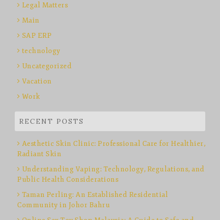
Legal Matters
Main
SAP ERP
technology
Uncategorized
Vacation
Work
RECENT POSTS
Aesthetic Skin Clinic: Professional Care for Healthier,
Radiant Skin
Understanding Vaping: Technology, Regulations, and
Public Health Considerations
Taman Perling: An Established Residential
Community in Johor Bahru