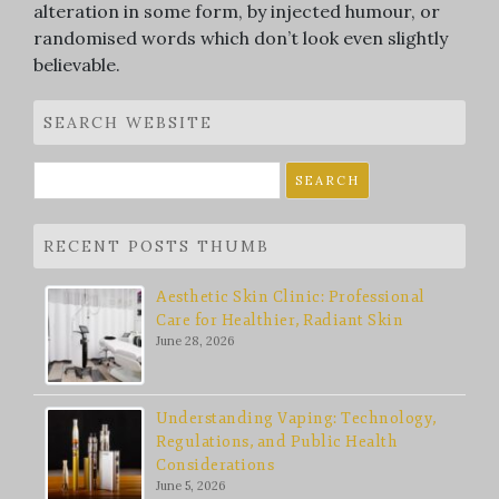
alteration in some form, by injected humour, or
randomised words which don’t look even slightly
believable.
SEARCH WEBSITE
Search
for:
RECENT POSTS THUMB
Aesthetic Skin Clinic: Professional
Care for Healthier, Radiant Skin
June 28, 2026
Understanding Vaping: Technology,
Regulations, and Public Health
Considerations
June 5, 2026