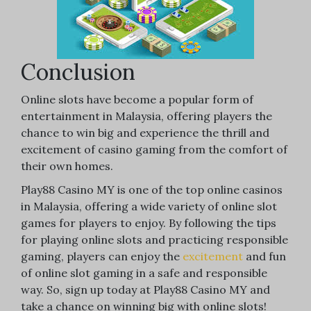
Conclusion
Online slots have become a popular form of
entertainment in Malaysia, offering players the
chance to win big and experience the thrill and
excitement of casino gaming from the comfort of
their own homes.
Play88 Casino MY is one of the top online casinos
in Malaysia, offering a wide variety of online slot
games for players to enjoy. By following the tips
for playing online slots and practicing responsible
gaming, players can enjoy the
excitement
and fun
of online slot gaming in a safe and responsible
way. So, sign up today at Play88 Casino MY and
take a chance on winning big with online slots!