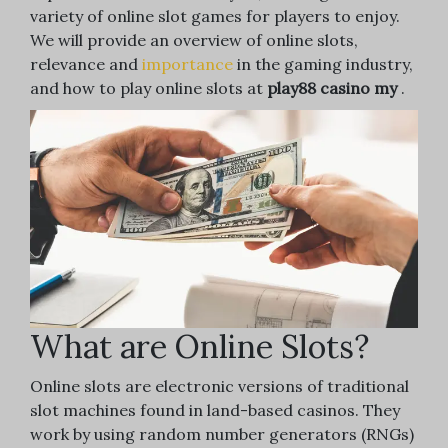
variety of online slot games for players to enjoy.
We will provide an overview of online slots,
relevance and
importance
in the gaming industry,
and how to play online slots at
play88 casino my
.
What are Online Slots?
Online slots are electronic versions of traditional
slot machines found in land-based casinos. They
work by using random number generators (RNGs)