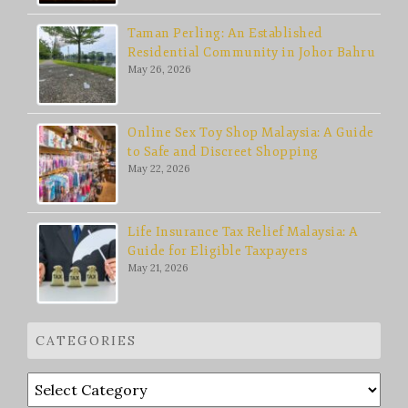
Taman Perling: An Established
Residential Community in Johor Bahru
May 26, 2026
Online Sex Toy Shop Malaysia: A Guide
to Safe and Discreet Shopping
May 22, 2026
Life Insurance Tax Relief Malaysia: A
Guide for Eligible Taxpayers
May 21, 2026
CATEGORIES
Categories