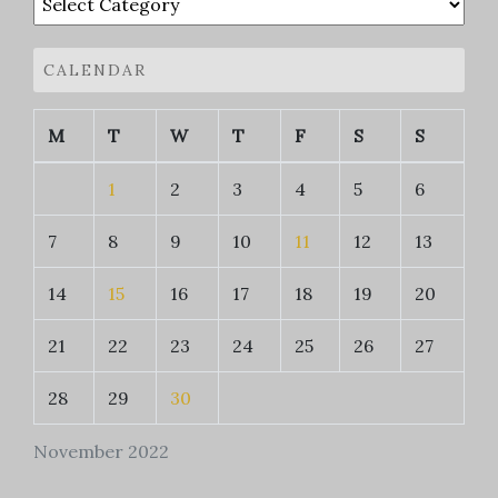
CALENDAR
M
T
W
T
F
S
S
1
2
3
4
5
6
7
8
9
10
11
12
13
14
15
16
17
18
19
20
21
22
23
24
25
26
27
28
29
30
November 2022