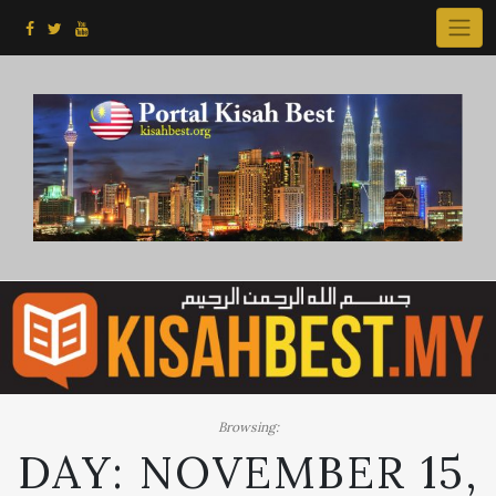
Skip
to
content
Browsing:
DAY:
NOVEMBER 15,