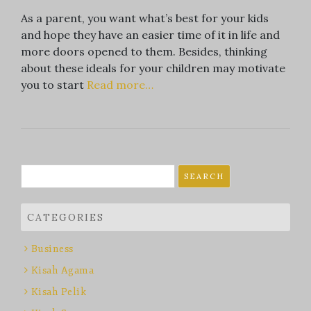
As a parent, you want what’s best for your kids
and hope they have an easier time of it in life and
more doors opened to them. Besides, thinking
about these ideals for your children may motivate
you to start
Read more…
Search
for:
CATEGORIES
Business
Kisah Agama
Kisah Pelik