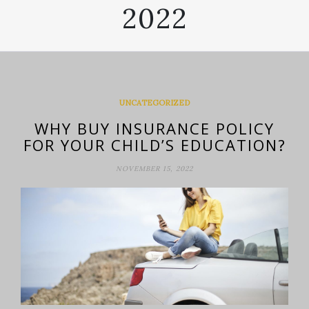
2022
UNCATEGORIZED
WHY BUY INSURANCE POLICY
FOR YOUR CHILD’S EDUCATION?
NOVEMBER 15, 2022