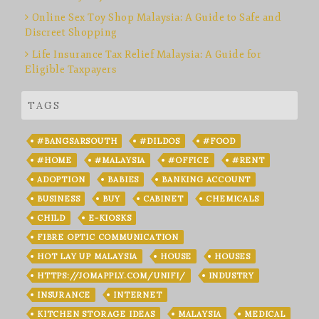
Online Sex Toy Shop Malaysia: A Guide to Safe and
Discreet Shopping
Life Insurance Tax Relief Malaysia: A Guide for
Eligible Taxpayers
TAGS
#BANGSARSOUTH
#DILDOS
#FOOD
#HOME
#MALAYSIA
#OFFICE
#RENT
ADOPTION
BABIES
BANKING ACCOUNT
BUSINESS
BUY
CABINET
CHEMICALS
CHILD
E-KIOSKS
FIBRE OPTIC COMMUNICATION
HOT LAY UP MALAYSIA
HOUSE
HOUSES
HTTPS://JOMAPPLY.COM/UNIFI/
INDUSTRY
INSURANCE
INTERNET
KITCHEN STORAGE IDEAS
MALAYSIA
MEDICAL