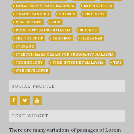
MOLASSES SUPPLIER MALAYSIA
MOTHERHOOD
ONLINE BANKING
PHYSICS
PROPERTY
REAL ESTATE
RICE
ROOF GUTTERING MALAYSIA
SCIENCE
SEX TOY SHOP
SHIPPING
SIERRAMAS
STORAGE
STRETCH MARK CREAM FOR PREGNANCY MALAYSIA
TECHNOLOGY
TIME INTERNET MALAYSIA
TIPS
WEB DEVELOPER
SOCIAL PROFILE
TEXT WIDGET
There are many variations of passages of Lorem