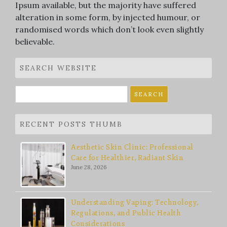
Ipsum available, but the majority have suffered
alteration in some form, by injected humour, or
randomised words which don’t look even slightly
believable.
SEARCH WEBSITE
Search
for:
RECENT POSTS THUMB
Aesthetic Skin Clinic: Professional
Care for Healthier, Radiant Skin
June 28, 2026
Understanding Vaping: Technology,
Regulations, and Public Health
Considerations