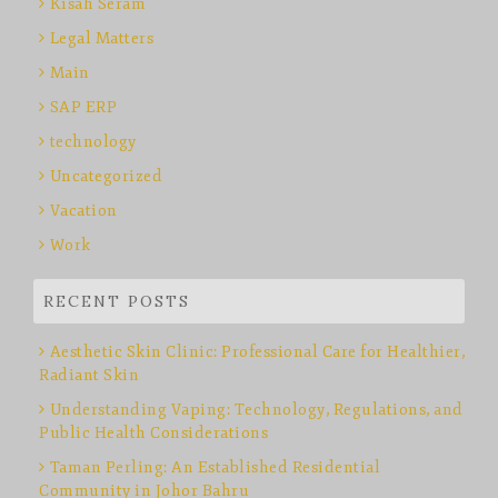
Kisah Seram
Legal Matters
Main
SAP ERP
technology
Uncategorized
Vacation
Work
RECENT POSTS
Aesthetic Skin Clinic: Professional Care for Healthier,
Radiant Skin
Understanding Vaping: Technology, Regulations, and
Public Health Considerations
Taman Perling: An Established Residential
Community in Johor Bahru