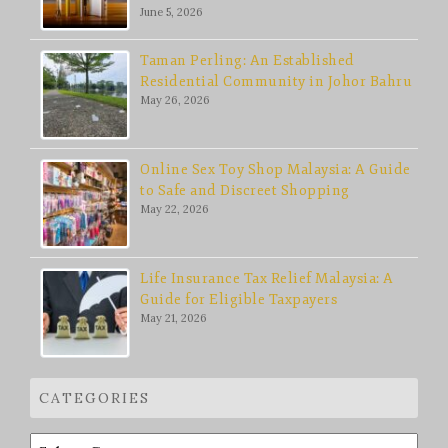
June 5, 2026
Taman Perling: An Established
Residential Community in Johor Bahru
May 26, 2026
Online Sex Toy Shop Malaysia: A Guide
to Safe and Discreet Shopping
May 22, 2026
Life Insurance Tax Relief Malaysia: A
Guide for Eligible Taxpayers
May 21, 2026
CATEGORIES
Categories