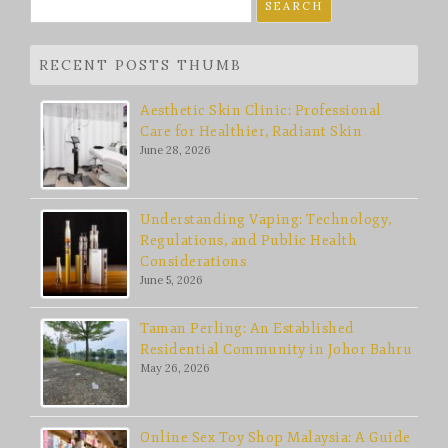
Search
for:
RECENT POSTS THUMB
Aesthetic Skin Clinic: Professional
Care for Healthier, Radiant Skin
June 28, 2026
Understanding Vaping: Technology,
Regulations, and Public Health
Considerations
June 5, 2026
Taman Perling: An Established
Residential Community in Johor Bahru
May 26, 2026
Online Sex Toy Shop Malaysia: A Guide