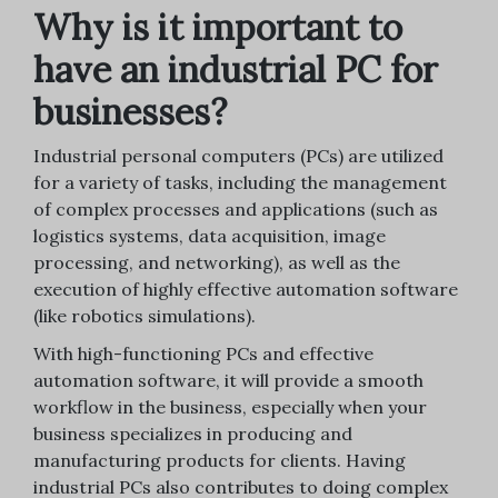
Why is it important to
have an industrial PC for
businesses?
Industrial personal computers (PCs) are utilized
for a variety of tasks, including the management
of complex processes and applications (such as
logistics systems, data acquisition, image
processing, and networking), as well as the
execution of highly effective automation software
(like robotics simulations).
With high-functioning PCs and effective
automation software, it will provide a smooth
workflow in the business, especially when your
business specializes in producing and
manufacturing products for clients. Having
industrial PCs also contributes to doing complex