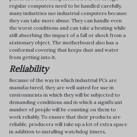
regular computers need to be handled carefully,
many industries use industrial computers because
they can take more abuse. They can handle even
the worst conditions and can take a beating while
still absorbing the impact of a fall or shock from a
stationary object. The motherboard also has a
conformal covering that keeps dust and water
from getting into it.
Reliability
Because of the way in which industrial PCs are
manufactured, they are well suited for use in
environments in which they will be subjected to
demanding conditions and in which a significant
number of people will be counting on them to
work reliably. To ensure that their products are
reliable, producers will take up a lot of extra space
in addition to installing watchdog timers,