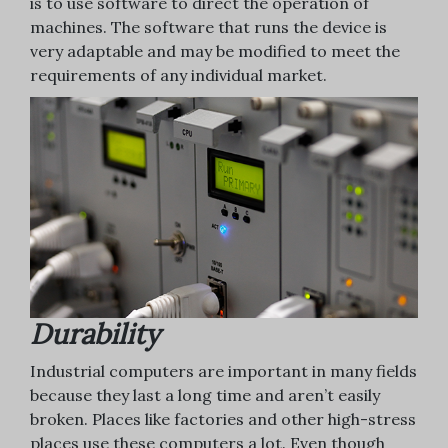
is to use software to direct the operation of
machines. The software that runs the device is
very adaptable and may be modified to meet the
requirements of any individual market.
Durability
Industrial computers are important in many fields
because they last a long time and aren’t easily
broken. Places like factories and other high-stress
places use these computers a lot. Even though