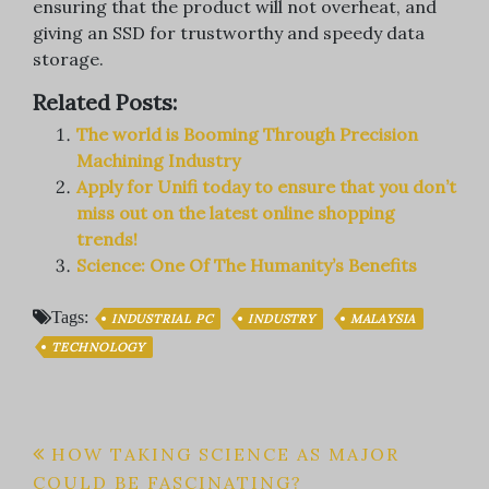
ensuring that the product will not overheat, and
giving an SSD for trustworthy and speedy data
storage.
Related Posts:
The world is Booming Through Precision
Machining Industry
Apply for Unifi today to ensure that you don’t
miss out on the latest online shopping
trends!
Science: One Of The Humanity’s Benefits
Tags:
INDUSTRIAL PC
INDUSTRY
MALAYSIA
TECHNOLOGY
Post
HOW TAKING SCIENCE AS MAJOR
COULD BE FASCINATING?