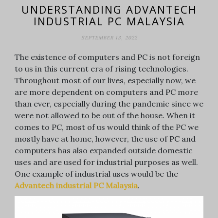
UNDERSTANDING ADVANTECH
INDUSTRIAL PC MALAYSIA
SEPTEMBER 13, 2022
The existence of computers and PC is not foreign
to us in this current era of rising technologies.
Throughout most of our lives, especially now, we
are more dependent on computers and PC more
than ever, especially during the pandemic since we
were not allowed to be out of the house. When it
comes to PC, most of us would think of the PC we
mostly have at home, however, the use of PC and
computers has also expanded outside domestic
uses and are used for industrial purposes as well.
One example of industrial uses would be the
Advantech industrial PC Malaysia
.