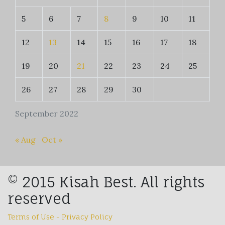
5
6
7
8
9
10
11
12
13
14
15
16
17
18
19
20
21
22
23
24
25
26
27
28
29
30
September 2022
« Aug
Oct »
© 2015 Kisah Best. All rights
reserved
Terms of Use - Privacy Policy