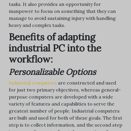
tasks. It also provides an opportunity for
manpower to focus on something that they can
manage to avoid sustaining injury with handling
heavy and complex tasks.
Benefits of adapting
industrial PC into the
workflow:
Personalizable Options
Industrial computers
are constructed and used
for just two primary objectives, whereas general-
purpose computers are developed with a wide
variety of features and capabilities to serve the
greatest number of people. Industrial computers
are built and used for both of these goals. The first
step is to collect information, and the second step