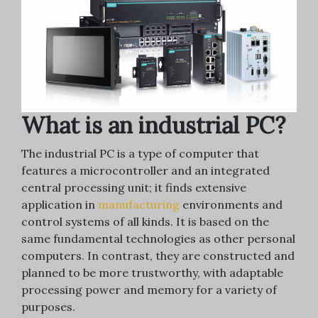
What is an industrial PC?
The industrial PC is a type of computer that
features a microcontroller and an integrated
central processing unit; it finds extensive
application in
manufacturing
environments and
control systems of all kinds. It is based on the
same fundamental technologies as other personal
computers. In contrast, they are constructed and
planned to be more trustworthy, with adaptable
processing power and memory for a variety of
purposes.