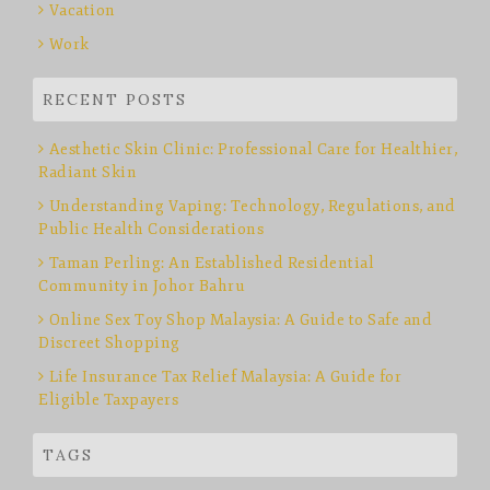
Vacation
Work
RECENT POSTS
Aesthetic Skin Clinic: Professional Care for Healthier,
Radiant Skin
Understanding Vaping: Technology, Regulations, and
Public Health Considerations
Taman Perling: An Established Residential
Community in Johor Bahru
Online Sex Toy Shop Malaysia: A Guide to Safe and
Discreet Shopping
Life Insurance Tax Relief Malaysia: A Guide for
Eligible Taxpayers
TAGS