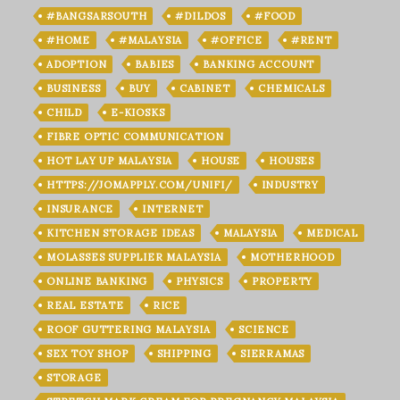
#BANGSARSOUTH
#DILDOS
#FOOD
#HOME
#MALAYSIA
#OFFICE
#RENT
ADOPTION
BABIES
BANKING ACCOUNT
BUSINESS
BUY
CABINET
CHEMICALS
CHILD
E-KIOSKS
FIBRE OPTIC COMMUNICATION
HOT LAY UP MALAYSIA
HOUSE
HOUSES
HTTPS://JOMAPPLY.COM/UNIFI/
INDUSTRY
INSURANCE
INTERNET
KITCHEN STORAGE IDEAS
MALAYSIA
MEDICAL
MOLASSES SUPPLIER MALAYSIA
MOTHERHOOD
ONLINE BANKING
PHYSICS
PROPERTY
REAL ESTATE
RICE
ROOF GUTTERING MALAYSIA
SCIENCE
SEX TOY SHOP
SHIPPING
SIERRAMAS
STORAGE