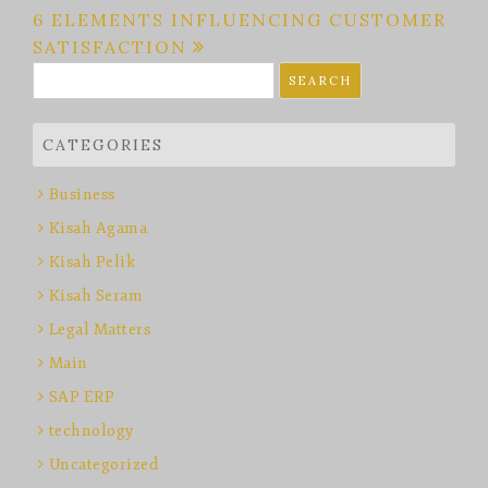
navigation
6 ELEMENTS INFLUENCING CUSTOMER
SATISFACTION
Search
for:
CATEGORIES
Business
Kisah Agama
Kisah Pelik
Kisah Seram
Legal Matters
Main
SAP ERP
technology
Uncategorized