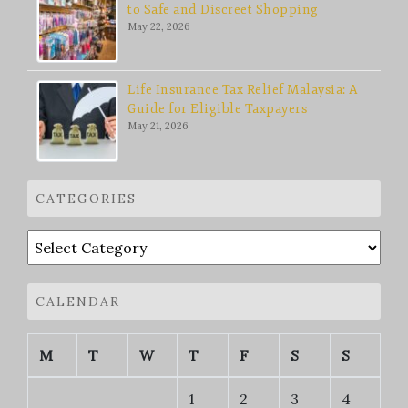
to Safe and Discreet Shopping
May 22, 2026
Life Insurance Tax Relief Malaysia: A
Guide for Eligible Taxpayers
May 21, 2026
CATEGORIES
Categories
CALENDAR
M
T
W
T
F
S
S
1
2
3
4