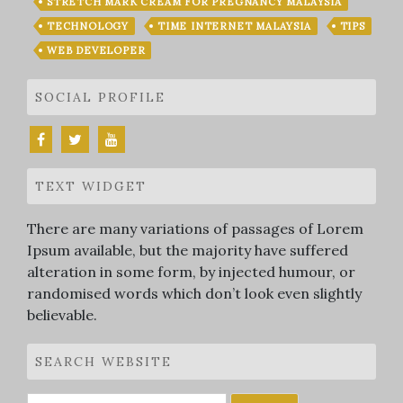
STRETCH MARK CREAM FOR PREGNANCY MALAYSIA
TECHNOLOGY
TIME INTERNET MALAYSIA
TIPS
WEB DEVELOPER
SOCIAL PROFILE
TEXT WIDGET
There are many variations of passages of Lorem
Ipsum available, but the majority have suffered
alteration in some form, by injected humour, or
randomised words which don’t look even slightly
believable.
SEARCH WEBSITE