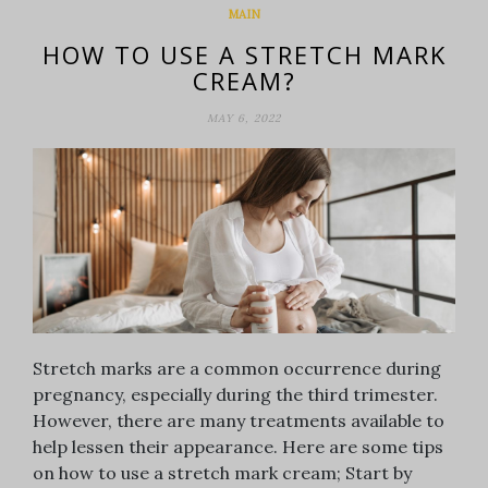
MAIN
HOW TO USE A STRETCH MARK
CREAM?
MAY 6, 2022
Stretch marks are a common occurrence during
pregnancy, especially during the third trimester.
However, there are many treatments available to
help lessen their appearance. Here are some tips
on how to use a stretch mark cream; Start by