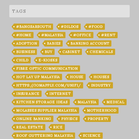
TAGS
#BANGSARSOUTH
#DILDOS
#FOOD
#HOME
#MALAYSIA
#OFFICE
#RENT
ADOPTION
BABIES
BANKING ACCOUNT
BUSINESS
BUY
CABINET
CHEMICALS
CHILD
E-KIOSKS
FIBRE OPTIC COMMUNICATION
HOT LAY UP MALAYSIA
HOUSE
HOUSES
HTTPS://JOMAPPLY.COM/UNIFI/
INDUSTRY
INSURANCE
INTERNET
KITCHEN STORAGE IDEAS
MALAYSIA
MEDICAL
MOLASSES SUPPLIER MALAYSIA
MOTHERHOOD
ONLINE BANKING
PHYSICS
PROPERTY
REAL ESTATE
RICE
ROOF GUTTERING MALAYSIA
SCIENCE