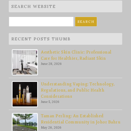
SEARCH WEBSITE
Search
for:
RECENT POSTS THUMB
Aesthetic Skin Clinic: Professional
Care for Healthier, Radiant Skin
June 28, 2026
Understanding Vaping: Technology,
Regulations, and Public Health
Considerations
June 5, 2026
Taman Perling: An Established
Residential Community in Johor Bahru
May 26, 2026