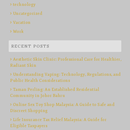
technology
Uncategorized
Vacation
Work
RECENT POSTS
Aesthetic Skin Clinic: Professional Care for Healthier,
Radiant Skin
Understanding Vaping: Technology, Regulations, and
Public Health Considerations
Taman Perling: An Established Residential
Community in Johor Bahru
Online Sex Toy Shop Malaysia: A Guide to Safe and
Discreet Shopping
Life Insurance Tax Relief Malaysia: A Guide for
Eligible Taxpayers