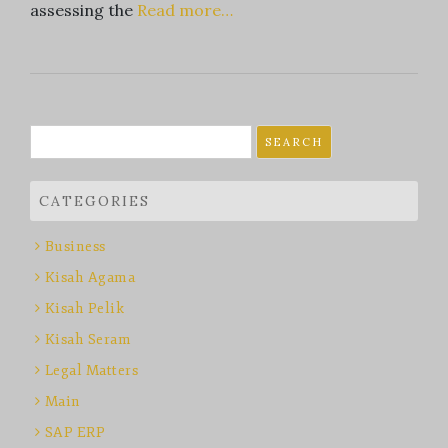
assessing the
Read more…
Search
for:
CATEGORIES
Business
Kisah Agama
Kisah Pelik
Kisah Seram
Legal Matters
Main
SAP ERP