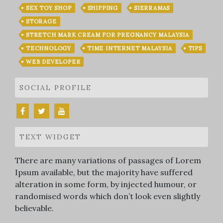
SEX TOY SHOP
SHIPPING
SIERRAMAS
STORAGE
STRETCH MARK CREAM FOR PREGNANCY MALAYSIA
TECHNOLOGY
TIME INTERNET MALAYSIA
TIPS
WEB DEVELOPER
SOCIAL PROFILE
TEXT WIDGET
There are many variations of passages of Lorem
Ipsum available, but the majority have suffered
alteration in some form, by injected humour, or
randomised words which don’t look even slightly
believable.