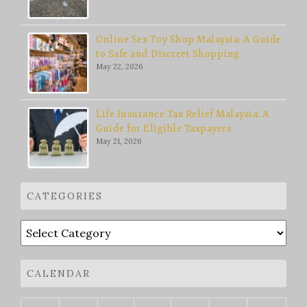
Online Sex Toy Shop Malaysia: A Guide
to Safe and Discreet Shopping
May 22, 2026
Life Insurance Tax Relief Malaysia: A
Guide for Eligible Taxpayers
May 21, 2026
CATEGORIES
Categories
CALENDAR