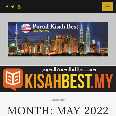
Skip
to
content
Browsing:
MONTH:
MAY 2022