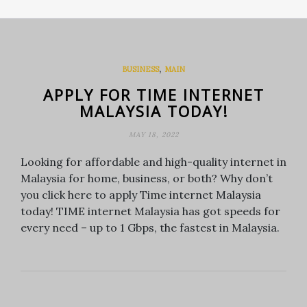
,
BUSINESS
MAIN
APPLY FOR TIME INTERNET
MALAYSIA TODAY!
MAY 18, 2022
Looking for affordable and high-quality internet in
Malaysia for home, business, or both? Why don’t
you click here to apply Time internet Malaysia
today! TIME internet Malaysia has got speeds for
every need – up to 1 Gbps, the fastest in Malaysia.