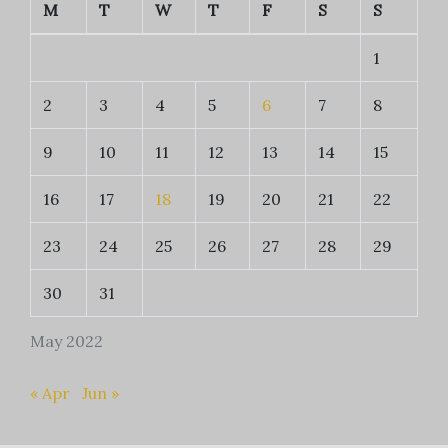
M
T
W
T
F
S
S
1
2
3
4
5
6
7
8
9
10
11
12
13
14
15
16
17
18
19
20
21
22
23
24
25
26
27
28
29
30
31
May 2022
« Apr
Jun »