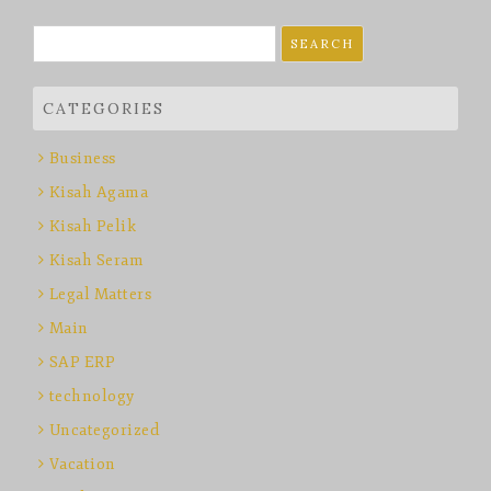
Search
for:
CATEGORIES
Business
Kisah Agama
Kisah Pelik
Kisah Seram
Legal Matters
Main
SAP ERP
technology
Uncategorized
Vacation