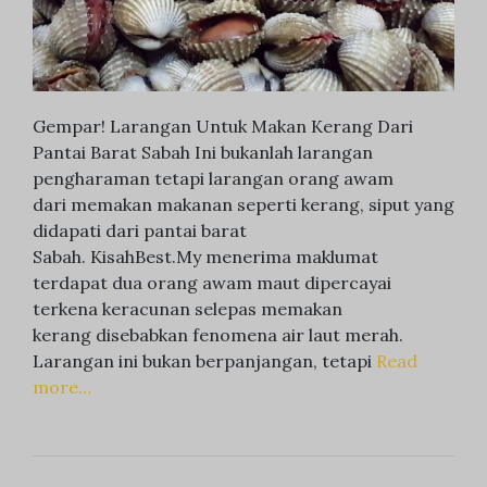
Gempar! Larangan Untuk Makan Kerang Dari
Pantai Barat Sabah Ini bukanlah larangan
pengharaman tetapi larangan orang awam
dari memakan makanan seperti kerang, siput yang
didapati dari pantai barat
Sabah. KisahBest.My menerima maklumat
terdapat dua orang awam maut dipercayai
terkena keracunan selepas memakan
kerang disebabkan fenomena air laut merah.
Larangan ini bukan berpanjangan, tetapi
Read
more…