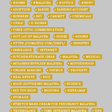
#HOME
#MALAYSIA
#OFFICE
#RENT
ADOPTION
BABIES
BANKING ACCOUNT
BUSINESS
BUY
CABINET
CHEMICALS
CHILD
E-KIOSKS
FIBRE OPTIC COMMUNICATION
HOT LAY UP MALAYSIA
HOUSE
HOUSES
HTTPS://JOMAPPLY.COM/UNIFI/
INDUSTRY
INSURANCE
INTERNET
KITCHEN STORAGE IDEAS
MALAYSIA
MEDICAL
MOLASSES SUPPLIER MALAYSIA
MOTHERHOOD
ONLINE BANKING
PHYSICS
PROPERTY
REAL ESTATE
RICE
ROOF GUTTERING MALAYSIA
SCIENCE
SEX TOY SHOP
SHIPPING
SIERRAMAS
STORAGE
STRETCH MARK CREAM FOR PREGNANCY MALAYSIA
TECHNOLOGY
TIME INTERNET MALAYSIA
TIPS