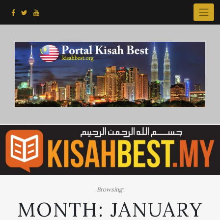
Skip
to
content
Browsing:
MONTH:
JANUARY