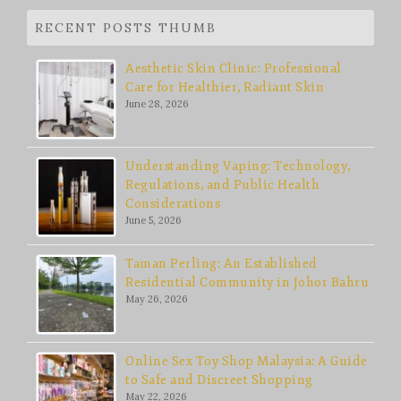
RECENT POSTS THUMB
Aesthetic Skin Clinic: Professional
Care for Healthier, Radiant Skin
June 28, 2026
Understanding Vaping: Technology,
Regulations, and Public Health
Considerations
June 5, 2026
Taman Perling: An Established
Residential Community in Johor Bahru
May 26, 2026
Online Sex Toy Shop Malaysia: A Guide
to Safe and Discreet Shopping
May 22, 2026