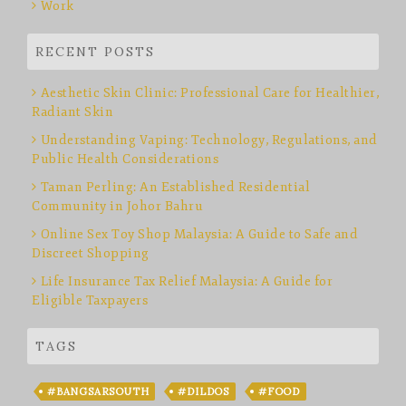
Work
RECENT POSTS
Aesthetic Skin Clinic: Professional Care for Healthier,
Radiant Skin
Understanding Vaping: Technology, Regulations, and
Public Health Considerations
Taman Perling: An Established Residential
Community in Johor Bahru
Online Sex Toy Shop Malaysia: A Guide to Safe and
Discreet Shopping
Life Insurance Tax Relief Malaysia: A Guide for
Eligible Taxpayers
TAGS
#BANGSARSOUTH
#DILDOS
#FOOD