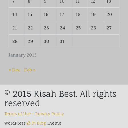
7
8
9
10
11
12
13
14
15
16
17
18
19
20
21
22
23
24
25
26
27
28
29
30
31
January 2013
« Dec
Feb »
© 2015 Kisah Best. All rights
reserved
Terms of Use - Privacy Policy
WordPress
Di Blog
Theme