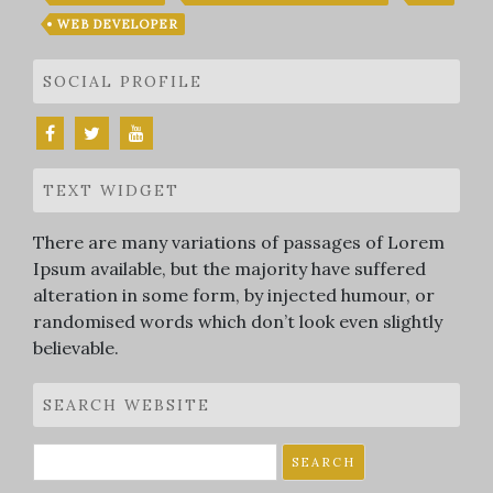
WEB DEVELOPER
SOCIAL PROFILE
TEXT WIDGET
There are many variations of passages of Lorem
Ipsum available, but the majority have suffered
alteration in some form, by injected humour, or
randomised words which don’t look even slightly
believable.
SEARCH WEBSITE
Search
for: