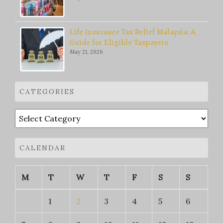
Life Insurance Tax Relief Malaysia: A
Guide for Eligible Taxpayers
May 21, 2026
CATEGORIES
Categories
CALENDAR
M
T
W
T
F
S
S
1
2
3
4
5
6