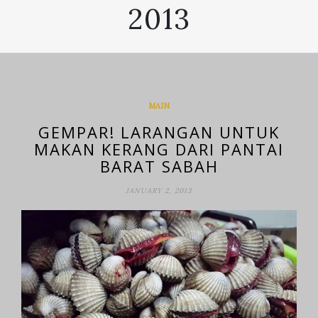
2013
MAIN
GEMPAR! LARANGAN UNTUK
MAKAN KERANG DARI PANTAI
BARAT SABAH
JANUARY 2, 2013